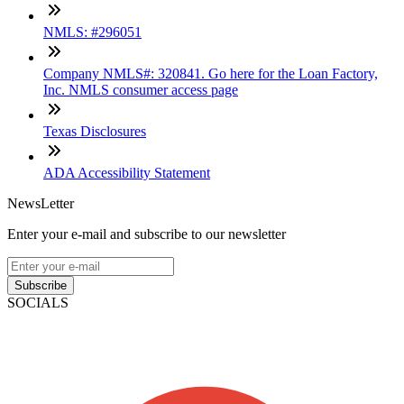
NMLS: #296051
Company NMLS#: 320841. Go here for the Loan Factory,
Inc. NMLS consumer access page
Texas Disclosures
ADA Accessibility Statement
NewsLetter
Enter your e-mail and subscribe to our newsletter
Subscribe
SOCIALS