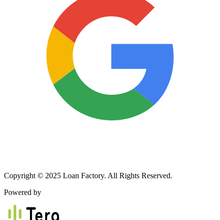
Copyright © 2025 Loan Factory. All Rights Reserved.
Powered by