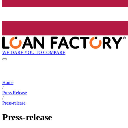
WE DARE YOU TO COMPARE
Home
/
Press Release
/
Press-release
Press-release