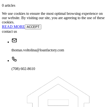
0 articles
We use cookies to ensure the most optimal browsing experience on
our website. By visiting our site, you are agreeing to the use of these
cookies.
READ MORE
ACCEPT
contact us
thomas.voltolina@loanfactory.com
(708) 602-8610