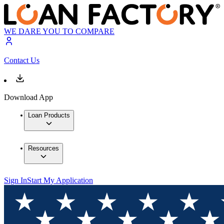
WE DARE YOU TO COMPARE
Contact Us
Download App
Loan Products
Resources
Sign In
Start My Application