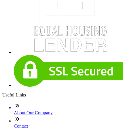
Useful Links
About Our Company
Contact