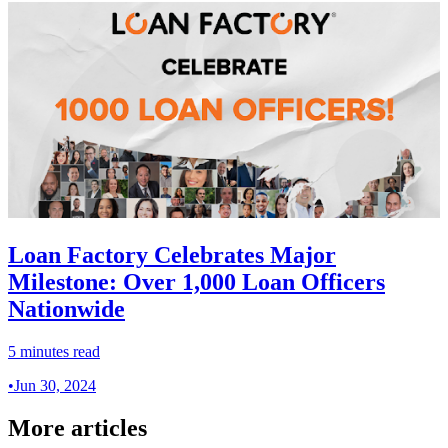
Loan Factory Celebrates Major
Milestone: Over 1,000 Loan Officers
Nationwide
5 minutes read
•
Jun 30, 2024
More articles