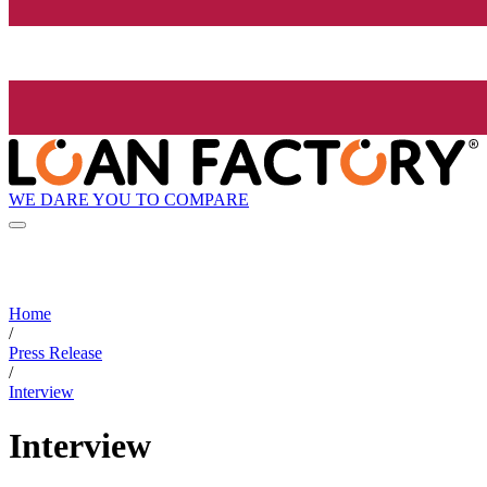
WE DARE YOU TO COMPARE
Home
/
Press Release
/
Interview
Interview