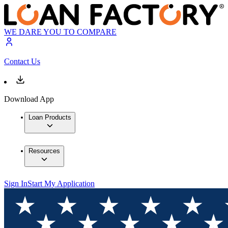
WE DARE YOU TO COMPARE
Contact Us
Download App
Loan Products
Resources
Sign In
Start My Application