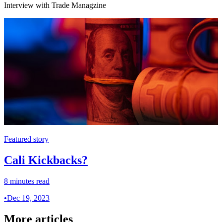
Interview with Trade Managzine
Featured story
Cali Kickbacks?
8 minutes read
•
Dec 19, 2023
More articles