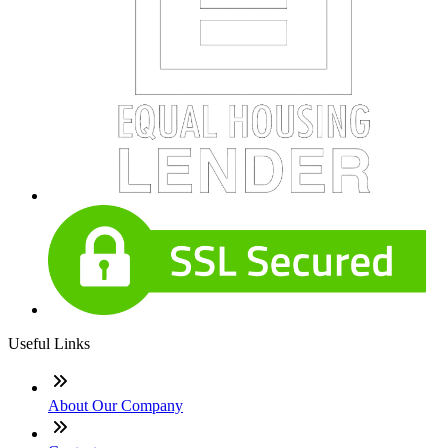
Useful Links
About Our Company