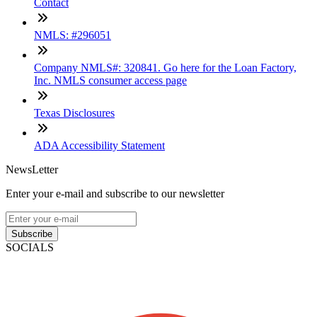
Contact
NMLS: #296051
Company NMLS#: 320841. Go here for the Loan Factory,
Inc. NMLS consumer access page
Texas Disclosures
ADA Accessibility Statement
NewsLetter
Enter your e-mail and subscribe to our newsletter
Subscribe
SOCIALS