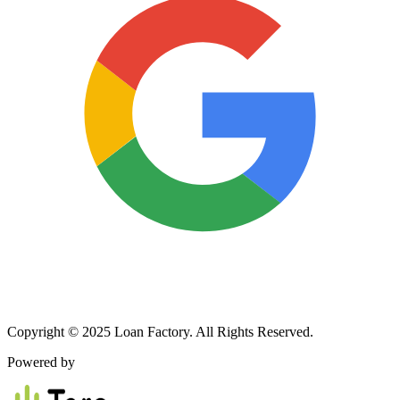
Copyright © 2025 Loan Factory. All Rights Reserved.
Powered by