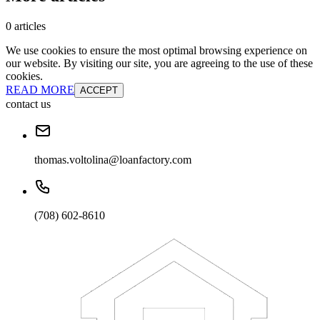
0 articles
We use cookies to ensure the most optimal browsing experience on
our website. By visiting our site, you are agreeing to the use of these
cookies.
READ MORE
ACCEPT
contact us
thomas.voltolina@loanfactory.com
(708) 602-8610