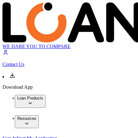
WE DARE YOU TO COMPARE
Contact Us
Download App
Loan Products
Resources