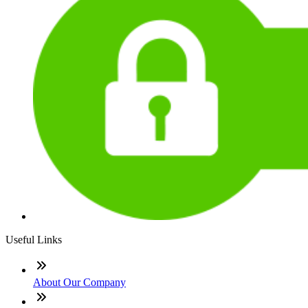
Useful Links
About Our Company