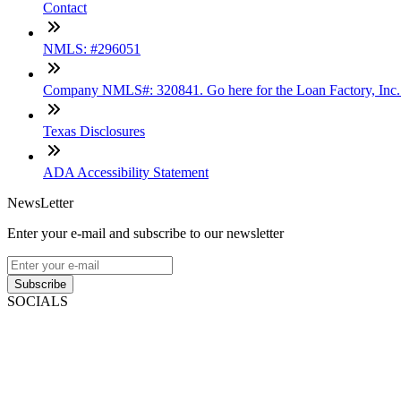
Contact
NMLS: #296051
Company NMLS#: 320841. Go here for the Loan Factory, Inc
Texas Disclosures
ADA Accessibility Statement
NewsLetter
Enter your e-mail and subscribe to our newsletter
Subscribe
SOCIALS