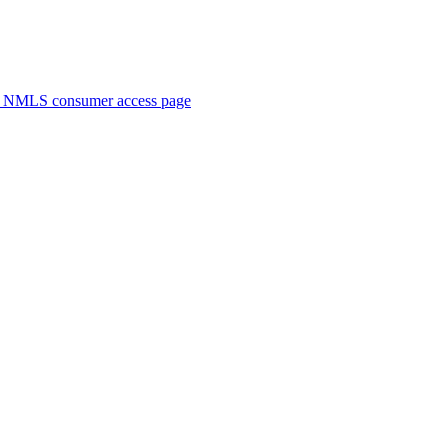
. NMLS consumer access page