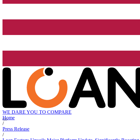
WE DARE YOU TO COMPARE
Home
/
Press Release
/