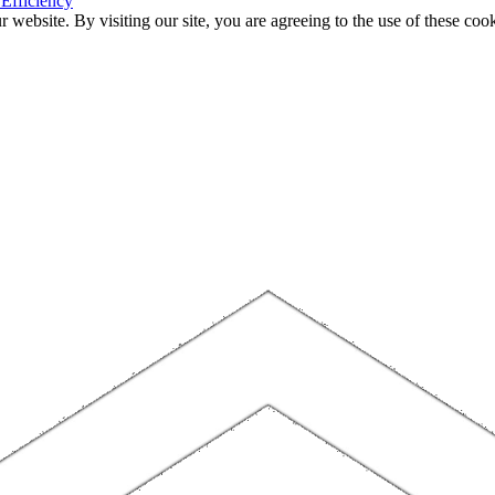
 Efficiency
website. By visiting our site, you are agreeing to the use of these cook