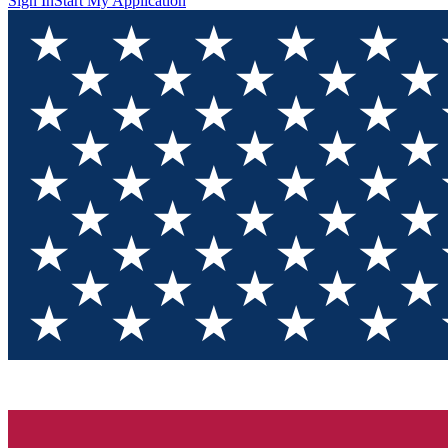
Sign In
Start My Application