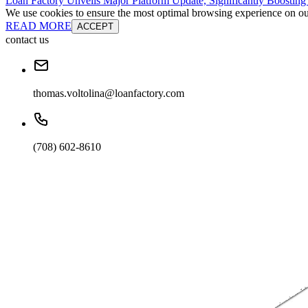
Loan Factory Unveils Major Platform Update, Significantly Boosting
We use cookies to ensure the most optimal browsing experience on our 
READ MORE
ACCEPT
contact us
thomas.voltolina@loanfactory.com
(708) 602-8610