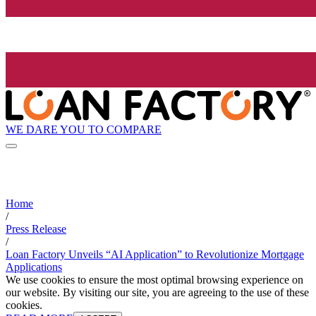
WE DARE YOU TO COMPARE
Home
/
Press Release
/
Loan Factory Unveils “AI Application” to Revolutionize Mortgage
Applications
We use cookies to ensure the most optimal browsing experience on
our website. By visiting our site, you are agreeing to the use of these
cookies.