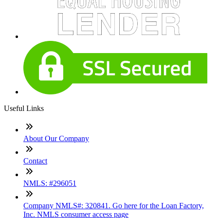
Useful Links
About Our Company
Contact
NMLS: #296051
Company NMLS#: 320841. Go here for the Loan Factory,
Inc. NMLS consumer access page