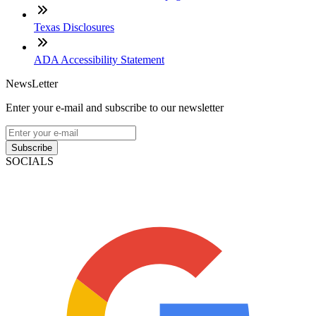
Texas Disclosures
ADA Accessibility Statement
NewsLetter
Enter your e-mail and subscribe to our newsletter
Subscribe
SOCIALS