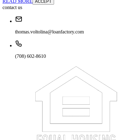
READ MORE
ACCEPT
contact us
thomas.voltolina@loanfactory.com
(708) 602-8610