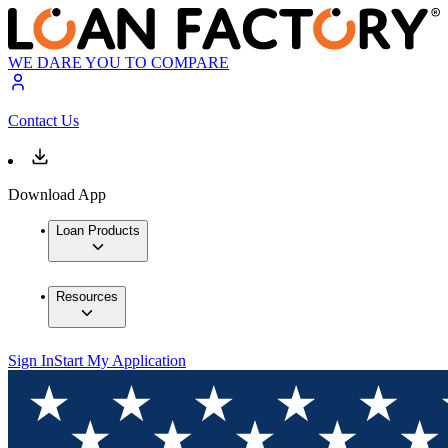
WE DARE YOU TO COMPARE
Contact Us
Download App
Loan Products
Resources
Sign In
Start My Application