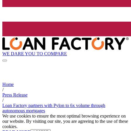
WE DARE YOU TO COMPARE
Home
/
Press Release
/
Loan Factory partners with Pylon to 6x volume through
autonomous mortgages
We use cookies to ensure the most optimal browsing experience on
our website. By visiting our site, you are agreeing to the use of these
cookies.