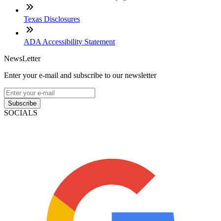
Texas Disclosures
ADA Accessibility Statement
NewsLetter
Enter your e-mail and subscribe to our newsletter
Subscribe
SOCIALS