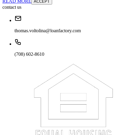
READ MORE
ACCEPT
contact us
thomas.voltolina@loanfactory.com
(708) 602-8610