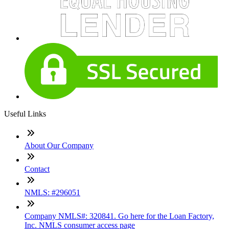
Useful Links
About Our Company
Contact
NMLS: #296051
Company NMLS#: 320841. Go here for the Loan Factory,
Inc. NMLS consumer access page