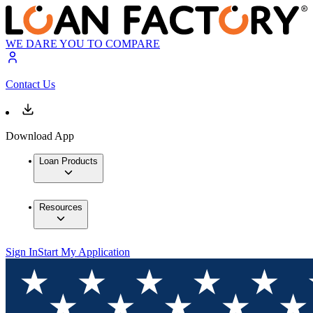
WE DARE YOU TO COMPARE
Contact Us
Download App
Loan Products
Resources
Sign In
Start My Application