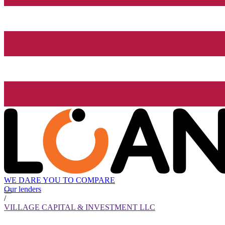
WE DARE YOU TO COMPARE
Our lenders
/
VILLAGE CAPITAL & INVESTMENT LLC