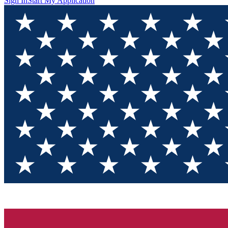
Sign In
Start My Application