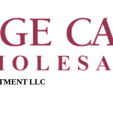
STMENT LLC