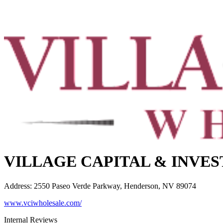
VILLAGE CAPITAL & INVE
Address
:
2550 Paseo Verde Parkway, Henderson, NV 89074
www.vciwholesale.com/
Internal Reviews