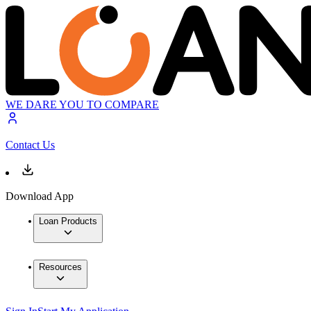
WE DARE YOU TO COMPARE
Contact Us
Download App
Loan Products
Resources