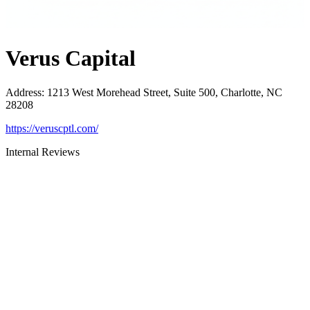
Verus Capital
Address
:
1213 West Morehead Street, Suite 500, Charlotte, NC
28208
https://veruscptl.com/
Internal Reviews