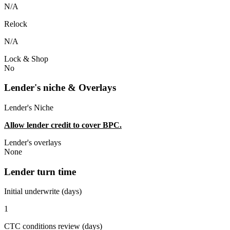
N/A
Relock
N/A
Lock & Shop
No
Lender's niche & Overlays
Lender's Niche
Allow lender credit to cover BPC.
Lender's overlays
None
Lender turn time
Initial underwrite (days)
1
CTC conditions review (days)