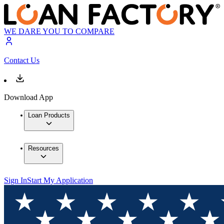
WE DARE YOU TO COMPARE
Contact Us
Download App
Loan Products
Resources
Sign In
Start My Application