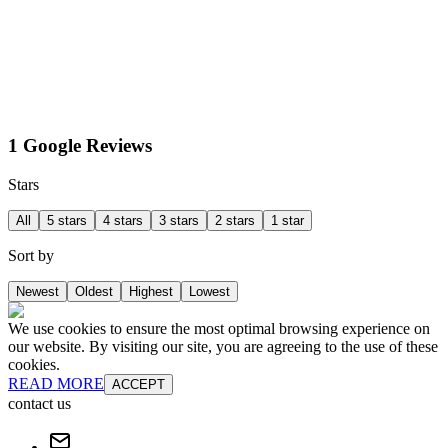
1 Google Reviews
Stars
All
5 stars
4 stars
3 stars
2 stars
1 star
Sort by
Newest
Oldest
Highest
Lowest
We use cookies to ensure the most optimal browsing experience on
our website. By visiting our site, you are agreeing to the use of these
cookies.
READ MORE
ACCEPT
contact us