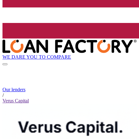
WE DARE YOU TO COMPARE
Our lenders
/
Verus Capital