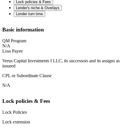
Lock policies & Fees
Lender's niche & Overlays
Lender turn time
Basic information
QM Program
N/A
Loss Payee
Verus Capital Investments I LLC, its successors and its assigns as
insured
CPL or Subordinate Clause
N/A
Lock policies & Fees
Lock Policies
Lock extension