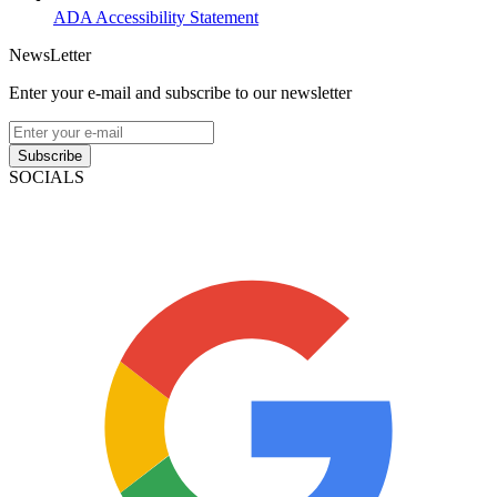
ADA Accessibility Statement
NewsLetter
Enter your e-mail and subscribe to our newsletter
Subscribe
SOCIALS