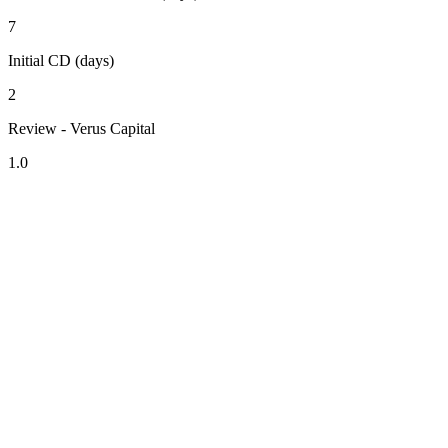
7
Initial CD (days)
2
Review - Verus Capital
1.0