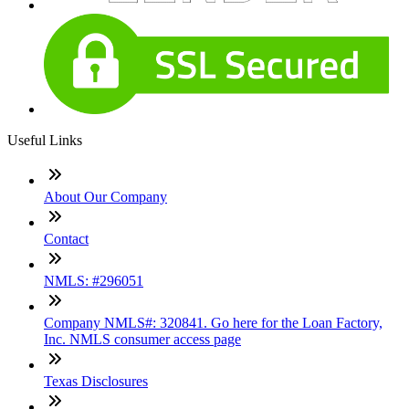
Useful Links
About Our Company
Contact
NMLS: #296051
Company NMLS#: 320841. Go here for the Loan Factory,
Inc. NMLS consumer access page
Texas Disclosures