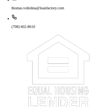
thomas.voltolina@loanfactory.com
(708) 602-8610