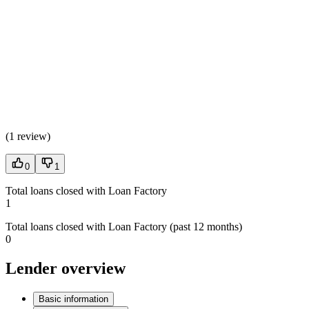
(
1 review
)
0
1
Total loans closed with Loan Factory
1
Total loans closed with Loan Factory (past 12 months)
0
Lender overview
Basic information