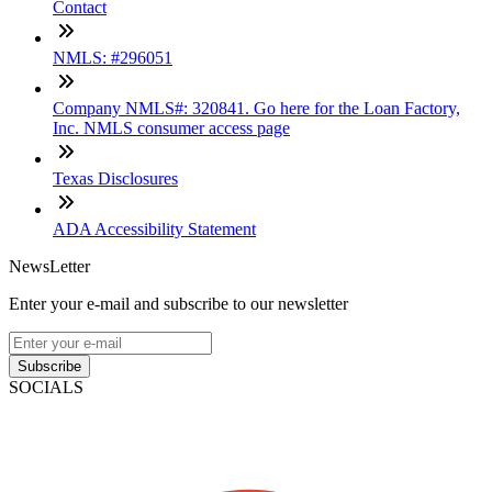
Contact
NMLS: #296051
Company NMLS#: 320841. Go here for the Loan Factory,
Inc. NMLS consumer access page
Texas Disclosures
ADA Accessibility Statement
NewsLetter
Enter your e-mail and subscribe to our newsletter
Subscribe
SOCIALS