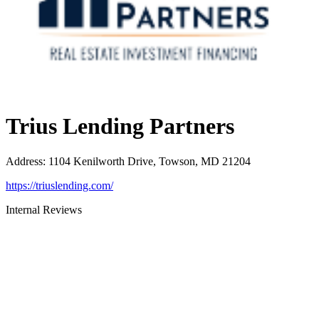
Trius Lending Partners
Address
:
1104 Kenilworth Drive, Towson, MD 21204
https://triuslending.com/
Internal Reviews