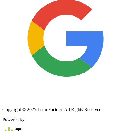
Copyright © 2025 Loan Factory. All Rights Reserved.
Powered by