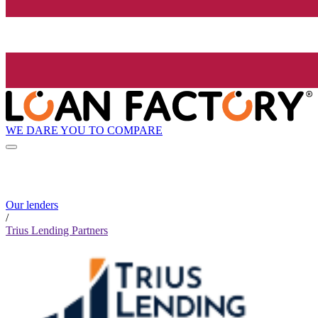
WE DARE YOU TO COMPARE
Our lenders
/
Trius Lending Partners