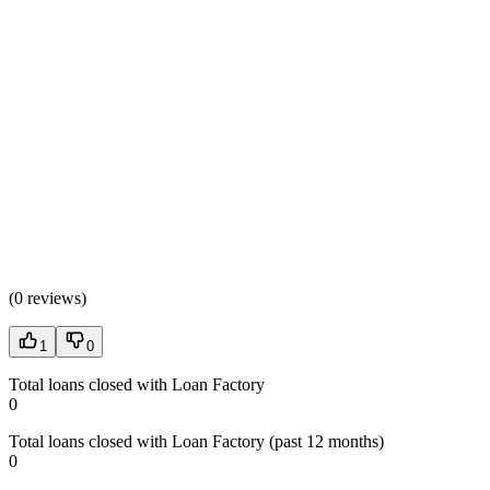
(
0 reviews
)
1
0
Total loans closed with Loan Factory
0
Total loans closed with Loan Factory (past 12 months)
0