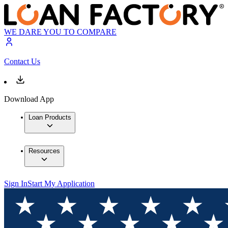
WE DARE YOU TO COMPARE
Contact Us
Download App
Loan Products
Resources
Sign In
Start My Application