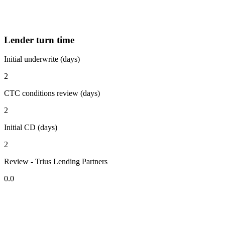
Lender turn time
Initial underwrite (days)
2
CTC conditions review (days)
2
Initial CD (days)
2
Review - Trius Lending Partners
0.0