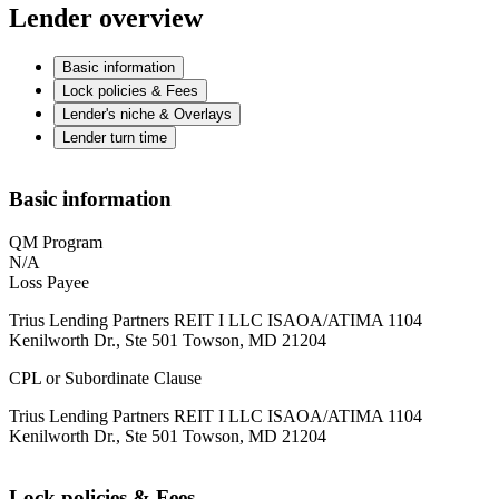
Lender overview
Basic information
Lock policies & Fees
Lender's niche & Overlays
Lender turn time
Basic information
QM Program
N/A
Loss Payee
Trius Lending Partners REIT I LLC ISAOA/ATIMA 1104
Kenilworth Dr., Ste 501 Towson, MD 21204
CPL or Subordinate Clause
Trius Lending Partners REIT I LLC ISAOA/ATIMA 1104
Kenilworth Dr., Ste 501 Towson, MD 21204
Lock policies & Fees