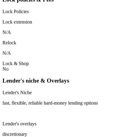
Lock Policies
Lock extension
N/A
Relock
N/A
Lock & Shop
No
Lender's niche & Overlays
Lender's Niche
fast, flexible, reliable hard-money lending options
Lender's overlays
discretionary