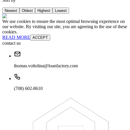
Sort by
Newest
Oldest
Highest
Lowest
We use cookies to ensure the most optimal browsing experience on
our website. By visiting our site, you are agreeing to the use of these
cookies.
READ MORE
ACCEPT
contact us
thomas.voltolina@loanfactory.com
(708) 602-8610