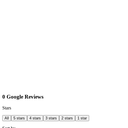
0 Google Reviews
Stars
All
5 stars
4 stars
3 stars
2 stars
1 star