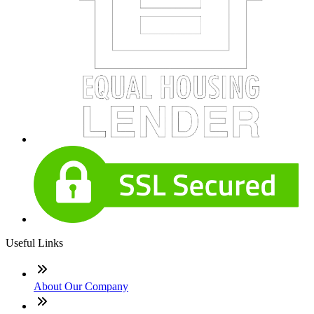
Useful Links
About Our Company