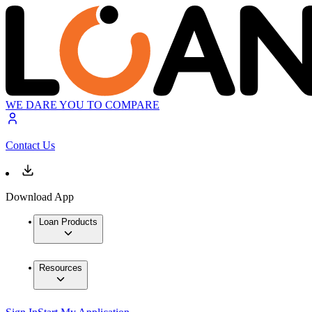
WE DARE YOU TO COMPARE
Contact Us
Download App
Loan Products
Resources