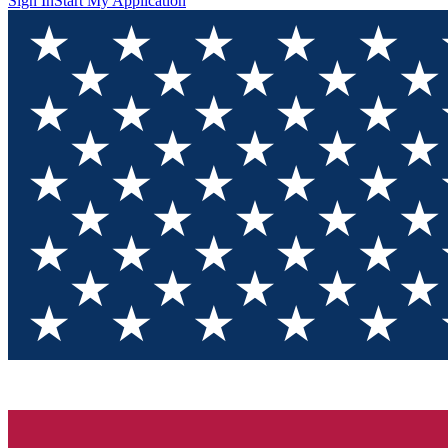
Sign In
Start My Application