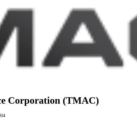
nce Corporation (TMAC)
004