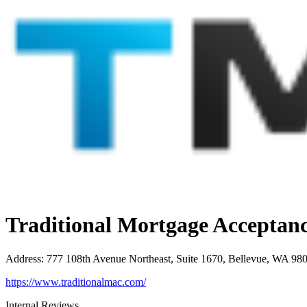
Traditional Mortgage Accepta
Address
:
777 108th Avenue Northeast, Suite 1670, Bellevue, WA 98
https://www.traditionalmac.com/
Internal Reviews