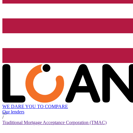
WE DARE YOU TO COMPARE
Our lenders
/
Traditional Mortgage Acceptance Corporation (TMAC)