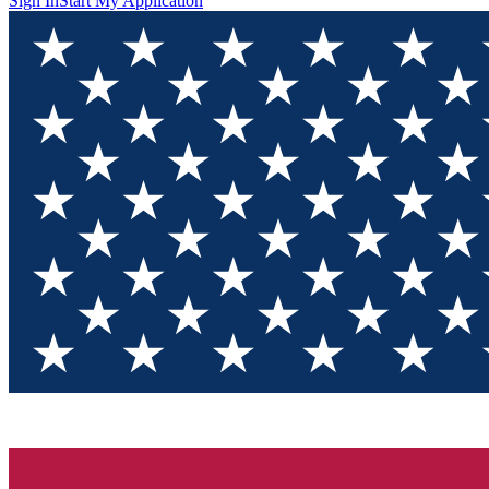
Sign In
Start My Application