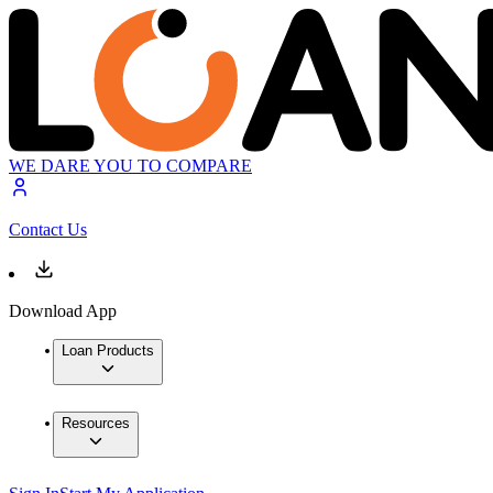
WE DARE YOU TO COMPARE
Contact Us
Download App
Loan Products
Resources