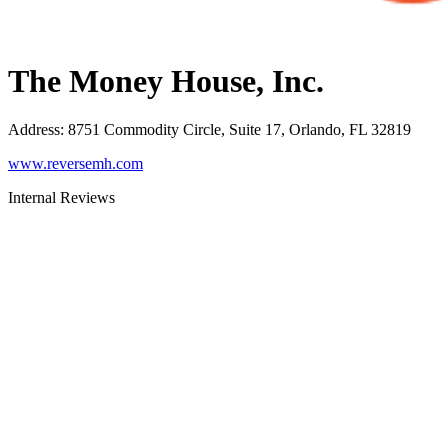
The Money House, Inc.
Address
:
8751 Commodity Circle, Suite 17, Orlando, FL 32819
www.reversemh.com
Internal Reviews