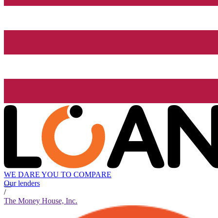
WE DARE YOU TO COMPARE
Our lenders
/
The Money House, Inc.