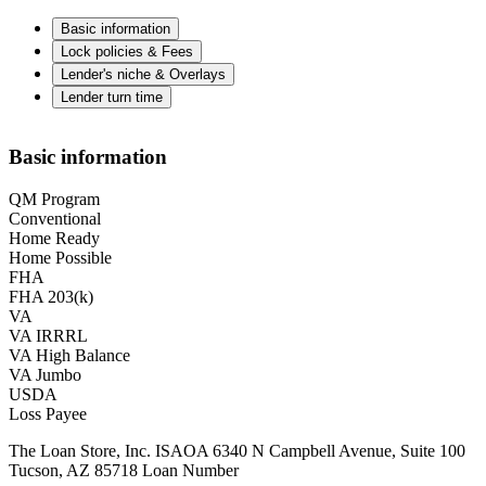
Basic information
Lock policies & Fees
Lender's niche & Overlays
Lender turn time
Basic information
QM Program
Conventional
Home Ready
Home Possible
FHA
FHA 203(k)
VA
VA IRRRL
VA High Balance
VA Jumbo
USDA
Loss Payee
The Loan Store, Inc. ISAOA 6340 N Campbell Avenue, Suite 100
Tucson, AZ 85718 Loan Number