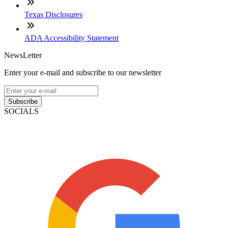
Texas Disclosures
ADA Accessibility Statement
NewsLetter
Enter your e-mail and subscribe to our newsletter
Subscribe
SOCIALS