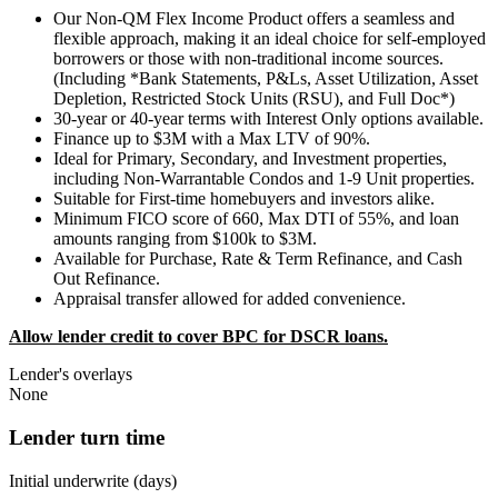
Our Non-QM Flex Income Product offers a seamless and
flexible approach, making it an ideal choice for self-employed
borrowers or those with non-traditional income sources.
(Including *Bank Statements, P&Ls, Asset Utilization, Asset
Depletion, Restricted Stock Units (RSU), and Full Doc*)
30-year or 40-year terms with Interest Only options available.
Finance up to $3M with a Max LTV of 90%.
Ideal for Primary, Secondary, and Investment properties,
including Non-Warrantable Condos and 1-9 Unit properties.
Suitable for First-time homebuyers and investors alike.
Minimum FICO score of 660, Max DTI of 55%, and loan
amounts ranging from $100k to $3M.
Available for Purchase, Rate & Term Refinance, and Cash
Out Refinance.
Appraisal transfer allowed for added convenience.
Allow lender credit to cover BPC for DSCR loans.
Lender's overlays
None
Lender turn time
Initial underwrite (days)