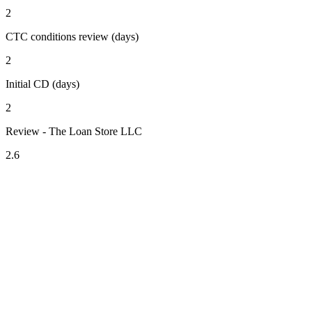
2
CTC conditions review (days)
2
Initial CD (days)
2
Review - The Loan Store LLC
2.6