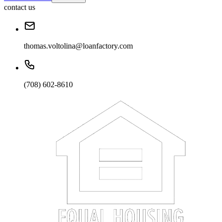
contact us
thomas.voltolina@loanfactory.com
(708) 602-8610