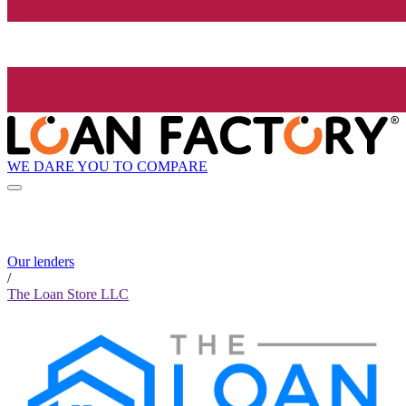
WE DARE YOU TO COMPARE
Our lenders
/
The Loan Store LLC