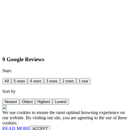
9 Google Reviews
Stars
All
5 stars
4 stars
3 stars
2 stars
1 star
Sort by
Newest
Oldest
Highest
Lowest
We use cookies to ensure the most optimal browsing experience on
our website. By visiting our site, you are agreeing to the use of these
cookies.
READ MORE
ACCEPT