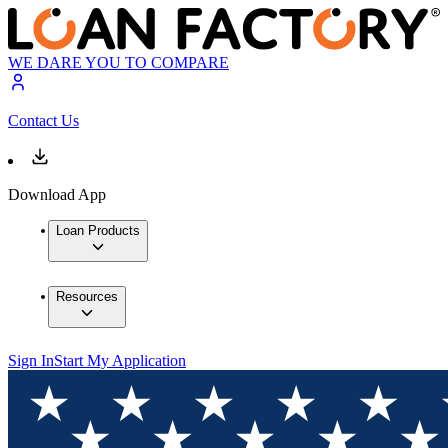
WE DARE YOU TO COMPARE
Contact Us
Download App
Loan Products
Resources
Sign In
Start My Application