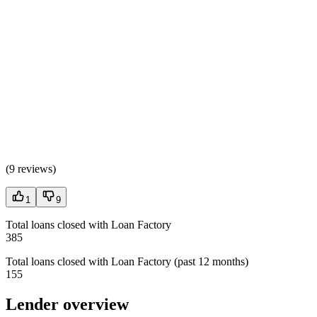
(
9 reviews
)
1
9
Total loans closed with Loan Factory
385
Total loans closed with Loan Factory (past 12 months)
155
Lender overview