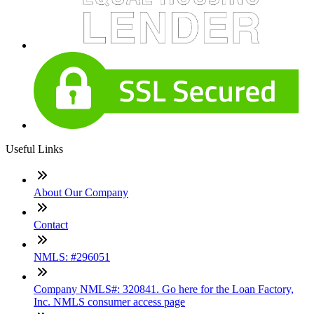
Useful Links
About Our Company
Contact
NMLS: #296051
Company NMLS#: 320841. Go here for the Loan Factory,
Inc. NMLS consumer access page