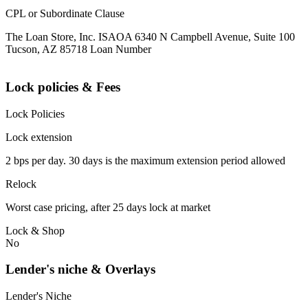
CPL or Subordinate Clause
The Loan Store, Inc. ISAOA 6340 N Campbell Avenue, Suite 100
Tucson, AZ 85718 Loan Number
Lock policies & Fees
Lock Policies
Lock extension
2 bps per day. 30 days is the maximum extension period allowed
Relock
Worst case pricing, after 25 days lock at market
Lock & Shop
No
Lender's niche & Overlays
Lender's Niche