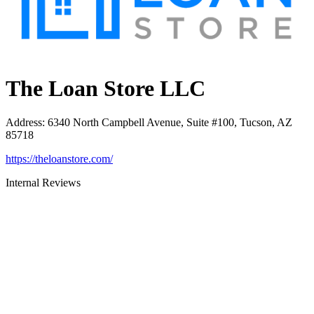
The Loan Store LLC
Address
:
6340 North Campbell Avenue, Suite #100, Tucson, AZ
85718
https://theloanstore.com/
Internal Reviews