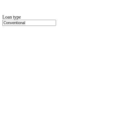
Loan type