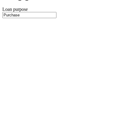
Loan purpose