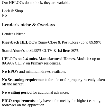
Our HELOCs do not lock, they are variable.
Lock & Shop
No
Lender's niche & Overlays
Lender's Niche
Piggyback HELOC's
(Simo-Close & Post-Close) up to 89.99%
Stand Alone's
to 89.99% CLTV &
1st liens
80%.
HELOCs on
2-4 units, Manufactured Homes, Modular
up to
89.99% CLTV on Primary residences.
No EPO's
and minimum draws available.
No Seasoning requirements
for title or for property recently taken
off the market.
No waiting period
for additional advances.
FICO requirements
only have to be met by the highest earning
borrower on the application.