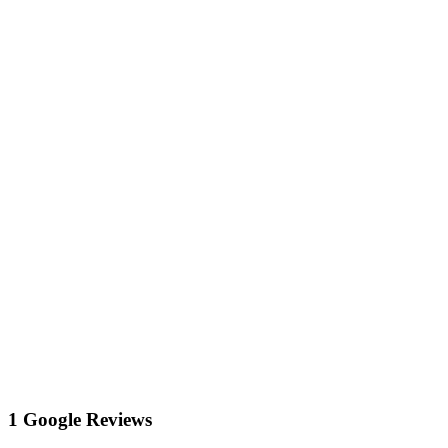
1 Google Reviews