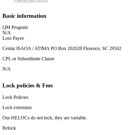
Basic information
QM Program
N/A
Loss Payee
Cenlar ISAOA / ATIMA PO Box 202028 Florence, SC 29502
CPL or Subordinate Clause
N/A
Lock policies & Fees
Lock Policies
Lock extension
Our HELOCs do not lock, they are variable.
Relock