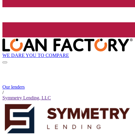
WE DARE YOU TO COMPARE
Our lenders
/
Symmetry Lending, LLC