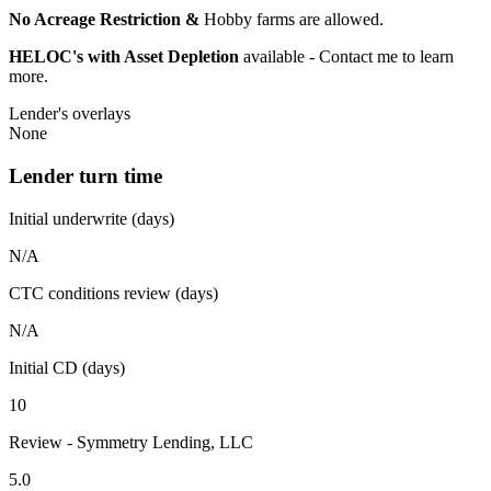
No Acreage Restriction &
Hobby farms are allowed.
HELOC's with Asset Depletion
available - Contact me to learn
more.
Lender's overlays
None
Lender turn time
Initial underwrite (days)
N/A
CTC conditions review (days)
N/A
Initial CD (days)
10
Review - Symmetry Lending, LLC
5.0