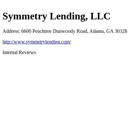
Symmetry Lending, LLC
Address
:
6600 Peachtree Dunwoody Road, Atlanta, GA 30328
http://www.symmetrylending.com/
Internal Reviews