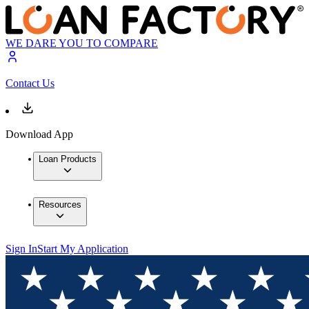
WE DARE YOU TO COMPARE
Contact Us
Download App
Loan Products
Resources
Sign In
Start My Application