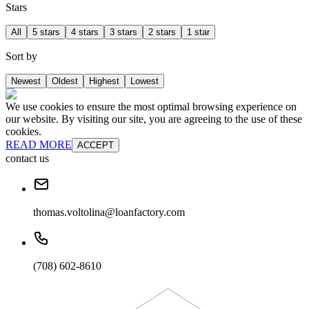
Stars
All
5 stars
4 stars
3 stars
2 stars
1 star
Sort by
Newest
Oldest
Highest
Lowest
We use cookies to ensure the most optimal browsing experience on
our website. By visiting our site, you are agreeing to the use of these
cookies.
READ MORE
ACCEPT
contact us
thomas.voltolina@loanfactory.com
(708) 602-8610