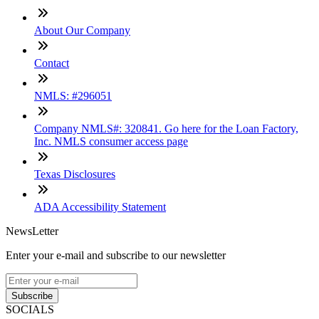
About Our Company
Contact
NMLS: #296051
Company NMLS#: 320841. Go here for the Loan Factory,
Inc. NMLS consumer access page
Texas Disclosures
ADA Accessibility Statement
NewsLetter
Enter your e-mail and subscribe to our newsletter
Subscribe
SOCIALS