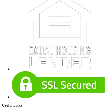
Useful Links