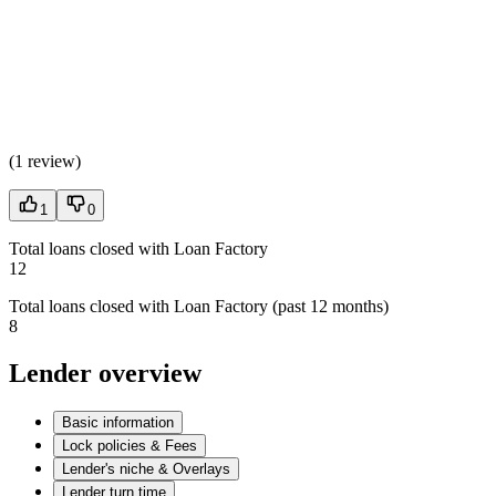
(
1 review
)
1
0
Total loans closed with Loan Factory
12
Total loans closed with Loan Factory (past 12 months)
8
Lender overview
Basic information
Lock policies & Fees
Lender's niche & Overlays
Lender turn time