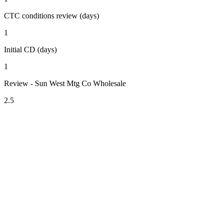
CTC conditions review (days)
1
Initial CD (days)
1
Review - Sun West Mtg Co Wholesale
2.5