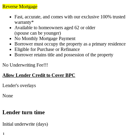
Reverse Mortgage
Fast, accurate, and comes with our exclusive 100% trusted
warranty*
Available to homeowners aged 62 or older
(spouse can be younger)
No Monthly Mortgage Payment
Borrower must occupy the property as a primary residence
Eligible for Purchase or Refinance
Borrower retains title and possession of the property
No Underwriting Fee!!!
Allow Lender Credit to Cover BPC
Lender's overlays
None
Lender turn time
Initial underwrite (days)
1