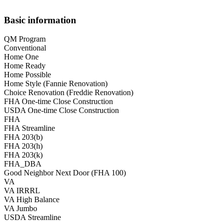
Basic information
QM Program
Conventional
Home One
Home Ready
Home Possible
Home Style (Fannie Renovation)
Choice Renovation (Freddie Renovation)
FHA One-time Close Construction
USDA One-time Close Construction
FHA
FHA Streamline
FHA 203(b)
FHA 203(h)
FHA 203(k)
FHA_DBA
Good Neighbor Next Door (FHA 100)
VA
VA IRRRL
VA High Balance
VA Jumbo
USDA Streamline