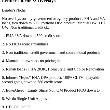
Lender's niche & Overlays
Lender's Niche
No overlays on any government or agency products. FHA and VA
loans, fico down to 500. Portfolio DPA product. Manual UW, TBD
UW, Non traditional credit ok.
1. FHA / VA down to 500 credit score.
2. No FICO score streamlines
3. Non-traditional credit government and conventional products
4. Manual underwrites - no pricing hit
5. Rehab loans - FHA 203K, HomeStyle, and Choice Renovation
6. Inhouse "Equo" FHA DPA product, 100% CLTV repayable
second going down to 580 credit score.
7. EdgeAhead - Equity Share Non QM Product FICO down to
8. We do Single-Unit Approval
9. HELOC DSCR