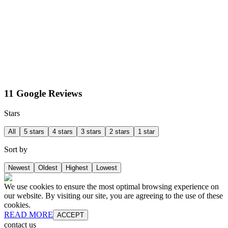
11 Google Reviews
Stars
All
5 stars
4 stars
3 stars
2 stars
1 star
Sort by
Newest
Oldest
Highest
Lowest
We use cookies to ensure the most optimal browsing experience on
our website. By visiting our site, you are agreeing to the use of these
cookies.
READ MORE
ACCEPT
contact us