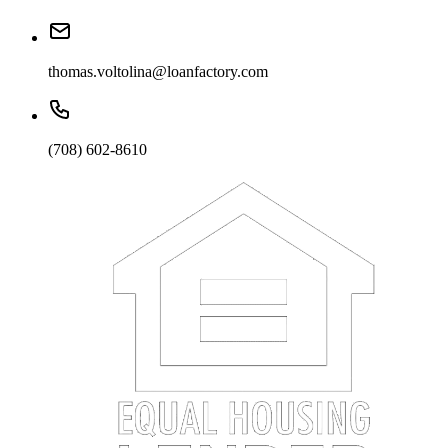
thomas.voltolina@loanfactory.com
(708) 602-8610