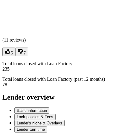
(
11 reviews
)
5
7
Total loans closed with Loan Factory
235
Total loans closed with Loan Factory (past 12 months)
78
Lender overview
Basic information
Lock policies & Fees
Lender's niche & Overlays
Lender turn time