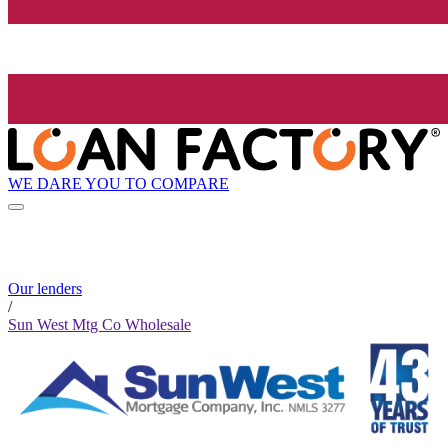
WE DARE YOU TO COMPARE
Our lenders
/
Sun West Mtg Co Wholesale