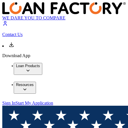
WE DARE YOU TO COMPARE
Contact Us
Download App
Loan Products
Resources
Sign In
Start My Application