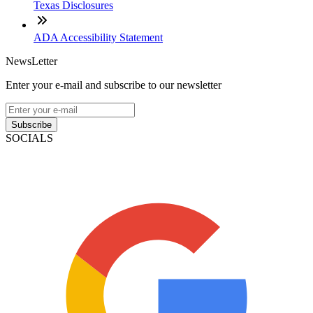
Texas Disclosures
ADA Accessibility Statement
NewsLetter
Enter your e-mail and subscribe to our newsletter
Subscribe
SOCIALS