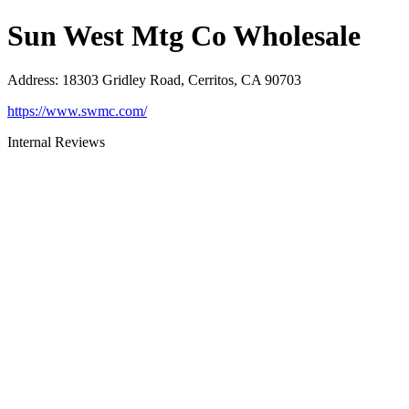
Sun West Mtg Co Wholesale
Address
:
18303 Gridley Road, Cerritos, CA 90703
https://www.swmc.com/
Internal Reviews