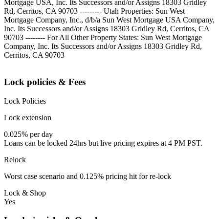
Mortgage USA, Inc. Its Successors and/or Assigns 18303 Gridley
Rd, Cerritos, CA 90703 --------- Utah Properties: Sun West
Mortgage Company, Inc., d/b/a Sun West Mortgage USA Company,
Inc. Its Successors and/or Assigns 18303 Gridley Rd, Cerritos, CA
90703 -------- For All Other Property States: Sun West Mortgage
Company, Inc. Its Successors and/or Assigns 18303 Gridley Rd,
Cerritos, CA 90703
Lock policies & Fees
Lock Policies
Lock extension
0.025% per day
Loans can be locked 24hrs but live pricing expires at 4 PM PST.
Relock
Worst case scenario and 0.125% pricing hit for re-lock
Lock & Shop
Yes