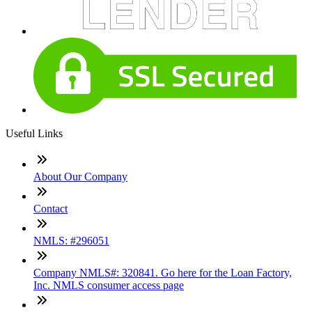
Useful Links
About Our Company
Contact
NMLS: #296051
Company NMLS#: 320841. Go here for the Loan Factory,
Inc. NMLS consumer access page