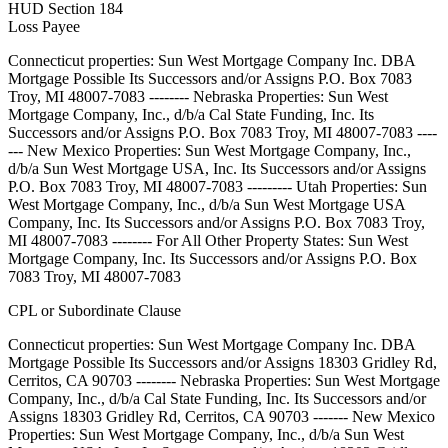
HUD Section 184
Loss Payee
Connecticut properties: Sun West Mortgage Company Inc. DBA
Mortgage Possible Its Successors and/or Assigns P.O. Box 7083
Troy, MI 48007-7083 -------- Nebraska Properties: Sun West
Mortgage Company, Inc., d/b/a Cal State Funding, Inc. Its
Successors and/or Assigns P.O. Box 7083 Troy, MI 48007-7083 ----
--- New Mexico Properties: Sun West Mortgage Company, Inc.,
d/b/a Sun West Mortgage USA, Inc. Its Successors and/or Assigns
P.O. Box 7083 Troy, MI 48007-7083 --------- Utah Properties: Sun
West Mortgage Company, Inc., d/b/a Sun West Mortgage USA
Company, Inc. Its Successors and/or Assigns P.O. Box 7083 Troy,
MI 48007-7083 -------- For All Other Property States: Sun West
Mortgage Company, Inc. Its Successors and/or Assigns P.O. Box
7083 Troy, MI 48007-7083
CPL or Subordinate Clause
Connecticut properties: Sun West Mortgage Company Inc. DBA
Mortgage Possible Its Successors and/or Assigns 18303 Gridley Rd,
Cerritos, CA 90703 -------- Nebraska Properties: Sun West Mortgage
Company, Inc., d/b/a Cal State Funding, Inc. Its Successors and/or
Assigns 18303 Gridley Rd, Cerritos, CA 90703 ------- New Mexico
Properties: Sun West Mortgage Company, Inc., d/b/a Sun West