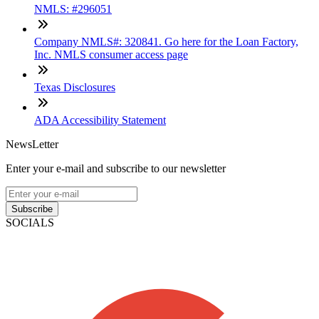
NMLS: #296051
Company NMLS#: 320841. Go here for the Loan Factory,
Inc. NMLS consumer access page
Texas Disclosures
ADA Accessibility Statement
NewsLetter
Enter your e-mail and subscribe to our newsletter
Subscribe
SOCIALS