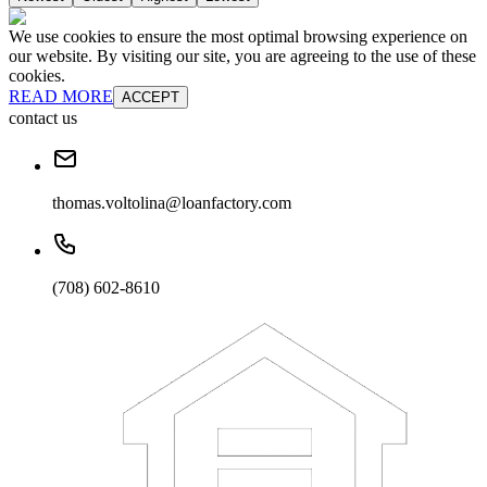
We use cookies to ensure the most optimal browsing experience on
our website. By visiting our site, you are agreeing to the use of these
cookies.
READ MORE
ACCEPT
contact us
thomas.voltolina@loanfactory.com
(708) 602-8610