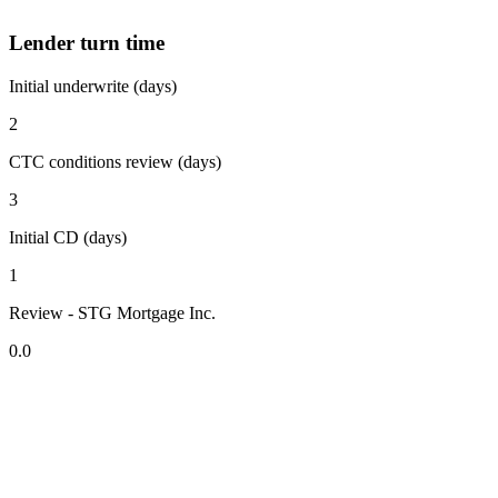
Lender turn time
Initial underwrite (days)
2
CTC conditions review (days)
3
Initial CD (days)
1
Review - STG Mortgage Inc.
0.0