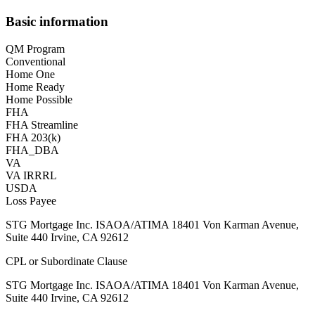
Basic information
QM Program
Conventional
Home One
Home Ready
Home Possible
FHA
FHA Streamline
FHA 203(k)
FHA_DBA
VA
VA IRRRL
USDA
Loss Payee
STG Mortgage Inc. ISAOA/ATIMA 18401 Von Karman Avenue,
Suite 440 Irvine, CA 92612
CPL or Subordinate Clause
STG Mortgage Inc. ISAOA/ATIMA 18401 Von Karman Avenue,
Suite 440 Irvine, CA 92612