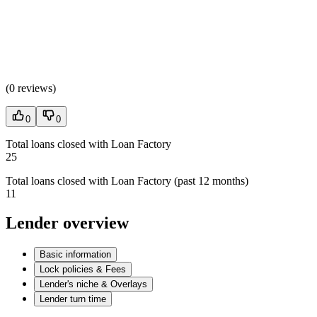
(
0 reviews
)
0
0
Total loans closed with Loan Factory
25
Total loans closed with Loan Factory (past 12 months)
11
Lender overview
Basic information
Lock policies & Fees
Lender's niche & Overlays
Lender turn time