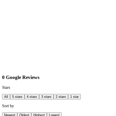
0 Google Reviews
Stars
All
5 stars
4 stars
3 stars
2 stars
1 star
Sort by
Newest
Oldest
Highest
Lowest