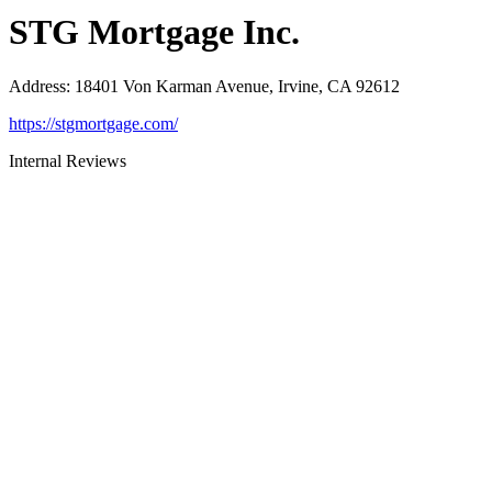
STG Mortgage Inc.
Address
:
18401 Von Karman Avenue, Irvine, CA 92612
https://stgmortgage.com/
Internal Reviews