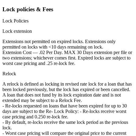
Lock policies & Fees
Lock Policies
Lock extension
Extensions not permitted on expired locks. Extensions only
permitted on locks with <10 days remaining on lock.
Extension Cost — .02 Per Day. MAX 30 Days extension per file or
two extensions; whichever comes first. Expired locks are subject to
worst case pricing and .25 re-lock fee.
Relock
A relock is defined as locking in revised rate lock for a loan that has
been locked previously, but the lock has expired or been cancelled.
A loan that does not fund by its lock expiration date and is not
extended may be subject to a Relock Fee.
- Re-locks requested on loans that have been expired for up to 30
days are subject to the Re- Lock Policy: - Re-locks receive worst
case pricing and 0.250 re-lock fee.
- By default, re-locks receive the same lock period as the previous
lock.
- Worst case pricing will compare the original price to the current