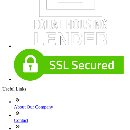
Useful Links
About Our Company
Contact