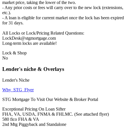
market price, taking the lower of the two.
- Any prior costs or fees will carry over to the new lock (extensions,
etc.).
- A loan is eligible for current market once the lock has been expired
for 31 days.
All Locks or Lock/Pricing Related Questions:
LockDesk@stgmortgage.com
Long-term locks are available!
Lock & Shop
No
Lender's niche & Overlays
Lender's Niche
Why_STG_Flyer
STG Mortgage To Visit Our Website & Broker Portal
Exceptional Pricing On Loan Sifter
FHA, VA, USDA, FNMA & FHLMC. (See attached flyer)
580 fico FHA & VA
2nd Mtg Piggyback and Standalone