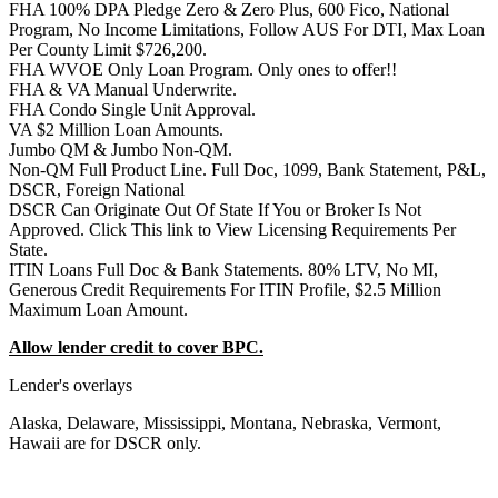
FHA 100% DPA Pledge Zero & Zero Plus, 600 Fico, National
Program, No Income Limitations, Follow AUS For DTI, Max Loan
Per County Limit $726,200.
FHA WVOE Only Loan Program. Only ones to offer!!
FHA & VA Manual Underwrite.
FHA Condo Single Unit Approval.
VA $2 Million Loan Amounts.
Jumbo QM & Jumbo Non-QM.
Non-QM Full Product Line. Full Doc, 1099, Bank Statement, P&L,
DSCR, Foreign National
DSCR Can Originate Out Of State If You or Broker Is Not
Approved. Click This link to View Licensing Requirements Per
State.
ITIN Loans Full Doc & Bank Statements. 80% LTV, No MI,
Generous Credit Requirements For ITIN Profile, $2.5 Million
Maximum Loan Amount.
Allow lender credit to cover BPC.
Lender's overlays
Alaska, Delaware, Mississippi, Montana, Nebraska, Vermont,
Hawaii are for DSCR only.