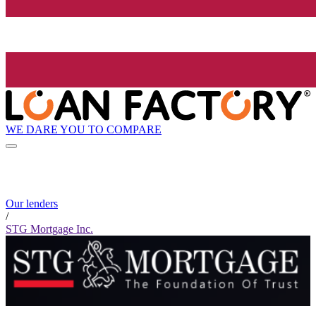
WE DARE YOU TO COMPARE
Our lenders
/
STG Mortgage Inc.