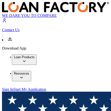
WE DARE YOU TO COMPARE
Contact Us
Download App
Loan Products
Resources
Sign In
Start My Application