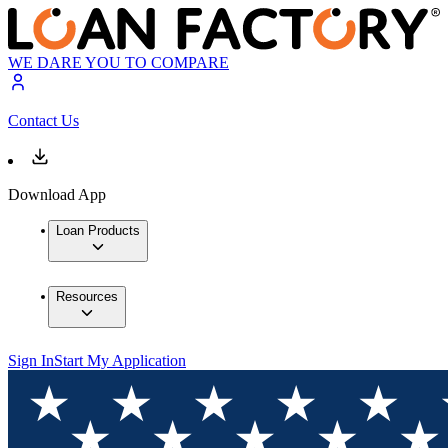
WE DARE YOU TO COMPARE
Contact Us
Download App
Loan Products
Resources
Sign In
Start My Application