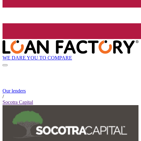
WE DARE YOU TO COMPARE
Our lenders
/
Socotra Capital