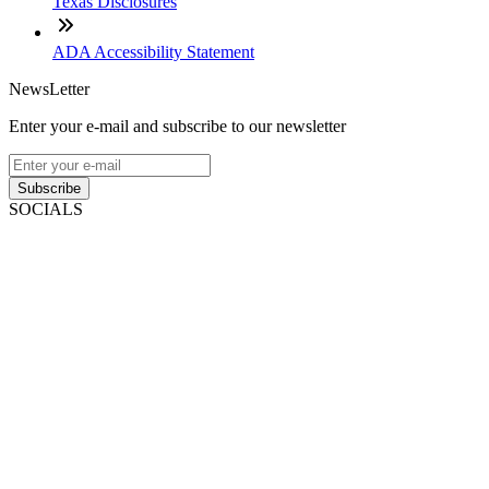
Texas Disclosures
ADA Accessibility Statement
NewsLetter
Enter your e-mail and subscribe to our newsletter
Subscribe
SOCIALS