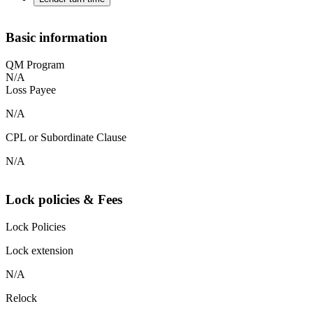
Basic information
QM Program
N/A
Loss Payee
N/A
CPL or Subordinate Clause
N/A
Lock policies & Fees
Lock Policies
Lock extension
N/A
Relock