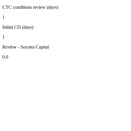
CTC conditions review (days)
1
Initial CD (days)
1
Review - Socotra Capital
0.0