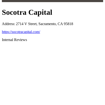
Socotra Capital
Address
:
2714 V Street, Sacramento, CA 95818
https://socotracapital.com/
Internal Reviews