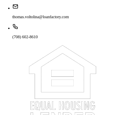
thomas.voltolina@loanfactory.com
(708) 602-8610