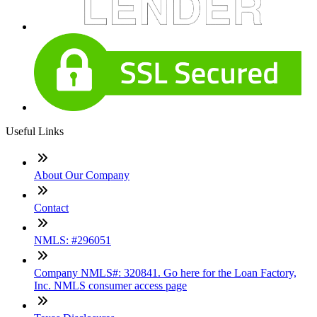
Useful Links
About Our Company
Contact
NMLS: #296051
Company NMLS#: 320841. Go here for the Loan Factory,
Inc. NMLS consumer access page