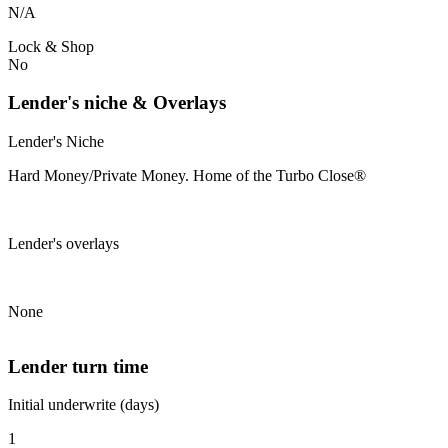
N/A
Lock & Shop
No
Lender's niche & Overlays
Lender's Niche
Hard Money/Private Money. Home of the Turbo Close®
Lender's overlays
None
Lender turn time
Initial underwrite (days)
1