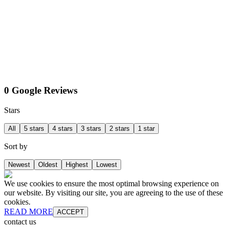
0 Google Reviews
Stars
All
5 stars
4 stars
3 stars
2 stars
1 star
Sort by
Newest
Oldest
Highest
Lowest
We use cookies to ensure the most optimal browsing experience on
our website. By visiting our site, you are agreeing to the use of these
cookies.
READ MORE
ACCEPT
contact us