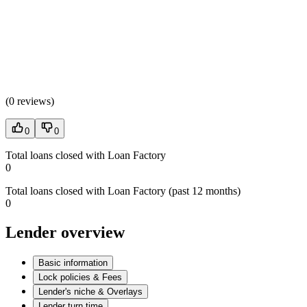
(
0 reviews
)
0
0
Total loans closed with Loan Factory
0
Total loans closed with Loan Factory (past 12 months)
0
Lender overview
Basic information
Lock policies & Fees
Lender's niche & Overlays
Lender turn time