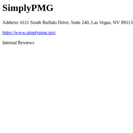
SimplyPMG
Address
:
6111 South Buffalo Drive, Suite 240, Las Vegas, NV 89113
https://www.simplypmg.pro/
Internal Reviews