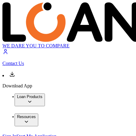
WE DARE YOU TO COMPARE
Contact Us
Download App
Loan Products
Resources