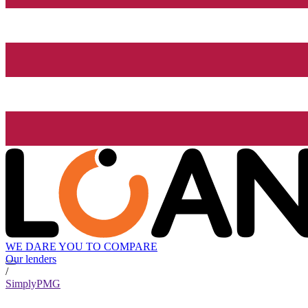
WE DARE YOU TO COMPARE
Our lenders
/
SimplyPMG