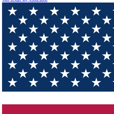
Sign In
Start My Application