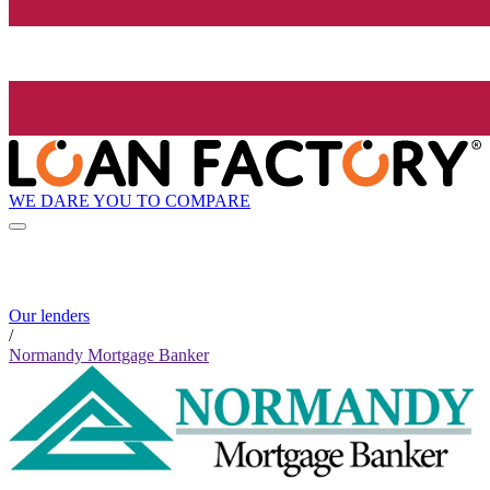
WE DARE YOU TO COMPARE
Our lenders
/
Normandy Mortgage Banker