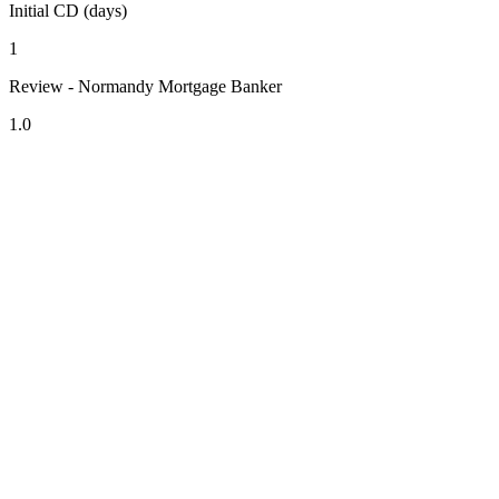
Initial CD (days)
1
Review - Normandy Mortgage Banker
1.0