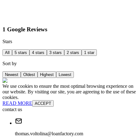
1 Google Reviews
Stars
All
5 stars
4 stars
3 stars
2 stars
1 star
Sort by
Newest
Oldest
Highest
Lowest
We use cookies to ensure the most optimal browsing experience on
our website. By visiting our site, you are agreeing to the use of these
cookies.
READ MORE
ACCEPT
contact us
thomas.voltolina@loanfactory.com