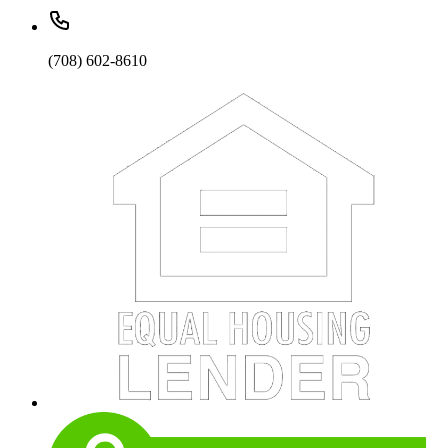
(708) 602-8610