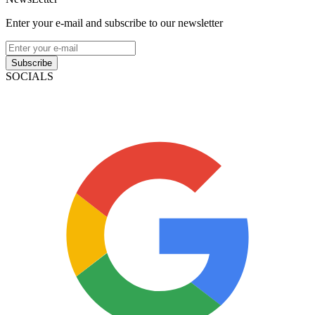
Enter your e-mail and subscribe to our newsletter
Subscribe
SOCIALS