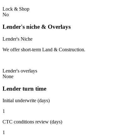
Lock & Shop
No
Lender's niche & Overlays
Lender's Niche
We offer short-term Land & Construction.
Lender's overlays
None
Lender turn time
Initial underwrite (days)
1
CTC conditions review (days)
1