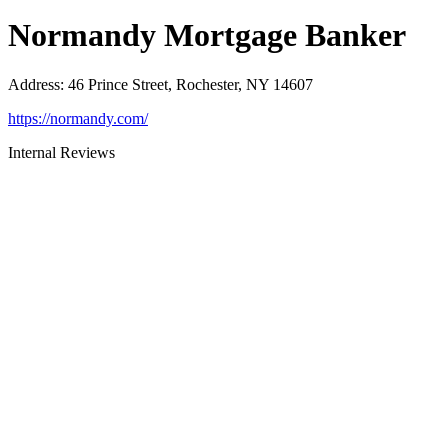
Normandy Mortgage Banker
Address
:
46 Prince Street, Rochester, NY 14607
https://normandy.com/
Internal Reviews