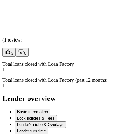
(
1 review
)
3
0
Total loans closed with Loan Factory
1
Total loans closed with Loan Factory (past 12 months)
1
Lender overview
Basic information
Lock policies & Fees
Lender's niche & Overlays
Lender turn time