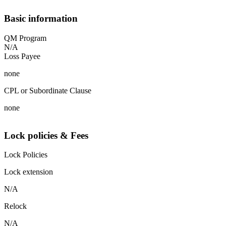
Basic information
QM Program
N/A
Loss Payee
none
CPL or Subordinate Clause
none
Lock policies & Fees
Lock Policies
Lock extension
N/A
Relock
N/A