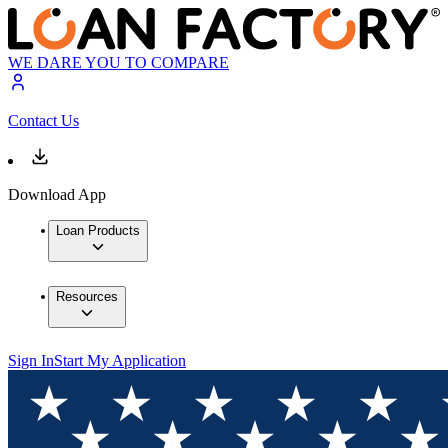
WE DARE YOU TO COMPARE
Contact Us
Download App
Loan Products
Resources
Sign In
Start My Application