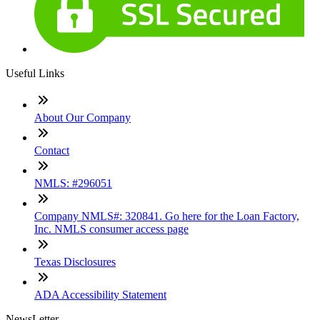
Useful Links
About Our Company
Contact
NMLS: #296051
Company NMLS#: 320841. Go here for the Loan Factory,
Inc. NMLS consumer access page
Texas Disclosures
ADA Accessibility Statement
NewsLetter