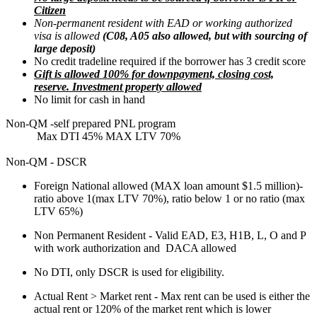
Citizen
Non-permanent resident with EAD or working authorized
visa is allowed
(C08, A05 also allowed, but with sourcing of
large deposit)
No credit tradeline required if the borrower has 3 credit score
Gift is allowed 100% for downpayment, closing cost,
reserve. Investment property allowed
No limit for cash in hand
Non-QM -self prepared PNL program
Max DTI 45% MAX LTV 70%
Non-QM - DSCR
Foreign National allowed (MAX loan amount $1.5 million)-
ratio above 1(max LTV 70%), ratio below 1 or no ratio (max
LTV 65%)
Non Permanent Resident - Valid EAD, E3, H1B, L, O and P
with work authorization and DACA allowed
No DTI, only DSCR is used for eligibility.
Actual Rent > Market rent - Max rent can be used is either the
actual rent or 120% of the market rent which is lower