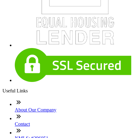
Useful Links
About Our Company
Contact