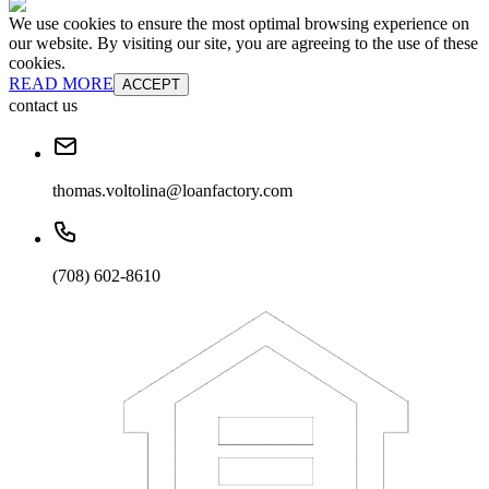
We use cookies to ensure the most optimal browsing experience on
our website. By visiting our site, you are agreeing to the use of these
cookies.
READ MORE
ACCEPT
contact us
thomas.voltolina@loanfactory.com
(708) 602-8610