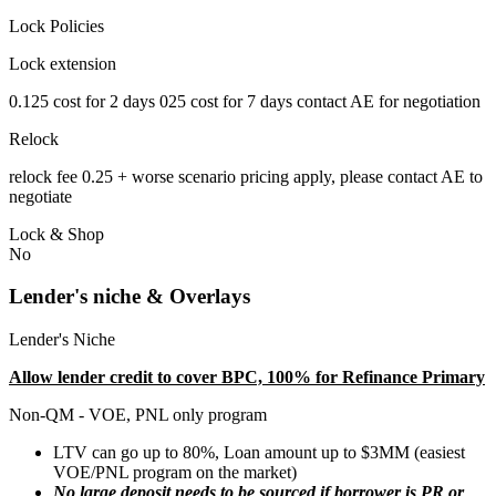
Lock Policies
Lock extension
0.125 cost for 2 days 025 cost for 7 days contact AE for negotiation
Relock
relock fee 0.25 + worse scenario pricing apply, please contact AE to
negotiate
Lock & Shop
No
Lender's niche & Overlays
Lender's Niche
Allow lender credit to cover BPC, 100% for Refinance Primary
Non-QM - VOE, PNL only program
LTV can go up to 80%, Loan amount up to $3MM (easiest
VOE/PNL program on the market)
No large deposit needs to be sourced if borrower is PR or