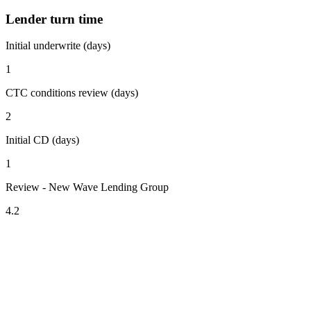
Lender turn time
Initial underwrite (days)
1
CTC conditions review (days)
2
Initial CD (days)
1
Review - New Wave Lending Group
4.2