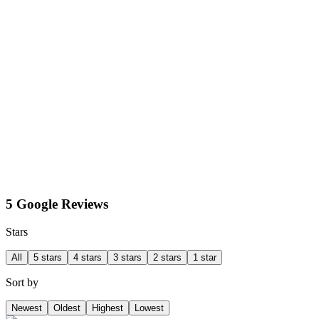
5 Google Reviews
Stars
All
5 stars
4 stars
3 stars
2 stars
1 star
Sort by
Newest
Oldest
Highest
Lowest