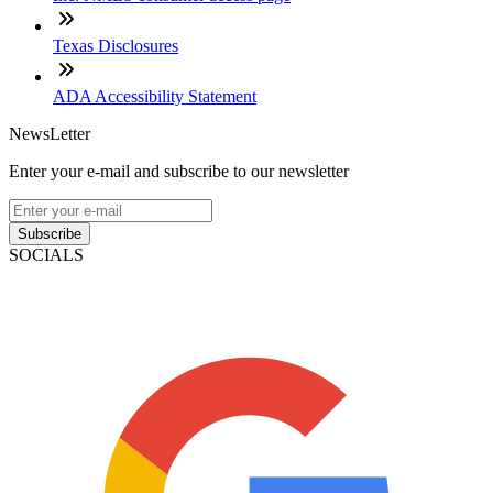
Texas Disclosures
ADA Accessibility Statement
NewsLetter
Enter your e-mail and subscribe to our newsletter
Subscribe
SOCIALS