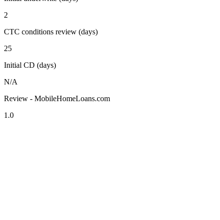
2
CTC conditions review (days)
25
Initial CD (days)
N/A
Review - MobileHomeLoans.com
1.0