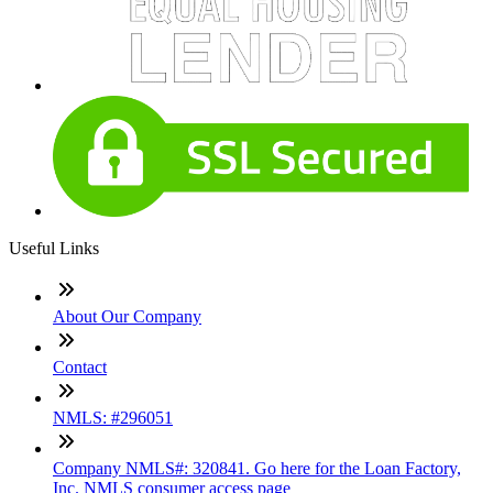
Useful Links
About Our Company
Contact
NMLS: #296051
Company NMLS#: 320841. Go here for the Loan Factory,
Inc. NMLS consumer access page