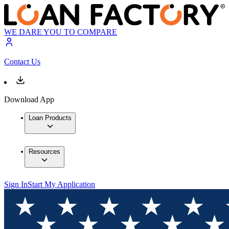
WE DARE YOU TO COMPARE
Contact Us
Download App
Loan Products
Resources
Sign In
Start My Application