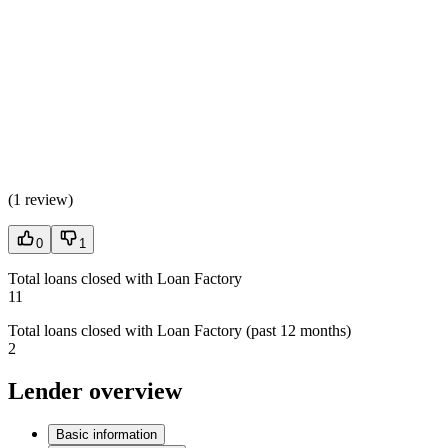
(
1 review
)
0
1
Total loans closed with Loan Factory
11
Total loans closed with Loan Factory (past 12 months)
2
Lender overview
Basic information