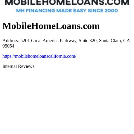
MobileHomeLoans.com
Address
:
5201 Great America Parkway, Suite 320, Santa Clara, CA
95054
https://mobilehomeloanscalifornia.com/
Internal Reviews