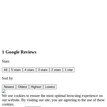
1 Google Reviews
Stars
All
5 stars
4 stars
3 stars
2 stars
1 star
Sort by
Newest
Oldest
Highest
Lowest
We use cookies to ensure the most optimal browsing experience on
our website. By visiting our site, you are agreeing to the use of these
cookies.