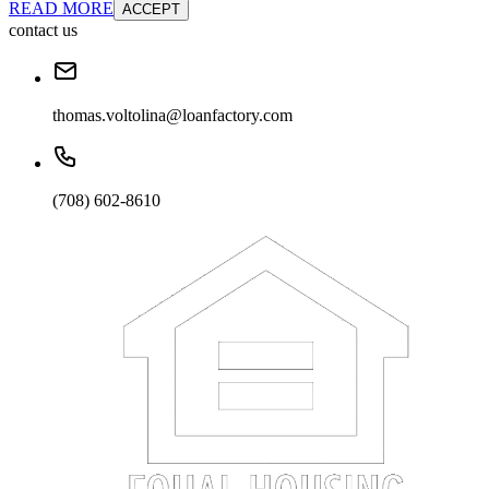
READ MORE
ACCEPT
contact us
thomas.voltolina@loanfactory.com
(708) 602-8610