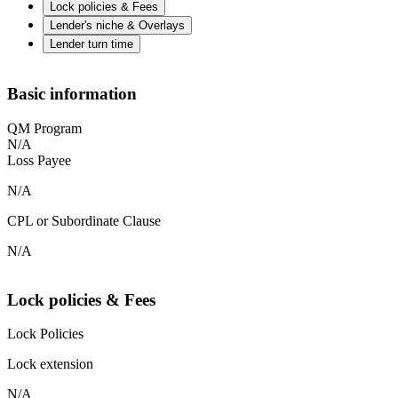
Lock policies & Fees
Lender's niche & Overlays
Lender turn time
Basic information
QM Program
N/A
Loss Payee
N/A
CPL or Subordinate Clause
N/A
Lock policies & Fees
Lock Policies
Lock extension
N/A