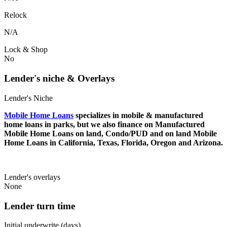
Relock
N/A
Lock & Shop
No
Lender's niche & Overlays
Lender's Niche
Mobile Home Loans
specializes in mobile & manufactured
home loans in parks, but we also finance on Manufactured
Mobile Home Loans on land, Condo/PUD and on land Mobile
Home Loans in California, Texas, Florida, Oregon and Arizona.
Lender's overlays
None
Lender turn time
Initial underwrite (days)