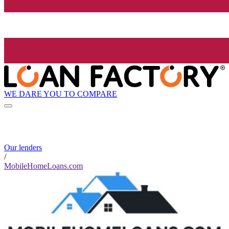
WE DARE YOU TO COMPARE
Our lenders
/
MobileHomeLoans.com