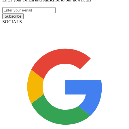
Subscribe
SOCIALS