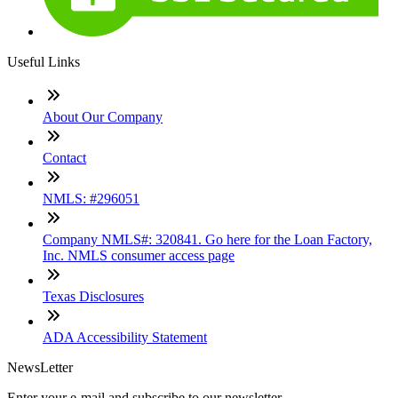
Useful Links
About Our Company
Contact
NMLS: #296051
Company NMLS#: 320841. Go here for the Loan Factory,
Inc. NMLS consumer access page
Texas Disclosures
ADA Accessibility Statement
NewsLetter
Enter your e-mail and subscribe to our newsletter