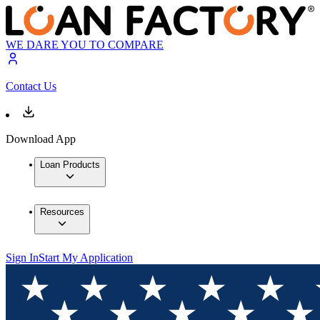
WE DARE YOU TO COMPARE
Contact Us
Download App
Loan Products
Resources
Sign In
Start My Application