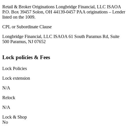
Retail & Broker Originations Longbridge Financial, LLC ISAOA
P.O. Box 39457 Solon, OH 44139-0457 PAA originations – Lender
listed on the 1009.
CPL or Subordinate Clause
Longbridge Financial, LLC ISAOA 61 South Paramus Rd, Suite
500 Paramus, NJ 07652
Lock policies & Fees
Lock Policies
Lock extension
N/A
Relock
N/A
Lock & Shop
No