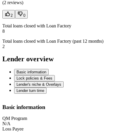
(
2 reviews
)
2
0
Total loans closed with Loan Factory
8
Total loans closed with Loan Factory (past 12 months)
2
Lender overview
Basic information
Lock policies & Fees
Lender's niche & Overlays
Lender turn time
Basic information
QM Program
N/A
Loss Payee