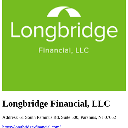
Longbridge Financial, LLC
Address
:
61 South Paramus Rd, Suite 500, Paramus, NJ 07652
https://longbridge-financial.com/