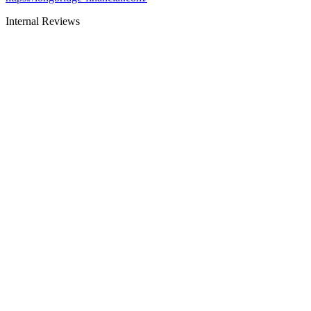
Internal Reviews