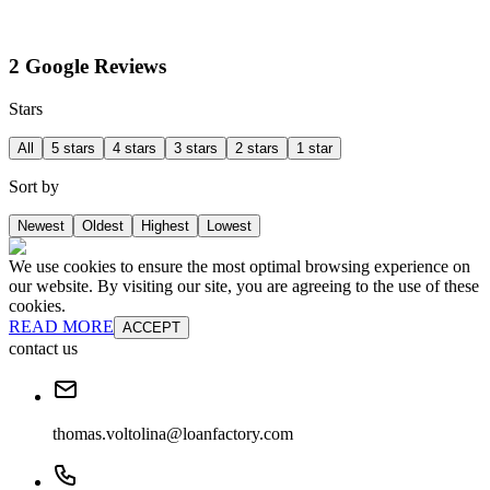
2 Google Reviews
Stars
All
5 stars
4 stars
3 stars
2 stars
1 star
Sort by
Newest
Oldest
Highest
Lowest
We use cookies to ensure the most optimal browsing experience on
our website. By visiting our site, you are agreeing to the use of these
cookies.
READ MORE
ACCEPT
contact us
thomas.voltolina@loanfactory.com