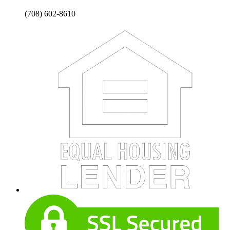
(708) 602-8610