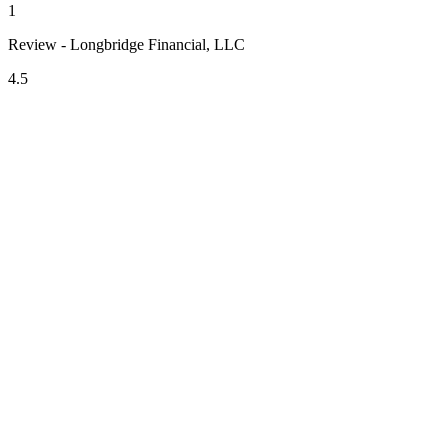
1
Review - Longbridge Financial, LLC
4.5