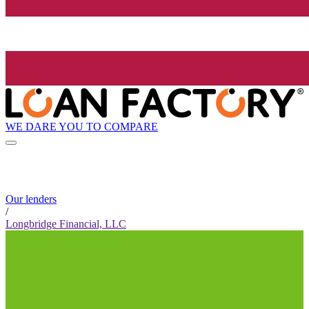
WE DARE YOU TO COMPARE
Our lenders
/
Longbridge Financial, LLC