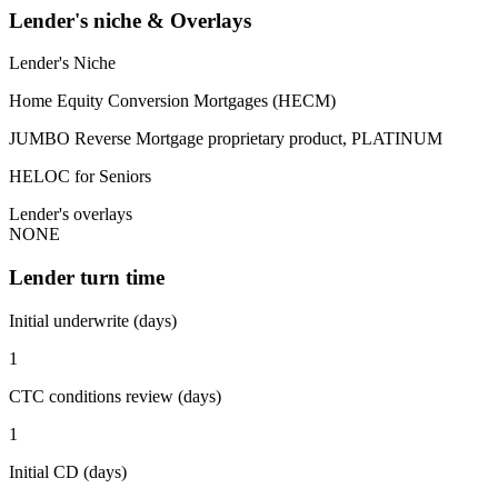
Lender's niche & Overlays
Lender's Niche
Home Equity Conversion Mortgages (HECM)
JUMBO Reverse Mortgage proprietary product, PLATINUM
HELOC for Seniors
Lender's overlays
NONE
Lender turn time
Initial underwrite (days)
1
CTC conditions review (days)
1
Initial CD (days)