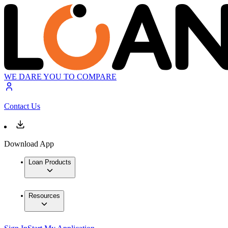
WE DARE YOU TO COMPARE
Contact Us
Download App
Loan Products
Resources