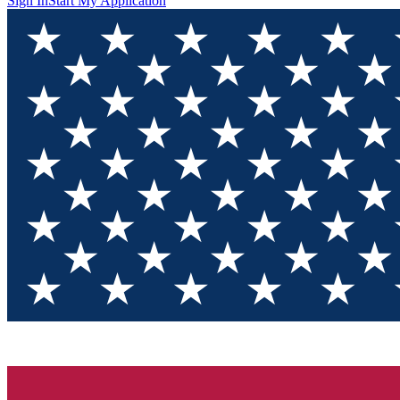
Sign In
Start My Application