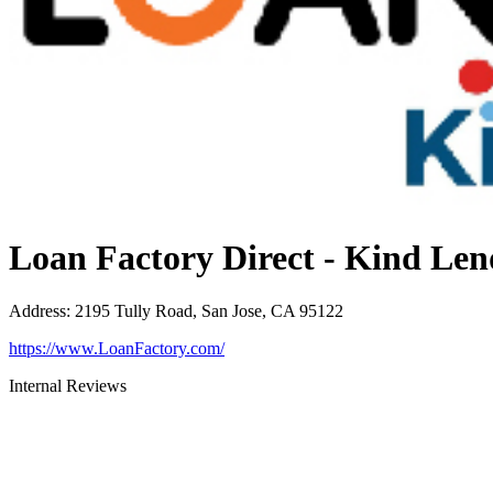
Loan Factory Direct - Kind Len
Address
:
2195 Tully Road, San Jose, CA 95122
https://www.LoanFactory.com/
Internal Reviews