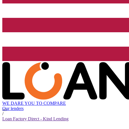
WE DARE YOU TO COMPARE
Our lenders
/
Loan Factory Direct - Kind Lending