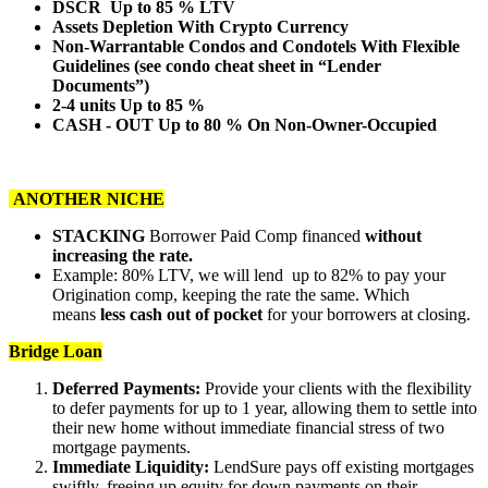
DSCR Up to 85 % LTV
Assets Depletion With Crypto Currency
Non-Warrantable Condos and Condotels With Flexible
Guidelines (see condo cheat sheet in “Lender
Documents”)
2-4 units Up to 85 %
CASH - OUT Up to 80 % On Non-Owner-Occupied
ANOTHER NICHE
STACKING
Borrower Paid Comp financed
without
increasing the rate.
Example: 80% LTV, we will lend up to 82% to pay your
Origination comp, keeping the rate the same. Which
means
less cash out of pocket
for your borrowers at closing.
Bridge Loan
Deferred Payments:
Provide your clients with the flexibility
to defer payments for up to 1 year, allowing them to settle into
their new home without immediate financial stress of two
mortgage payments.
Immediate Liquidity:
LendSure pays off existing mortgages
swiftly, freeing up equity for down payments on their