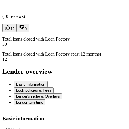
(
10 reviews
)
12
0
Total loans closed with Loan Factory
30
Total loans closed with Loan Factory (past 12 months)
12
Lender overview
Basic information
Lock policies & Fees
Lender's niche & Overlays
Lender turn time
Basic information