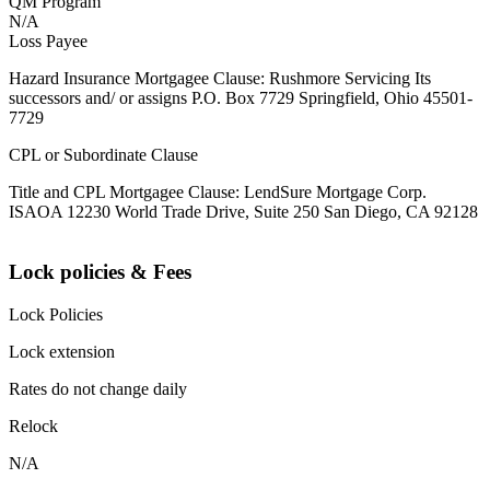
QM Program
N/A
Loss Payee
Hazard Insurance Mortgagee Clause: Rushmore Servicing Its
successors and/ or assigns P.O. Box 7729 Springfield, Ohio 45501-
7729
CPL or Subordinate Clause
Title and CPL Mortgagee Clause: LendSure Mortgage Corp.
ISAOA 12230 World Trade Drive, Suite 250 San Diego, CA 92128
Lock policies & Fees
Lock Policies
Lock extension
Rates do not change daily
Relock
N/A