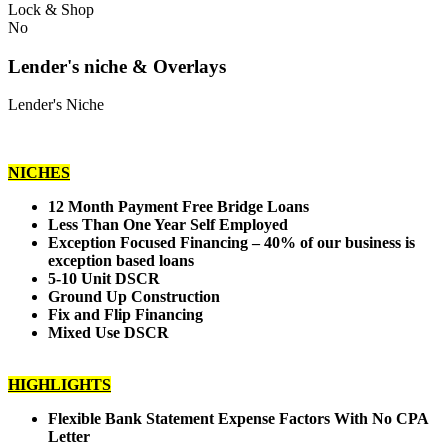
Lock & Shop
No
Lender's niche & Overlays
Lender's Niche
NICHES
12 Month Payment Free Bridge Loans
Less Than One Year Self Employed
Exception Focused Financing – 40% of our business is
exception based loans
5-10 Unit DSCR
Ground Up Construction
Fix and Flip Financing
Mixed Use DSCR
HIGHLIGHTS
Flexible Bank Statement Expense Factors With No CPA
Letter