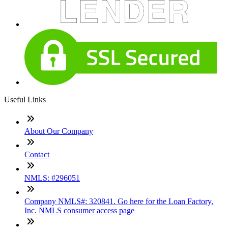
Useful Links
About Our Company
Contact
NMLS: #296051
Company NMLS#: 320841. Go here for the Loan Factory,
Inc. NMLS consumer access page