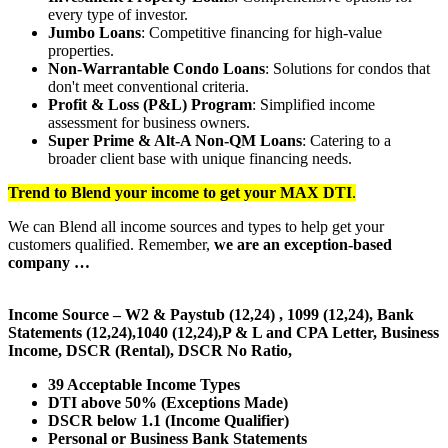
every type of investor.
Jumbo Loans
: Competitive financing for high-value
properties.
Non-Warrantable Condo Loans
: Solutions for condos that
don't meet conventional criteria.
Profit & Loss (P&L) Program
: Simplified income
assessment for business owners.
Super Prime & Alt-A Non-QM Loans
: Catering to a
broader client base with unique financing needs.
Trend to Blend
your income to get your
MAX DTI
.
We can Blend all income sources and types to help get your
customers qualified. Remember,
we are an exception-based
company …
Income Source – W2 & Paystub (12,24) , 1099 (12,24), Bank
Statements (12,24),1040 (12,24),P & L and CPA Letter, Business
Income, DSCR (Rental), DSCR No Ratio,
39 Acceptable Income Types
DTI above 50% (Exceptions Made)
DSCR below 1.1 (Income Qualifier)
Personal or Business Bank Statements