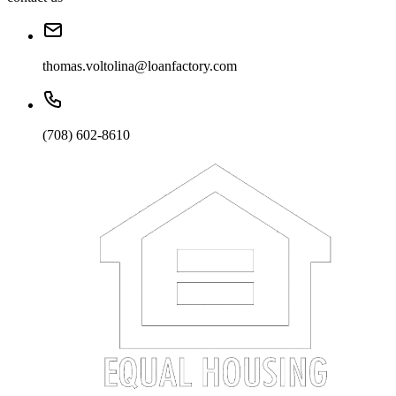
thomas.voltolina@loanfactory.com
(708) 602-8610