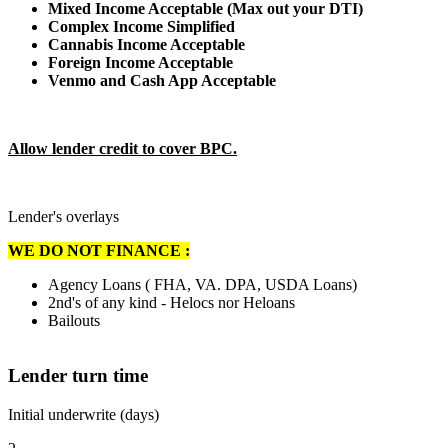
Mixed Income Acceptable (Max out your DTI)
Complex Income Simplified
Cannabis Income Acceptable
Foreign Income Acceptable
Venmo and Cash App Acceptable
Allow lender credit to cover BPC.
Lender's overlays
WE DO NOT FINANCE :
Agency Loans ( FHA, VA. DPA, USDA Loans)
2nd's of any kind - Helocs nor Heloans
Bailouts
Lender turn time
Initial underwrite (days)