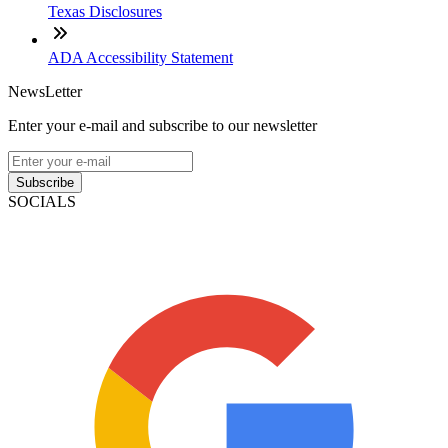
Texas Disclosures
ADA Accessibility Statement
NewsLetter
Enter your e-mail and subscribe to our newsletter
Subscribe
SOCIALS