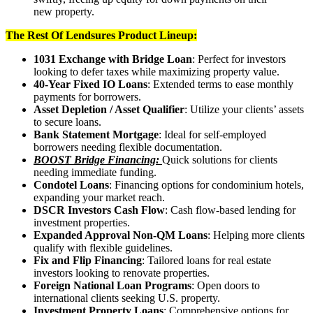
new property.
The Rest Of Lendsures Product Lineup:
1031 Exchange with Bridge Loan
: Perfect for investors
looking to defer taxes while maximizing property value.
40-Year Fixed IO Loans
: Extended terms to ease monthly
payments for borrowers.
Asset Depletion / Asset Qualifier
: Utilize your clients’ assets
to secure loans.
Bank Statement Mortgage
: Ideal for self-employed
borrowers needing flexible documentation.
BOOST Bridge Financing:
Quick solutions for clients
needing immediate funding.
Condotel Loans
: Financing options for condominium hotels,
expanding your market reach.
DSCR Investors Cash Flow
: Cash flow-based lending for
investment properties.
Expanded Approval Non-QM Loans
: Helping more clients
qualify with flexible guidelines.
Fix and Flip Financing
: Tailored loans for real estate
investors looking to renovate properties.
Foreign National Loan Programs
: Open doors to
international clients seeking U.S. property.
Investment Property Loans
: Comprehensive options for