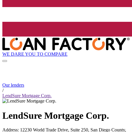
WE DARE YOU TO COMPARE
Our lenders
/
LendSure Mortgage Corp.
LendSure Mortgage Corp.
Address
:
12230 World Trade Drive, Suite 250, San Diego County,