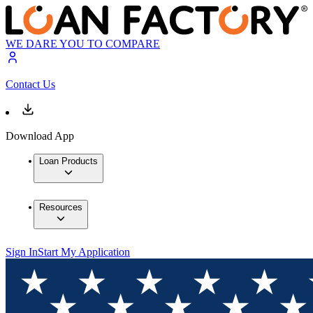
WE DARE YOU TO COMPARE
Contact Us
Download App
Loan Products
Resources
Sign In
Start My Application