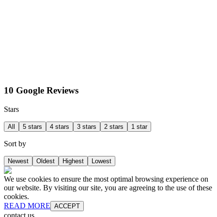
10 Google Reviews
Stars
All
5 stars
4 stars
3 stars
2 stars
1 star
Sort by
Newest
Oldest
Highest
Lowest
We use cookies to ensure the most optimal browsing experience on
our website. By visiting our site, you are agreeing to the use of these
cookies.
READ MORE
ACCEPT
contact us