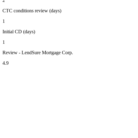
2
CTC conditions review (days)
1
Initial CD (days)
1
Review - LendSure Mortgage Corp.
4.9