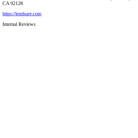
CA 92128
https://lendsure.com
Internal Reviews