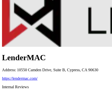
LenderMAC
Address
:
10550 Camden Drive, Suite B, Cypress, CA 90630
https://lendermac.com/
Internal Reviews