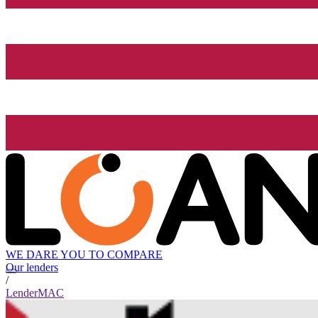
WE DARE YOU TO COMPARE
Our lenders
/
LenderMAC