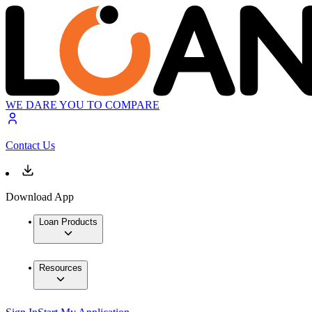
WE DARE YOU TO COMPARE
Contact Us
Download App
Loan Products
Resources