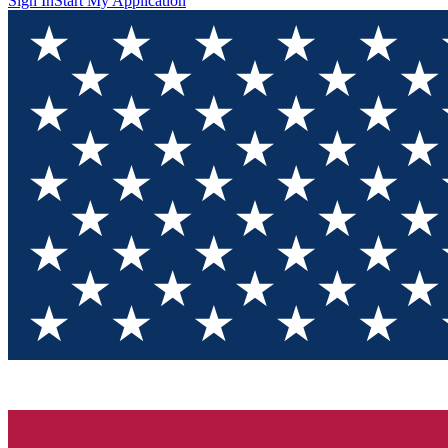
Sign In
Start My Application