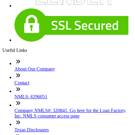
Useful Links
About Our Company
Contact
NMLS: #296051
Company NMLS#: 320841. Go here for the Loan Factory,
Inc. NMLS consumer access page
Texas Disclosures