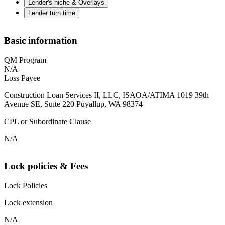
Lender's niche & Overlays
Lender turn time
Basic information
QM Program
N/A
Loss Payee
Construction Loan Services II, LLC, ISAOA/ATIMA 1019 39th
Avenue SE, Suite 220 Puyallup, WA 98374
CPL or Subordinate Clause
N/A
Lock policies & Fees
Lock Policies
Lock extension
N/A