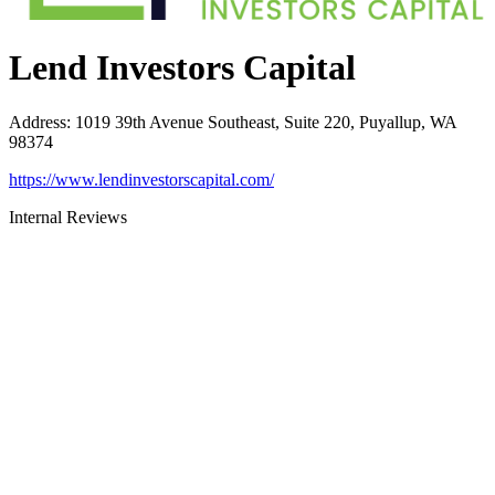
Lend Investors Capital
Address
:
1019 39th Avenue Southeast, Suite 220, Puyallup, WA
98374
https://www.lendinvestorscapital.com/
Internal Reviews