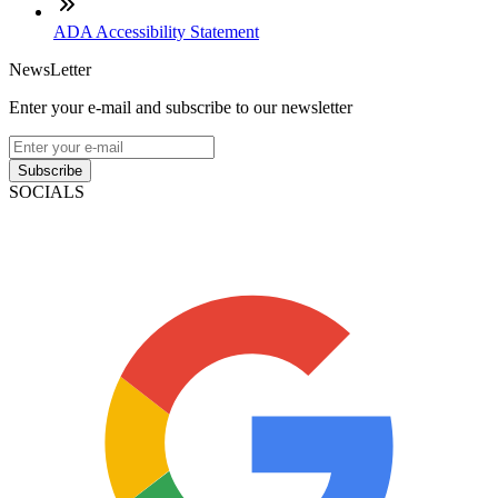
ADA Accessibility Statement
NewsLetter
Enter your e-mail and subscribe to our newsletter
Subscribe
SOCIALS