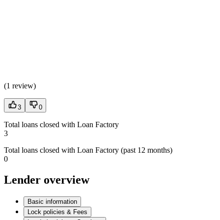
(
1 review
)
3
0
Total loans closed with Loan Factory
3
Total loans closed with Loan Factory (past 12 months)
0
Lender overview
Basic information
Lock policies & Fees