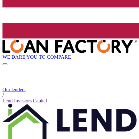
WE DARE YOU TO COMPARE
Our lenders
/
Lend Investors Capital