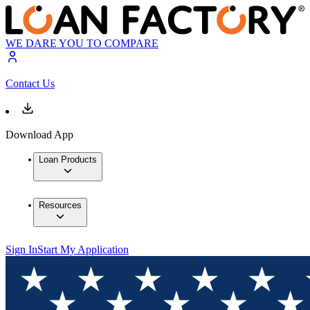
WE DARE YOU TO COMPARE
Contact Us
Download App
Loan Products
Resources
Sign In
Start My Application