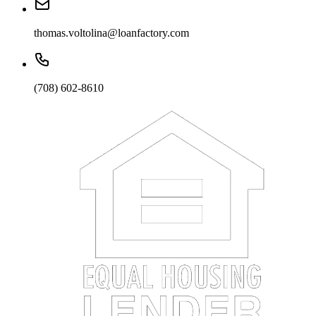
thomas.voltolina@loanfactory.com
(708) 602-8610