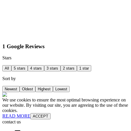
1 Google Reviews
Stars
All
5 stars
4 stars
3 stars
2 stars
1 star
Sort by
Newest
Oldest
Highest
Lowest
We use cookies to ensure the most optimal browsing experience on
our website. By visiting our site, you are agreeing to the use of these
cookies.
READ MORE
ACCEPT
contact us