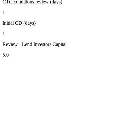
CTC conditions review (days)
1
Initial CD (days)
1
Review - Lend Investors Capital
5.0