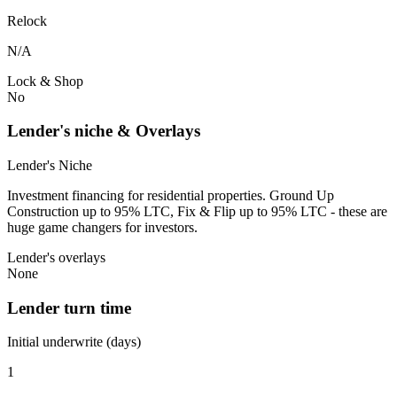
Relock
N/A
Lock & Shop
No
Lender's niche & Overlays
Lender's Niche
Investment financing for residential properties. Ground Up
Construction up to 95% LTC, Fix & Flip up to 95% LTC - these are
huge game changers for investors.
Lender's overlays
None
Lender turn time
Initial underwrite (days)
1