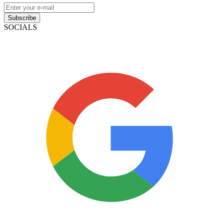
Subscribe
SOCIALS