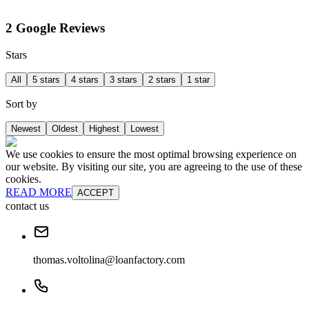
2 Google Reviews
Stars
All
5 stars
4 stars
3 stars
2 stars
1 star
Sort by
Newest
Oldest
Highest
Lowest
We use cookies to ensure the most optimal browsing experience on
our website. By visiting our site, you are agreeing to the use of these
cookies.
READ MORE
ACCEPT
contact us
thomas.voltolina@loanfactory.com