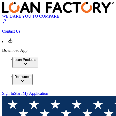
WE DARE YOU TO COMPARE
Contact Us
Download App
Loan Products
Resources
Sign In
Start My Application