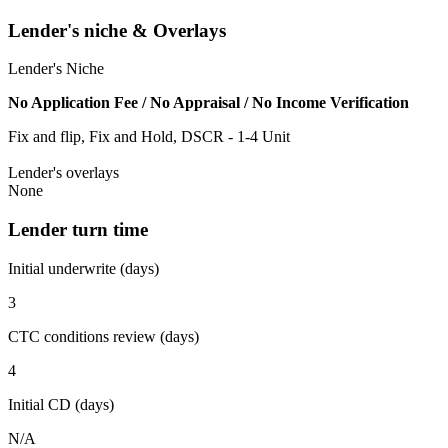
Lender's niche & Overlays
Lender's Niche
No Application Fee / No Appraisal / No Income Verification
Fix and flip, Fix and Hold, DSCR - 1-4 Unit
Lender's overlays
None
Lender turn time
Initial underwrite (days)
3
CTC conditions review (days)
4
Initial CD (days)
N/A