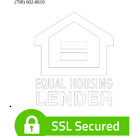
(708) 602-8610