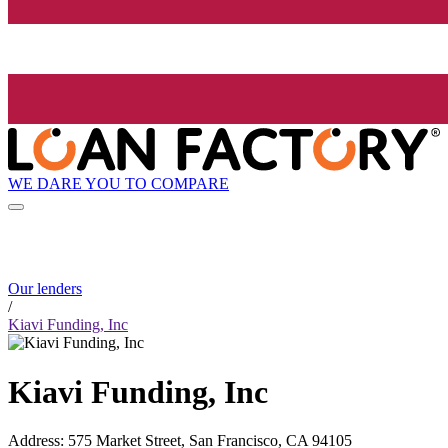
WE DARE YOU TO COMPARE
Our lenders
/
Kiavi Funding, Inc
Kiavi Funding, Inc
Address
:
575 Market Street, San Francisco, CA 94105