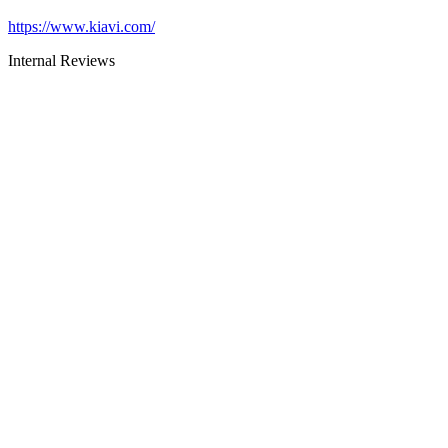
https://www.kiavi.com/
Internal Reviews