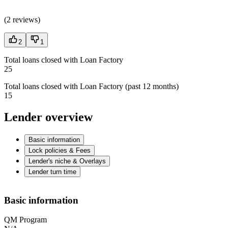
(
2 reviews
)
2
1
Total loans closed with Loan Factory
25
Total loans closed with Loan Factory (past 12 months)
15
Lender overview
Basic information
Lock policies & Fees
Lender's niche & Overlays
Lender turn time
Basic information
QM Program