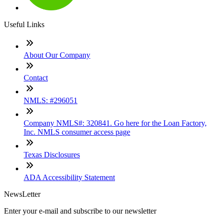
Useful Links
About Our Company
Contact
NMLS: #296051
Company NMLS#: 320841. Go here for the Loan Factory,
Inc. NMLS consumer access page
Texas Disclosures
ADA Accessibility Statement
NewsLetter
Enter your e-mail and subscribe to our newsletter