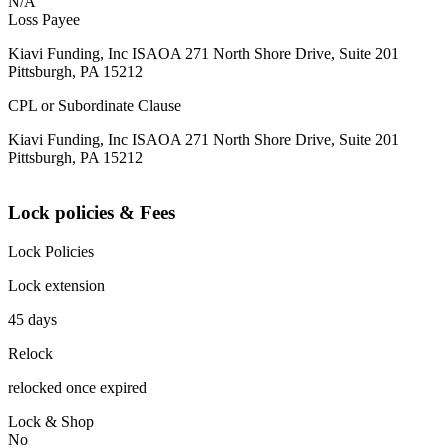
N/A
Loss Payee
Kiavi Funding, Inc ISAOA 271 North Shore Drive, Suite 201
Pittsburgh, PA 15212
CPL or Subordinate Clause
Kiavi Funding, Inc ISAOA 271 North Shore Drive, Suite 201
Pittsburgh, PA 15212
Lock policies & Fees
Lock Policies
Lock extension
45 days
Relock
relocked once expired
Lock & Shop
No