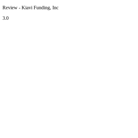
Review - Kiavi Funding, Inc
3.0