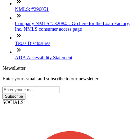
NMLS: #296051
Company NMLS#: 320841. Go here for the Loan Factory,
Inc. NMLS consumer access page
Texas Disclosures
ADA Accessibility Statement
NewsLetter
Enter your e-mail and subscribe to our newsletter
Subscribe
SOCIALS