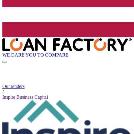
WE DARE YOU TO COMPARE
Our lenders
/
Inspire Business Capital