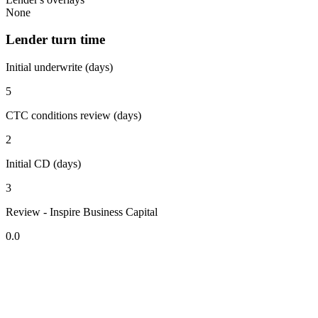
None
Lender turn time
Initial underwrite (days)
5
CTC conditions review (days)
2
Initial CD (days)
3
Review - Inspire Business Capital
0.0