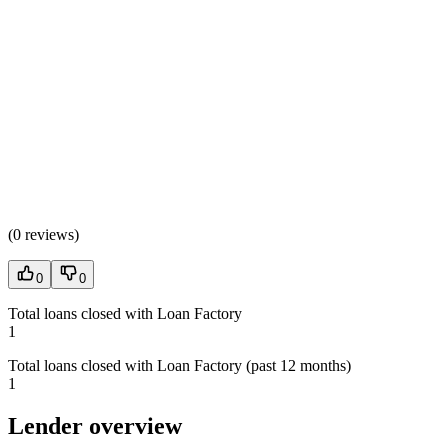
(
0 reviews
)
0
0
Total loans closed with Loan Factory
1
Total loans closed with Loan Factory (past 12 months)
1
Lender overview