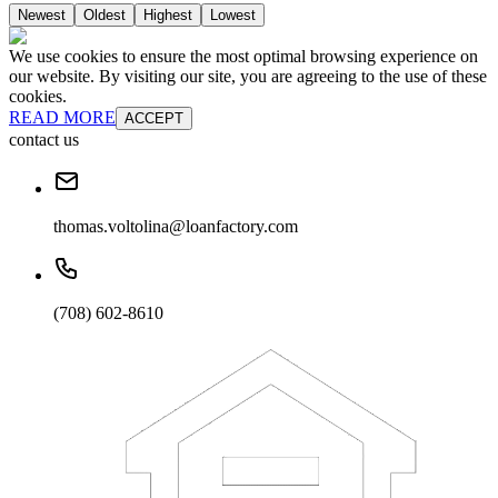
Newest
Oldest
Highest
Lowest
We use cookies to ensure the most optimal browsing experience on
our website. By visiting our site, you are agreeing to the use of these
cookies.
READ MORE
ACCEPT
contact us
thomas.voltolina@loanfactory.com
(708) 602-8610