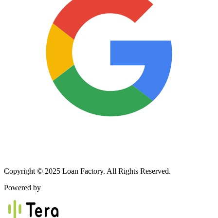
Copyright © 2025 Loan Factory. All Rights Reserved.
Powered by