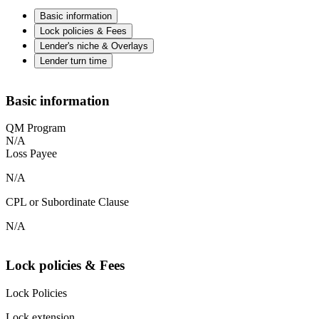
Basic information
Lock policies & Fees
Lender's niche & Overlays
Lender turn time
Basic information
QM Program
N/A
Loss Payee
N/A
CPL or Subordinate Clause
N/A
Lock policies & Fees
Lock Policies
Lock extension