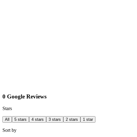
0 Google Reviews
Stars
All
5 stars
4 stars
3 stars
2 stars
1 star
Sort by