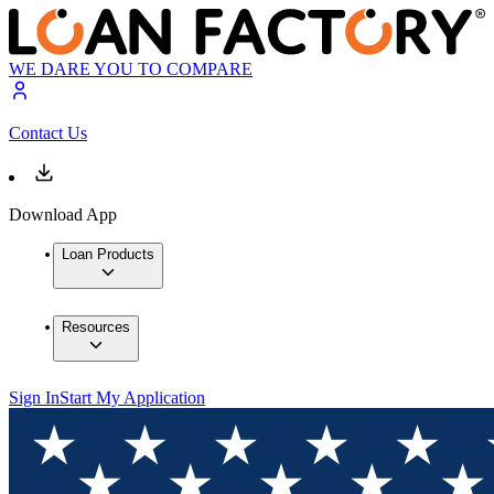
WE DARE YOU TO COMPARE
Contact Us
Download App
Loan Products
Resources
Sign In
Start My Application