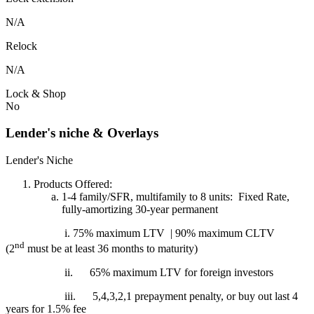
N/A
Relock
N/A
Lock & Shop
No
Lender's niche & Overlays
Lender's Niche
Products Offered:
1-4 family/SFR, multifamily to 8 units: Fixed Rate,
fully-amortizing 30-year permanent
i. 75% maximum LTV | 90% maximum CLTV
nd
(2
must be at least 36 months to maturity)
ii.
65% maximum LTV for foreign investors
iii.
5,4,3,2,1 prepayment penalty, or buy out last 4
years for 1.5% fee