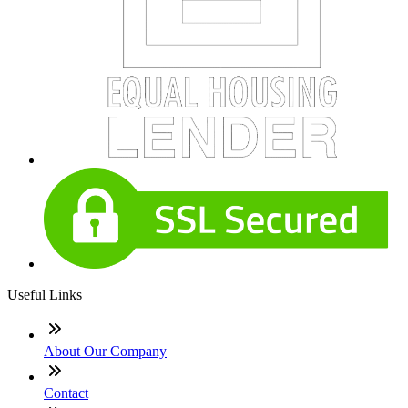
Useful Links
About Our Company
Contact