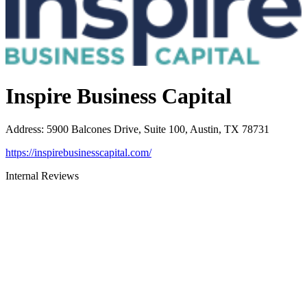
Inspire Business Capital
Address
:
5900 Balcones Drive, Suite 100, Austin, TX 78731
https://inspirebusinesscapital.com/
Internal Reviews