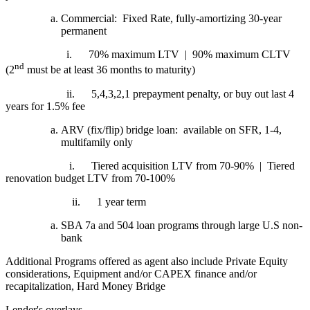
Commercial: Fixed Rate, fully-amortizing 30-year
permanent
i.
70% maximum LTV | 90% maximum CLTV
nd
(2
must be at least 36 months to maturity)
ii.
5,4,3,2,1 prepayment penalty, or buy out last 4
years for 1.5% fee
ARV (fix/flip) bridge loan: available on SFR, 1-4,
multifamily only
i.
Tiered acquisition LTV from 70-90% | Tiered
renovation budget LTV from 70-100%
ii.
1 year term
SBA 7a and 504 loan programs through large U.S non-
bank
Additional Programs offered as agent also include Private Equity
considerations, Equipment and/or CAPEX finance and/or
recapitalization, Hard Money Bridge
Lender's overlays