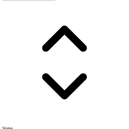
States