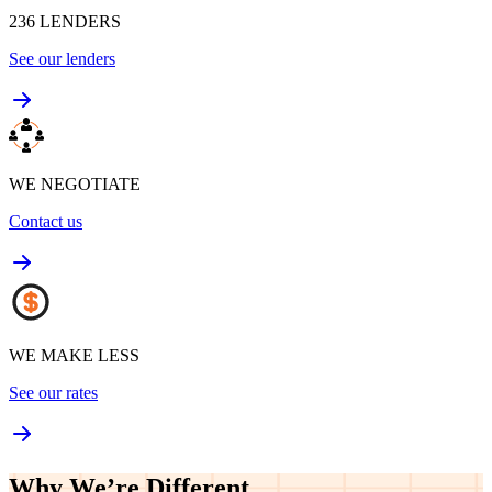
236
LENDERS
See our lenders
WE NEGOTIATE
Contact us
WE MAKE LESS
See our rates
Why We’re
Different