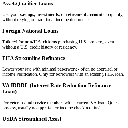
Asset‑Qualifier Loans
Use your
savings
,
investments
, or
retirement accounts
to qualify,
without relying on traditional income documents.
Foreign National Loans
Tailored for
non‑U.S. citizens
purchasing U.S. property, even
without a U.S. credit history or residency.
FHA Streamline Refinance
Lower your rate with minimal paperwork - often no appraisal or
income verification. Only for borrowers with an existing FHA loan.
VA IRRRL (Interest Rate Reduction Refinance
Loan)
For veterans and service members with a current VA loan. Quick
process, usually no appraisal or income check required.
USDA Streamlined Assist