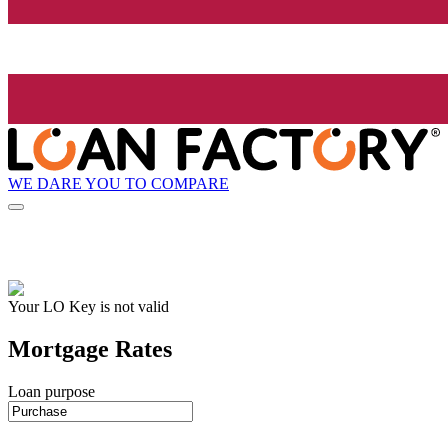
WE DARE YOU TO COMPARE
Your LO Key is not valid
Mortgage Rates
Loan purpose