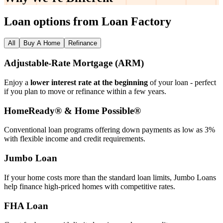
Loan options from Loan Factory
All
Buy A Home
Refinance
Adjustable‑Rate Mortgage (ARM)
Enjoy a
lower interest rate at the beginning
of your loan - perfect
if you plan to move or refinance within a few years.
HomeReady® & Home Possible®
Conventional loan programs offering down payments as low as 3%
with flexible income and credit requirements.
Jumbo Loan
If your home costs more than the standard loan limits, Jumbo Loans
help finance high‑priced homes with competitive rates.
FHA Loan