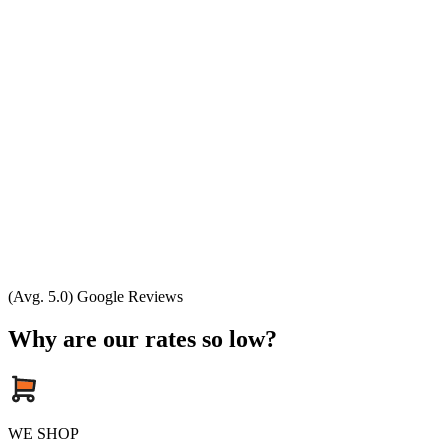
(Avg. 5.0) Google Reviews
Why are our rates so low?
WE SHOP