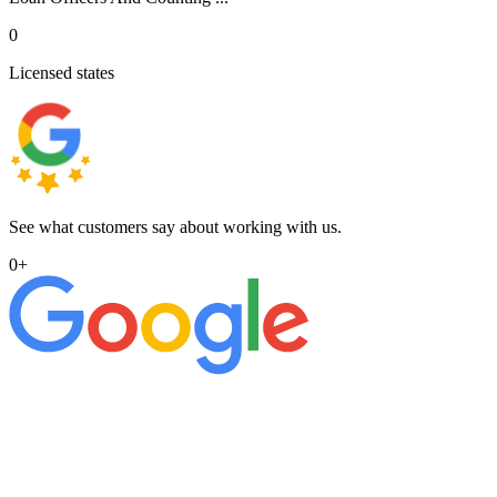
0
Licensed states
See what customers say about working with us.
0
+