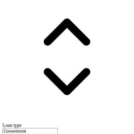
Loan type