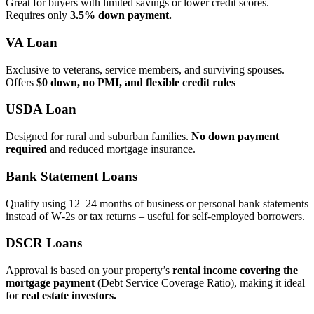
Great for buyers with limited savings or lower credit scores.
Requires only
3.5% down payment.
VA Loan
Exclusive to veterans, service members, and surviving spouses.
Offers
$0 down, no PMI, and flexible credit rules
USDA Loan
Designed for rural and suburban families.
No down payment
required
and reduced mortgage insurance.
Bank Statement Loans
Qualify using 12–24 months of business or personal bank statements
instead of W‑2s or tax returns – useful for self‑employed borrowers.
DSCR Loans
Approval is based on your property’s
rental income covering the
mortgage payment
(Debt Service Coverage Ratio), making it ideal
for
real estate investors.