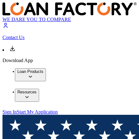
WE DARE YOU TO COMPARE
Contact Us
Download App
Loan Products
Resources
Sign In
Start My Application