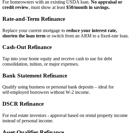
For homeowners with an existing USDA loan.
No appraisal or
credit review
, must show at least
$50/month in savings.
Rate‑and‑Term Refinance
Replace your current mortgage to
reduce your interest rate,
shorten the loan term
or switch from an ARM to a fixed‑rate loan.
Cash‑Out Refinance
Tap into your home equity and receive cash to use for debt
consolidation, tuition, or major expenses.
Bank Statement Refinance
Qualify using business or personal bank deposits – ideal for
self‑employed borrowers without W‑2 income.
DSCR Refinance
For real estate investors - approval based on rental property income
instead of personal income.
Asset‑Qualifier Refinance