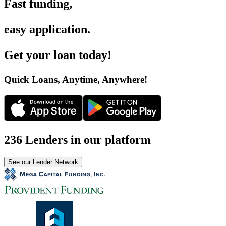
Fast funding
,
easy application
.
Get your loan today
!
Quick Loans, Anytime, Anywhere
!
236 Lenders in our platform
See our Lender Network