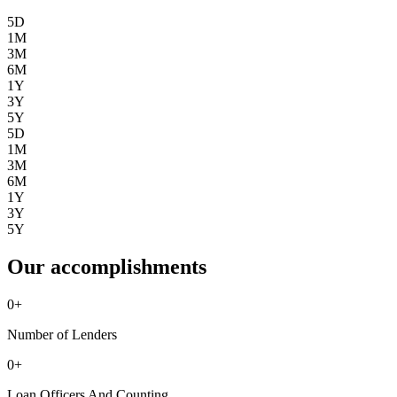
5D
1M
3M
6M
1Y
3Y
5Y
5D
1M
3M
6M
1Y
3Y
5Y
Our accomplishments
0
+
Number of Lenders
0
+
Loan Officers And Counting ...