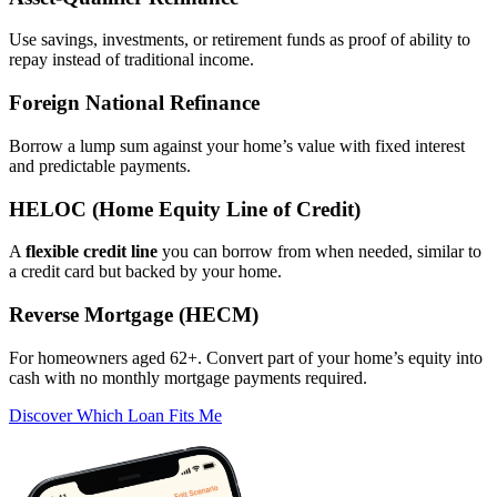
Use savings, investments, or retirement funds as proof of ability to
repay instead of traditional income.
Foreign National Refinance
Borrow a lump sum against your home’s value with fixed interest
and predictable payments.
HELOC (Home Equity Line of Credit)
A
flexible credit line
you can borrow from when needed, similar to
a credit card but backed by your home.
Reverse Mortgage (HECM)
For homeowners aged 62+. Convert part of your home’s equity into
cash with no monthly mortgage payments required.
Discover Which Loan Fits Me