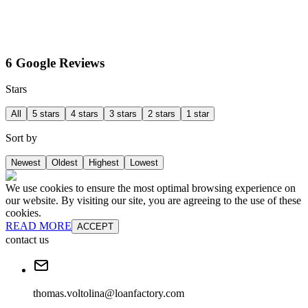
6 Google Reviews
Stars
All
5 stars
4 stars
3 stars
2 stars
1 star
Sort by
Newest
Oldest
Highest
Lowest
We use cookies to ensure the most optimal browsing experience on
our website. By visiting our site, you are agreeing to the use of these
cookies.
READ MORE
ACCEPT
contact us
thomas.voltolina@loanfactory.com