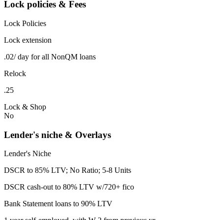
Lock policies & Fees
Lock Policies
Lock extension
.02/ day for all NonQM loans
Relock
.25
Lock & Shop
No
Lender's niche & Overlays
Lender's Niche
DSCR to 85% LTV; No Ratio; 5-8 Units
DSCR cash-out to 80% LTV w/720+ fico
Bank Statement loans to 90% LTV