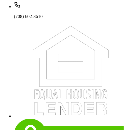
(708) 602-8610