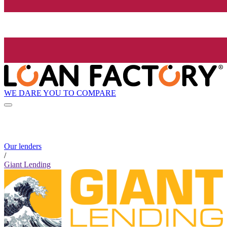
WE DARE YOU TO COMPARE
Our lenders
/
Giant Lending