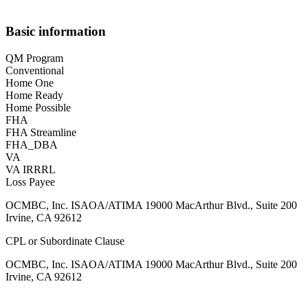
Basic information
QM Program
Conventional
Home One
Home Ready
Home Possible
FHA
FHA Streamline
FHA_DBA
VA
VA IRRRL
Loss Payee
OCMBC, Inc. ISAOA/ATIMA 19000 MacArthur Blvd., Suite 200
Irvine, CA 92612
CPL or Subordinate Clause
OCMBC, Inc. ISAOA/ATIMA 19000 MacArthur Blvd., Suite 200
Irvine, CA 92612