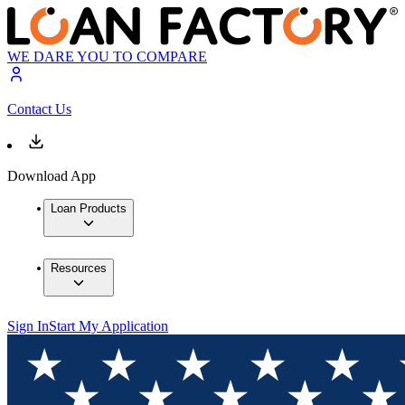
WE DARE YOU TO COMPARE
Contact Us
Download App
Loan Products
Resources
Sign In
Start My Application