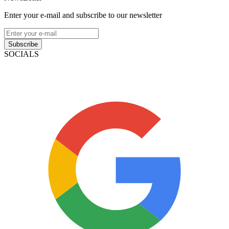
Enter your e-mail and subscribe to our newsletter
Subscribe
SOCIALS