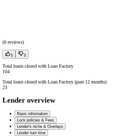
(
6 reviews
)
5
5
Total loans closed with Loan Factory
104
Total loans closed with Loan Factory (past 12 months)
23
Lender overview
Basic information
Lock policies & Fees
Lender's niche & Overlays
Lender turn time