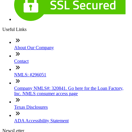
Useful Links
About Our Company
Contact
NMLS: #296051
Company NMLS#: 320841. Go here for the Loan Factory,
Inc. NMLS consumer access page
Texas Disclosures
ADA Accessibility Statement
NewsLetter