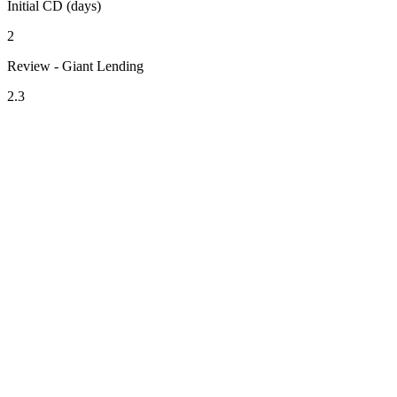
Initial CD (days)
2
Review - Giant Lending
2.3