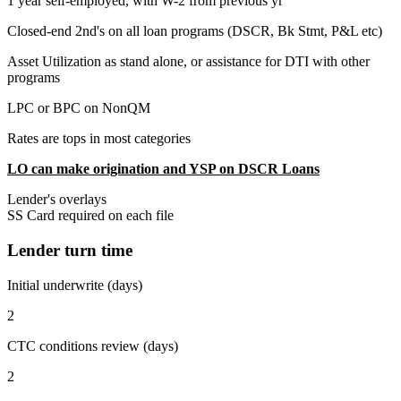
1 year self-employed, with W-2 from previous yr
Closed-end 2nd's on all loan programs (DSCR, Bk Stmt, P&L etc)
Asset Utilization as stand alone, or assistance for DTI with other
programs
LPC or BPC on NonQM
Rates are tops in most categories
LO can make origination and YSP on DSCR Loans
Lender's overlays
SS Card required on each file
Lender turn time
Initial underwrite (days)
2
CTC conditions review (days)
2