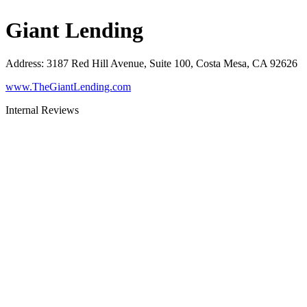
Giant Lending
Address
:
3187 Red Hill Avenue, Suite 100, Costa Mesa, CA 92626
www.TheGiantLending.com
Internal Reviews