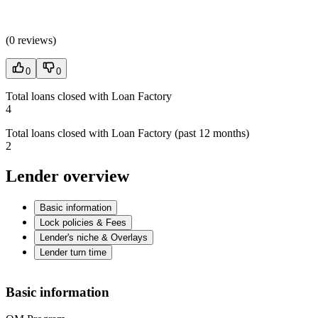
(
0 reviews
)
0
0
Total loans closed with Loan Factory
4
Total loans closed with Loan Factory (past 12 months)
2
Lender overview
Basic information
Lock policies & Fees
Lender's niche & Overlays
Lender turn time
Basic information