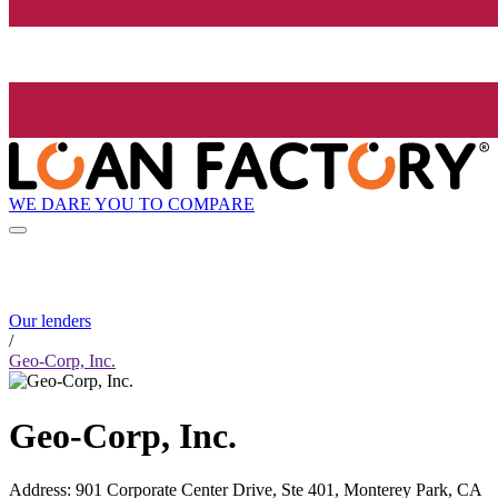
WE DARE YOU TO COMPARE
Our lenders
/
Geo-Corp, Inc.
Geo-Corp, Inc.
Address
:
901 Corporate Center Drive, Ste 401, Monterey Park, CA