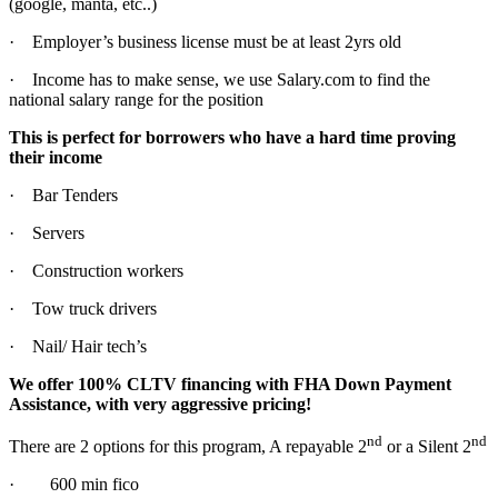
(google, manta, etc..)
· Employer’s business license must be at least 2yrs old
· Income has to make sense, we use Salary.com to find the
national salary range for the position
This is perfect for borrowers who have a hard time proving
their income
· Bar Tenders
· Servers
· Construction workers
· Tow truck drivers
· Nail/ Hair tech’s
We offer 100% CLTV financing with FHA Down Payment
Assistance, with very aggressive pricing!
nd
nd
There are 2 options for this program, A repayable 2
or a Silent 2
· 600 min fico