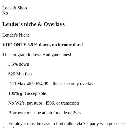
Lock & Shop
No
Lender's niche & Overlays
Lender's Niche
VOE ONLY 3.5% down, no income docs!
This program follows Hud guidelines!
· 3.5% down
· 620 Min fico
· DTI Max 46.99/54.99 – this is the only overlay
· 100% gift acceptable
· No W2’s, paystubs, 4506, or transcripts
· Borrower must be at job for at least 2yrs
rd
· Employer must be easy to find online via 3
party web presence