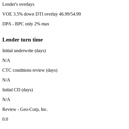
Lender's overlays
VOE 3.5% down DTI overlay 46.99/54.99
DPA - BPC only 2% max
Lender turn time
Initial underwrite (days)
N/A
CTC conditions review (days)
N/A
Initial CD (days)
N/A
Review - Geo-Corp, Inc.
0.0