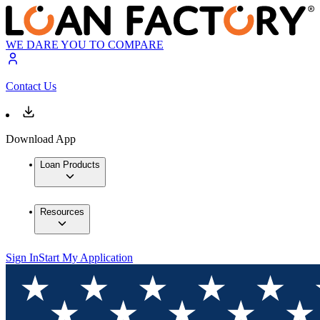
WE DARE YOU TO COMPARE
Contact Us
Download App
Loan Products
Resources
Sign In
Start My Application