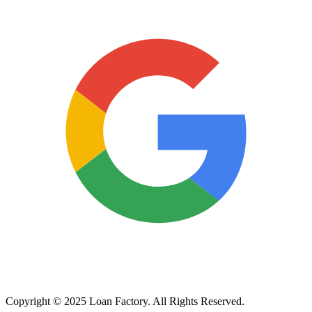
Copyright © 2025 Loan Factory. All Rights Reserved.