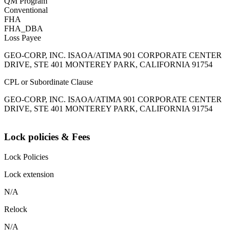
QM Program
Conventional
FHA
FHA_DBA
Loss Payee
GEO-CORP, INC. ISAOA/ATIMA 901 CORPORATE CENTER
DRIVE, STE 401 MONTEREY PARK, CALIFORNIA 91754
CPL or Subordinate Clause
GEO-CORP, INC. ISAOA/ATIMA 901 CORPORATE CENTER
DRIVE, STE 401 MONTEREY PARK, CALIFORNIA 91754
Lock policies & Fees
Lock Policies
Lock extension
N/A
Relock
N/A