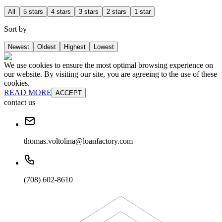
All
5 stars
4 stars
3 stars
2 stars
1 star
Sort by
Newest
Oldest
Highest
Lowest
We use cookies to ensure the most optimal browsing experience on
our website. By visiting our site, you are agreeing to the use of these
cookies.
READ MORE
ACCEPT
contact us
thomas.voltolina@loanfactory.com
(708) 602-8610