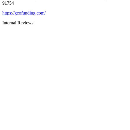
91754
https://geofunding.com/
Internal Reviews