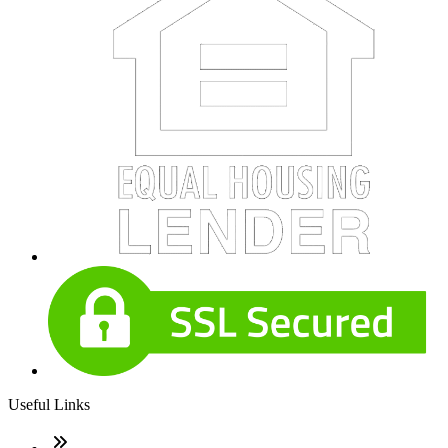
Useful Links