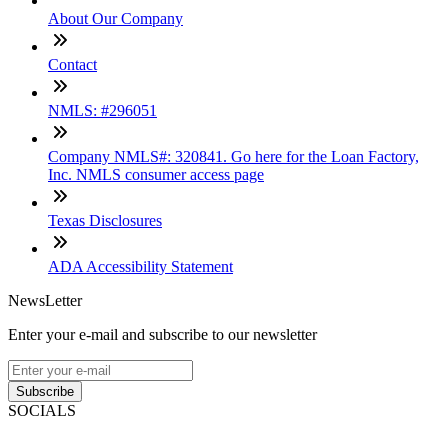
About Our Company
Contact
NMLS: #296051
Company NMLS#: 320841. Go here for the Loan Factory,
Inc. NMLS consumer access page
Texas Disclosures
ADA Accessibility Statement
NewsLetter
Enter your e-mail and subscribe to our newsletter
Subscribe
SOCIALS