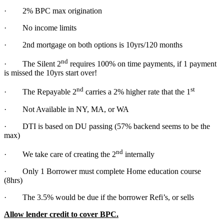
· 2% BPC max origination
· No income limits
· 2nd mortgage on both options is 10yrs/120 months
nd
· The Silent 2
requires 100% on time payments, if 1 payment
is missed the 10yrs start over!
nd
st
· The Repayable 2
carries a 2% higher rate that the 1
· Not Available in NY, MA, or WA
· DTI is based on DU passing (57% backend seems to be the
max)
nd
· We take care of creating the 2
internally
· Only 1 Borrower must complete Home education course
(8hrs)
· The 3.5% would be due if the borrower Refi’s, or sells
Allow lender credit to cover BPC.