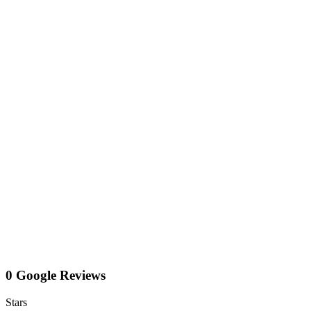
0 Google Reviews
Stars