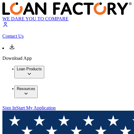
WE DARE YOU TO COMPARE
Contact Us
Download App
Loan Products
Resources
Sign In
Start My Application