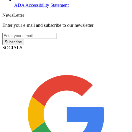
ADA Accessibility Statement
NewsLetter
Enter your e-mail and subscribe to our newsletter
Subscribe
SOCIALS