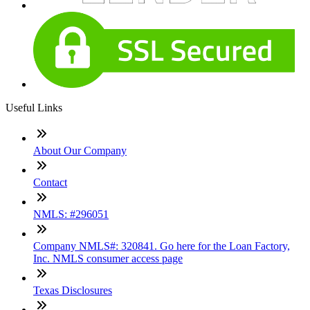
Useful Links
About Our Company
Contact
NMLS: #296051
Company NMLS#: 320841. Go here for the Loan Factory,
Inc. NMLS consumer access page
Texas Disclosures