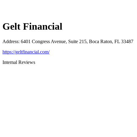
Gelt Financial
Address
:
6401 Congress Avenue, Suite 215, Boca Raton, FL 33487
https://geltfinancial.com/
Internal Reviews