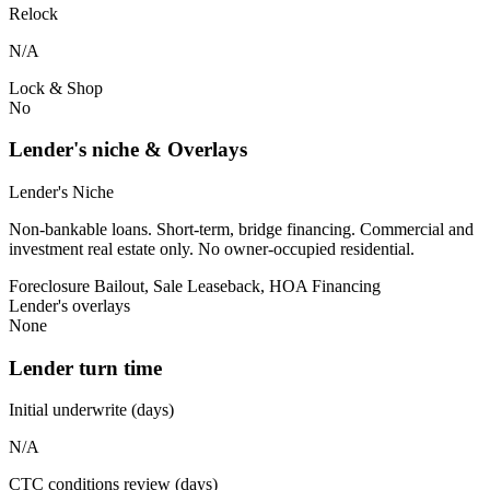
Relock
N/A
Lock & Shop
No
Lender's niche & Overlays
Lender's Niche
Non-bankable loans. Short-term, bridge financing. Commercial and
investment real estate only. No owner-occupied residential.
Foreclosure Bailout, Sale Leaseback, HOA Financing
Lender's overlays
None
Lender turn time
Initial underwrite (days)
N/A
CTC conditions review (days)