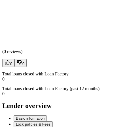
(
0 reviews
)
0
0
Total loans closed with Loan Factory
0
Total loans closed with Loan Factory (past 12 months)
0
Lender overview
Basic information
Lock policies & Fees