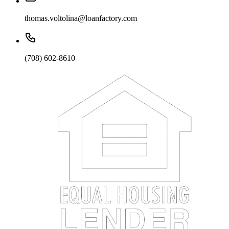
thomas.voltolina@loanfactory.com
(708) 602-8610