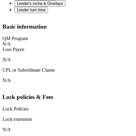
Lender's niche & Overlays
Lender turn time
Basic information
QM Program
N/A
Loss Payee
N/A
CPL or Subordinate Clause
N/A
Lock policies & Fees
Lock Policies
Lock extension
N/A