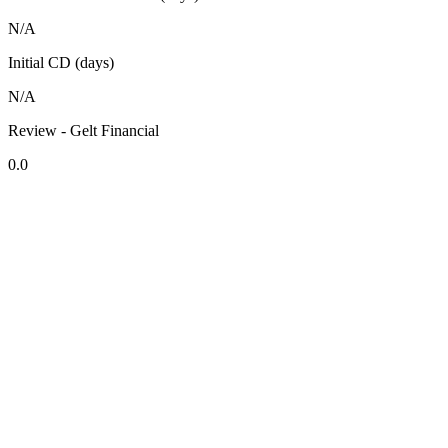
N/A
Initial CD (days)
N/A
Review - Gelt Financial
0.0