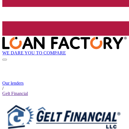
WE DARE YOU TO COMPARE
Our lenders
/
Gelt Financial