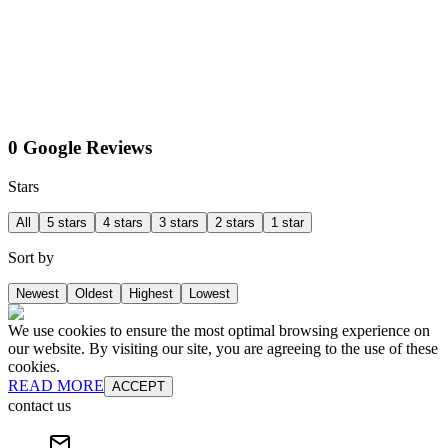
0 Google Reviews
Stars
All
5 stars
4 stars
3 stars
2 stars
1 star
Sort by
Newest
Oldest
Highest
Lowest
We use cookies to ensure the most optimal browsing experience on
our website. By visiting our site, you are agreeing to the use of these
cookies.
READ MORE
ACCEPT
contact us