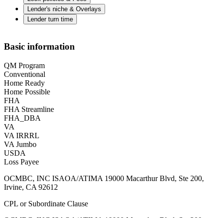
Lender's niche & Overlays
Lender turn time
Basic information
QM Program
Conventional
Home Ready
Home Possible
FHA
FHA Streamline
FHA_DBA
VA
VA IRRRL
VA Jumbo
USDA
Loss Payee
OCMBC, INC ISAOA/ATIMA 19000 Macarthur Blvd, Ste 200,
Irvine, CA 92612
CPL or Subordinate Clause