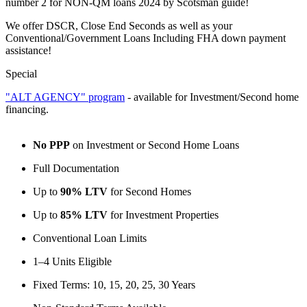
number 2 for NON-QM loans 2024 by Scotsman guide!
We offer DSCR, Close End Seconds as well as your
Conventional/Government Loans Including FHA down payment
assistance!
Special
"ALT AGENCY" program
- available for Investment/Second home
financing.
No PPP
on Investment or Second Home Loans
Full Documentation
Up to
90% LTV
for Second Homes
Up to
85% LTV
for Investment Properties
Conventional Loan Limits
1–4 Units Eligible
Fixed Terms: 10, 15, 20, 25, 30 Years