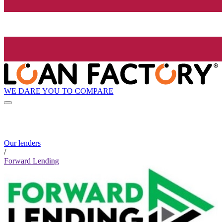
WE DARE YOU TO COMPARE
Our lenders
/
Forward Lending