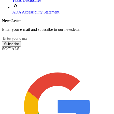
Texas Disclosures
ADA Accessibility Statement
NewsLetter
Enter your e-mail and subscribe to our newsletter
Subscribe
SOCIALS