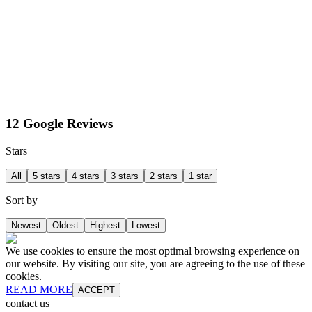
12 Google Reviews
Stars
All
5 stars
4 stars
3 stars
2 stars
1 star
Sort by
Newest
Oldest
Highest
Lowest
We use cookies to ensure the most optimal browsing experience on
our website. By visiting our site, you are agreeing to the use of these
cookies.
READ MORE
ACCEPT
contact us