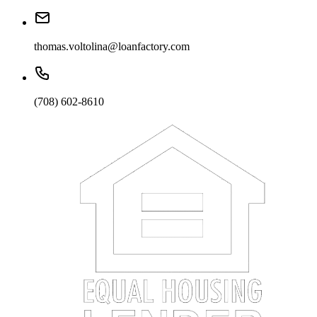
thomas.voltolina@loanfactory.com
(708) 602-8610