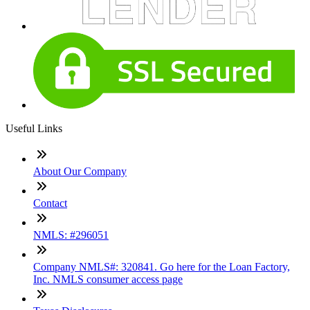
Useful Links
About Our Company
Contact
NMLS: #296051
Company NMLS#: 320841. Go here for the Loan Factory,
Inc. NMLS consumer access page