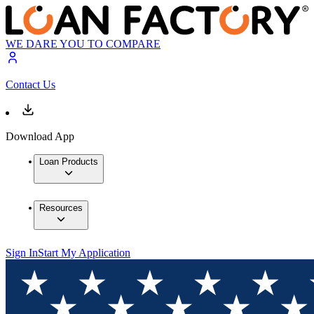
WE DARE YOU TO COMPARE
Contact Us
Download App
Loan Products
Resources
Sign In
Start My Application