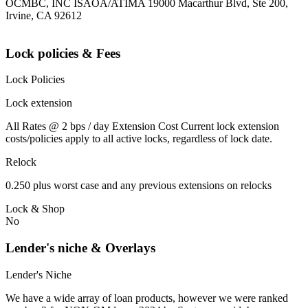
OCMBC, INC ISAOA/ATIMA 19000 Macarthur Blvd, Ste 200,
Irvine, CA 92612
Lock policies & Fees
Lock Policies
Lock extension
All Rates @ 2 bps / day Extension Cost Current lock extension
costs/policies apply to all active locks, regardless of lock date.
Relock
0.250 plus worst case and any previous extensions on relocks
Lock & Shop
No
Lender's niche & Overlays
Lender's Niche
We have a wide array of loan products, however we were ranked