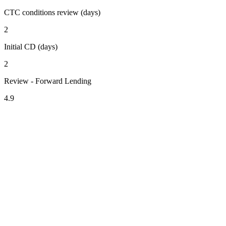
CTC conditions review (days)
2
Initial CD (days)
2
Review - Forward Lending
4.9