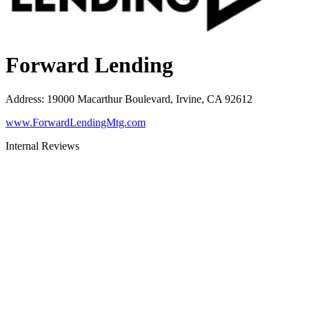
Forward Lending
Address
:
19000 Macarthur Boulevard, Irvine, CA 92612
www.ForwardLendingMtg.com
Internal Reviews