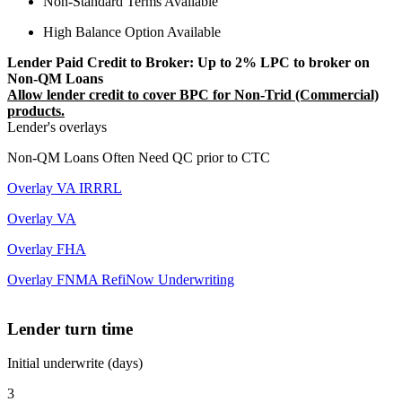
Non-Standard Terms Available
High Balance Option Available
Lender Paid Credit to Broker: Up to 2% LPC to broker on
Non-QM Loans
Allow lender credit to cover BPC for Non-Trid (Commercial)
products.
Lender's overlays
Non-QM Loans Often Need QC prior to CTC
Overlay VA IRRRL
Overlay VA
Overlay FHA
Overlay FNMA RefiNow Underwriting
Lender turn time
Initial underwrite (days)
3