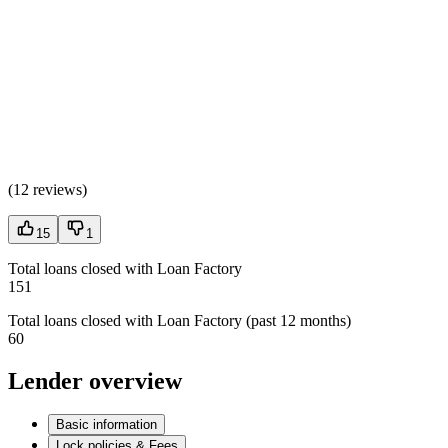
(
12 reviews
)
15
1
Total loans closed with Loan Factory
151
Total loans closed with Loan Factory (past 12 months)
60
Lender overview
Basic information
Lock policies & Fees