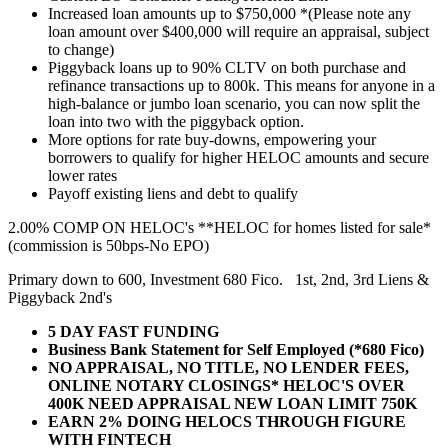
Increased loan amounts up to $750,000 *(Please note any
loan amount over $400,000 will require an appraisal, subject
to change)
Piggyback loans up to 90% CLTV on both purchase and
refinance transactions up to 800k. This means for anyone in a
high-balance or jumbo loan scenario, you can now split the
loan into two with the piggyback option.
More options for rate buy-downs, empowering your
borrowers to qualify for higher HELOC amounts and secure
lower rates
Payoff existing liens and debt to qualify
2.00% COMP ON HELOC's **HELOC for homes listed for sale*
(commission is 50bps-No EPO)
Primary down to 600, Investment 680 Fico. 1st, 2nd, 3rd Liens &
Piggyback 2nd's
5 DAY FAST FUNDING
Business Bank Statement for Self Employed (*680 Fico)
NO APPRAISAL, NO TITLE, NO LENDER FEES,
ONLINE NOTARY CLOSINGS* HELOC'S OVER
400K NEED APPRAISAL NEW LOAN LIMIT 750K
EARN 2% DOING HELOCS THROUGH FIGURE
WITH FINTECH