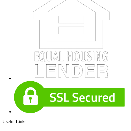
Useful Links