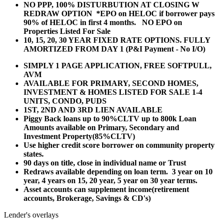
NO PPP, 100% DISTURBUTION AT CLOSING W
REDRAW OPTION *EPO on HELOC if borrower pays
90% of HELOC in first 4 months. NO EPO on
Properties Listed For Sale
10, 15, 20, 30 YEAR
FIXED RATE OPTIONS. FULLY
AMORTIZED FROM DAY 1 (P&I Payment - No I/O)
SIMPLY 1 PAGE APPLICATION, FREE SOFTPULL,
AVM
AVAILABLE FOR PRIMARY, SECOND HOMES,
INVESTMENT & HOMES LISTED FOR SALE 1-4
UNITS, CONDO, PUDS
1ST, 2ND AND 3RD LIEN AVAILABLE
Piggy Back loans up to 90%CLTV up to 800k Loan
Amounts available on Primary, Secondary and
Investment Property(85%CLTV)
Use higher credit score borrower on community property
states.
90 days on title, close in individual name or Trust
Redraws available depending on loan term. 3 year on 10
year, 4 years on 15, 20 year, 5 year on 30 year terms.
Asset accounts can supplement income(retirement
accounts, Brokerage, Savings & CD's)
Lender's overlays