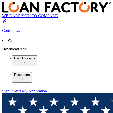
WE DARE YOU TO COMPARE
Contact Us
Download App
Loan Products
Resources
Sign In
Start My Application