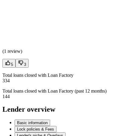
(
1 review
)
5
3
Total loans closed with Loan Factory
334
Total loans closed with Loan Factory (past 12 months)
144
Lender overview
Basic information
Lock policies & Fees
Lender's niche & Overlays