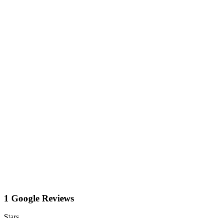
1 Google Reviews
Stars