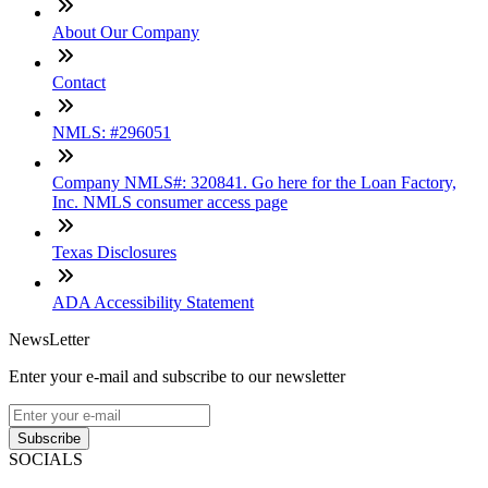
About Our Company
Contact
NMLS: #296051
Company NMLS#: 320841. Go here for the Loan Factory,
Inc. NMLS consumer access page
Texas Disclosures
ADA Accessibility Statement
NewsLetter
Enter your e-mail and subscribe to our newsletter
Subscribe
SOCIALS