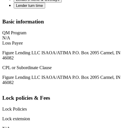
Lender turn time
Basic information
QM Program
N/A
Loss Payee
Figure Lending LLC ISAOA/ATIMA P.O. Box 2095 Carmel, IN
46082
CPL or Subordinate Clause
Figure Lending LLC ISAOA/ATIMA P.O. Box 2095 Carmel, IN
46082
Lock policies & Fees
Lock Policies
Lock extension