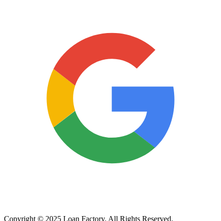
Copyright © 2025 Loan Factory. All Rights Reserved.