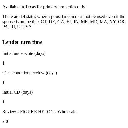
Available in Texas for primary properties only
There are 14 states where spousal income cannot be used even if the
spouse is on the title: CT, DE, GA, HI, IN, ME, MD, MA, NY, OR,
PA, RI, UT, VA
Lender turn time
Initial underwrite (days)
1
CTC conditions review (days)
1
Initial CD (days)
1
Review - FIGURE HELOC - Wholesale
2.0