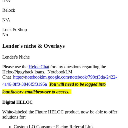
N/A
Relock
N/A
Lock & Shop
No
Lender's niche & Overlays
Lender's Niche
Please use the
Heloc Chat
for any questions regarding the
Heloc/Piggyback loans. NotebookLM
Chat
https://notebooklm.google.com/notebook/798cf3da-2422-
4a46-8ff0-3846f5f3195a
You will need to be logged into
loanfactory email/browser to access.
Digital HELOC
White-labeled the Figure HELOC product, now be able to offer
solutions for:
Custom LO Consumer Facing Referral Link