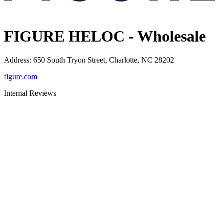
FIGURE HELOC - Wholesale
Address
:
650 South Tryon Street, Charlotte, NC 28202
figure.com
Internal Reviews