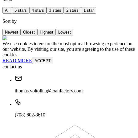
All
5 stars
4 stars
3 stars
2 stars
1 star
Sort by
Newest
Oldest
Highest
Lowest
We use cookies to ensure the most optimal browsing experience on
our website. By visiting our site, you are agreeing to the use of these
cookies.
READ MORE
ACCEPT
contact us
thomas.voltolina@loanfactory.com
(708) 602-8610