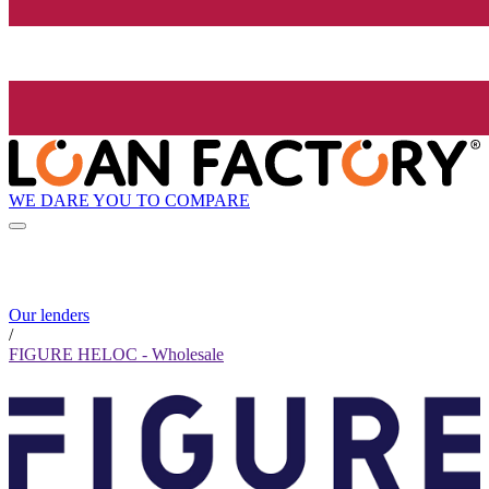
WE DARE YOU TO COMPARE
Our lenders
/
FIGURE HELOC - Wholesale