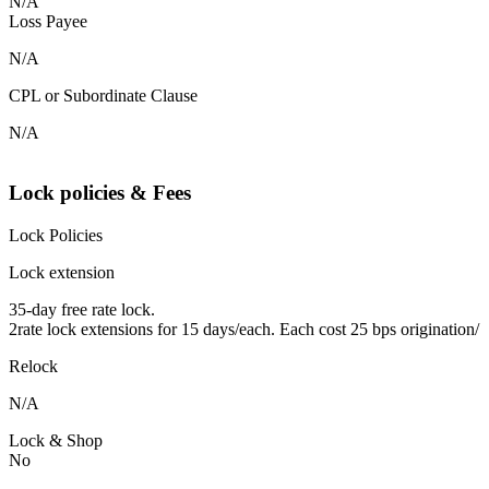
N/A
Loss Payee
N/A
CPL or Subordinate Clause
N/A
Lock policies & Fees
Lock Policies
Lock extension
35-day free rate lock.
2rate lock extensions for 15 days/each. Each cost 25 bps origination/
Relock
N/A
Lock & Shop
No