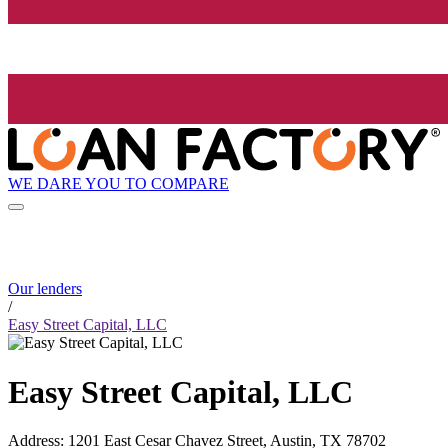
WE DARE YOU TO COMPARE
Our lenders
/
Easy Street Capital, LLC
Easy Street Capital, LLC
Address
:
1201 East Cesar Chavez Street, Austin, TX 78702