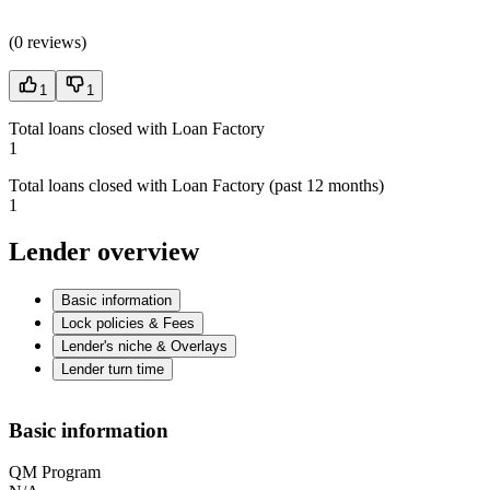
(
0 reviews
)
1
1
Total loans closed with Loan Factory
1
Total loans closed with Loan Factory (past 12 months)
1
Lender overview
Basic information
Lock policies & Fees
Lender's niche & Overlays
Lender turn time
Basic information
QM Program