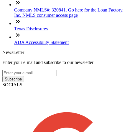
Company NMLS#: 320841. Go here for the Loan Factory,
Inc. NMLS consumer access page
Texas Disclosures
ADA Accessibility Statement
NewsLetter
Enter your e-mail and subscribe to our newsletter
Subscribe
SOCIALS