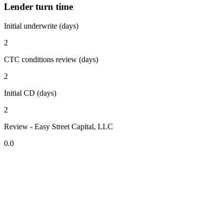
Lender turn time
Initial underwrite (days)
2
CTC conditions review (days)
2
Initial CD (days)
2
Review - Easy Street Capital, LLC
0.0