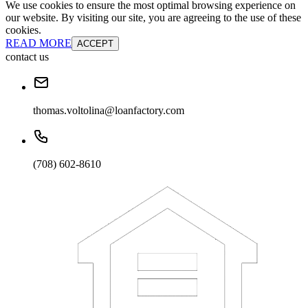
We use cookies to ensure the most optimal browsing experience on
our website. By visiting our site, you are agreeing to the use of these
cookies.
READ MORE
ACCEPT
contact us
thomas.voltolina@loanfactory.com
(708) 602-8610