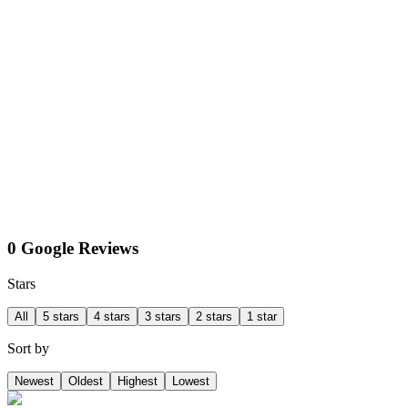
0 Google Reviews
Stars
All
5 stars
4 stars
3 stars
2 stars
1 star
Sort by
Newest
Oldest
Highest
Lowest