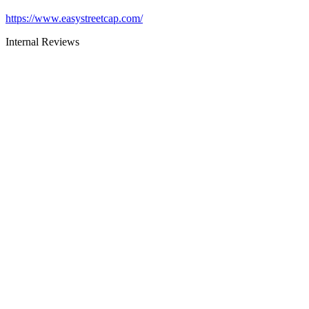
https://www.easystreetcap.com/
Internal Reviews