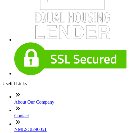
Useful Links
About Our Company
Contact
NMLS: #296051