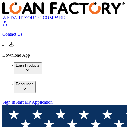
WE DARE YOU TO COMPARE
Contact Us
Download App
Loan Products
Resources
Sign In
Start My Application