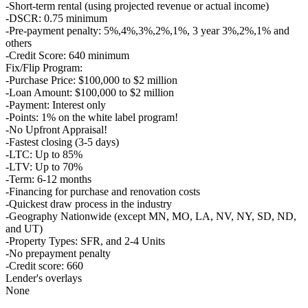
-Short-term rental (using projected revenue or actual income)
-DSCR: 0.75 minimum
-Pre-payment penalty: 5%,4%,3%,2%,1%, 3 year 3%,2%,1% and
others
-Credit Score: 640 minimum
Fix/Flip Program:
-Purchase Price: $100,000 to $2 million
-Loan Amount: $100,000 to $2 million
-Payment: Interest only
-Points: 1% on the white label program!
-No Upfront Appraisal!
-Fastest closing (3-5 days)
-LTC: Up to 85%
-LTV: Up to 70%
-Term: 6-12 months
-Financing for purchase and renovation costs
-Quickest draw process in the industry
-Geography Nationwide (except MN, MO, LA, NV, NY, SD, ND,
and UT)
-Property Types: SFR, and 2-4 Units
-No prepayment penalty
-Credit score: 660
Lender's overlays
None