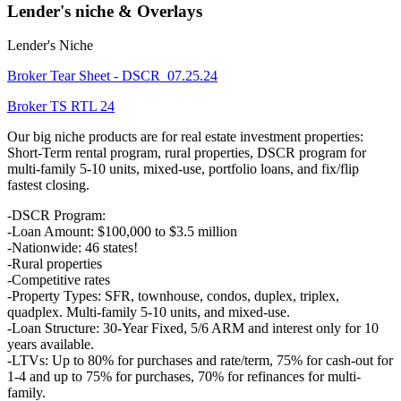
Lender's niche & Overlays
Lender's Niche
Broker Tear Sheet - DSCR_07.25.24
Broker TS RTL 24
Our big niche products are for real estate investment properties:
Short-Term rental program, rural properties, DSCR program for
multi-family 5-10 units, mixed-use, portfolio loans, and fix/flip
fastest closing.
-DSCR Program:
-Loan Amount: $100,000 to $3.5 million
-Nationwide: 46 states!
-Rural properties
-Competitive rates
-Property Types: SFR, townhouse, condos, duplex, triplex,
quadplex. Multi-family 5-10 units, and mixed-use.
-Loan Structure: 30-Year Fixed, 5/6 ARM and interest only for 10
years available.
-LTVs: Up to 80% for purchases and rate/term, 75% for cash-out for
1-4 and up to 75% for purchases, 70% for refinances for multi-
family.