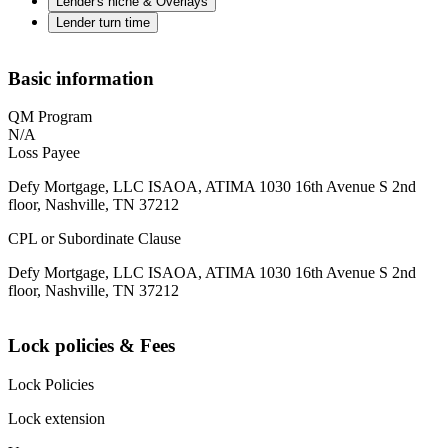
Lender's niche & Overlays
Lender turn time
Basic information
QM Program
N/A
Loss Payee
Defy Mortgage, LLC ISAOA, ATIMA 1030 16th Avenue S 2nd
floor, Nashville, TN 37212
CPL or Subordinate Clause
Defy Mortgage, LLC ISAOA, ATIMA 1030 16th Avenue S 2nd
floor, Nashville, TN 37212
Lock policies & Fees
Lock Policies
Lock extension