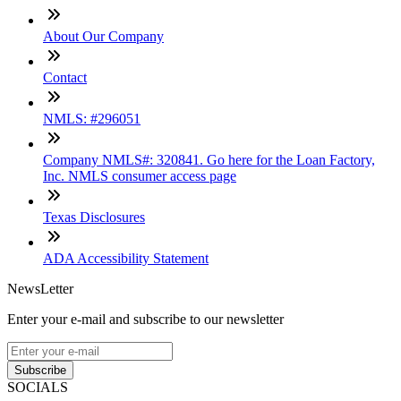
About Our Company
Contact
NMLS: #296051
Company NMLS#: 320841. Go here for the Loan Factory,
Inc. NMLS consumer access page
Texas Disclosures
ADA Accessibility Statement
NewsLetter
Enter your e-mail and subscribe to our newsletter
Subscribe
SOCIALS