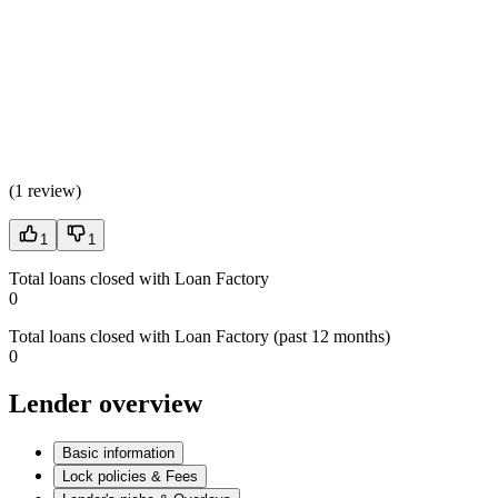
(
1 review
)
1
1
Total loans closed with Loan Factory
0
Total loans closed with Loan Factory (past 12 months)
0
Lender overview
Basic information
Lock policies & Fees