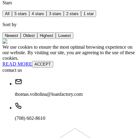
Stars
All
5 stars
4 stars
3 stars
2 stars
1 star
Sort by
Newest
Oldest
Highest
Lowest
We use cookies to ensure the most optimal browsing experience on
our website. By visiting our site, you are agreeing to the use of these
cookies.
READ MORE
ACCEPT
contact us
thomas.voltolina@loanfactory.com
(708) 602-8610