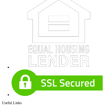
Useful Links