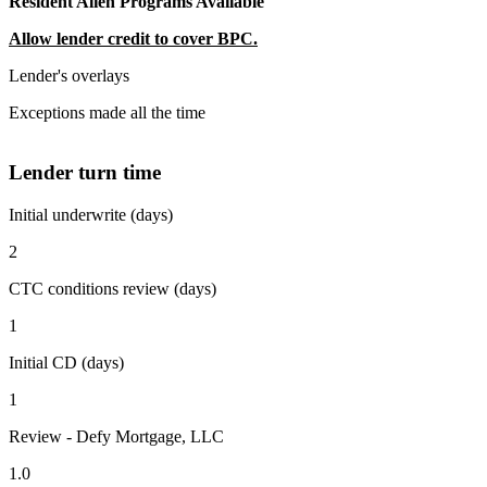
Resident Alien Programs Available
Allow lender credit to cover BPC.
Lender's overlays
Exceptions made all the time
Lender turn time
Initial underwrite (days)
2
CTC conditions review (days)
1
Initial CD (days)
1
Review - Defy Mortgage, LLC
1.0