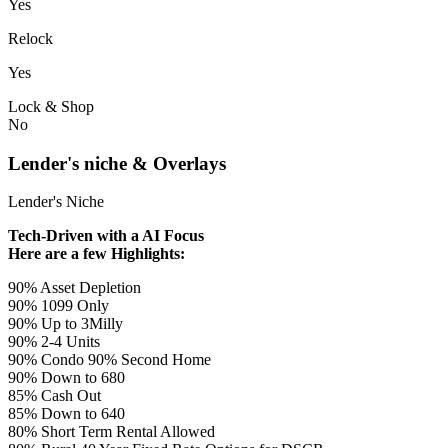
Yes
Relock
Yes
Lock & Shop
No
Lender's niche & Overlays
Lender's Niche
Tech-Driven with a AI Focus
Here are a few Highlights:
90% Asset Depletion
90% 1099 Only
90% Up to 3Milly
90% 2-4 Units
90% Condo 90% Second Home
90% Down to 680
85% Cash Out
85% Down to 640
80% Short Term Rental Allowed