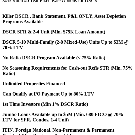
80% Rural 40 Year Fixed Rate Options for DSCR
Killer DSCR , Bank Statement, P&L ONLY, Asset Depletion
Programs Available
DSCR SFR & 2-4 Unit (Min. $75K Loan Amount)
DSCR 5-10 Multi-Family (2-8 Mixed-Use) Units Up to $3M @
70% LTV
No Ratio DSCR Program Available (<.75% Ratio)
No Seasoning Requirements for Cash-out Refis STR (Min. 75%
Ratio)
Unlimited Properties Financed
Can Qualify at I/O Payment Up to 80% LTV
1st Time Investors (Min 1% DSCR Ratio)
Jumbo Loans Available up to $5M (Min. 680 FICO @ 70%
LTV for SFR, Condos, 1-4 Unit)
ITIN, Foreign National, Non-Permanent & Permanent