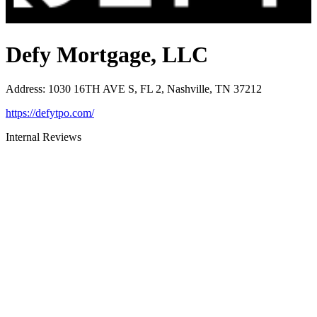
Defy Mortgage, LLC
Address
:
1030 16TH AVE S, FL 2, Nashville, TN 37212
https://defytpo.com/
Internal Reviews