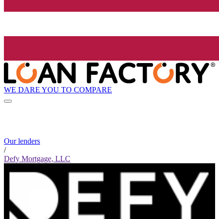
WE DARE YOU TO COMPARE
Our lenders
/
Defy Mortgage, LLC