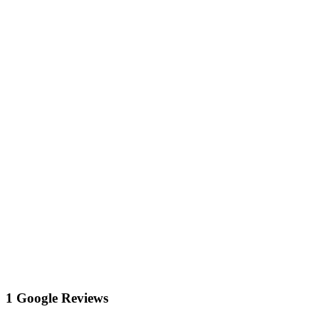
1 Google Reviews