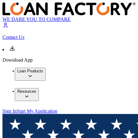
WE DARE YOU TO COMPARE
Contact Us
Download App
Loan Products
Resources
Sign In
Start My Application