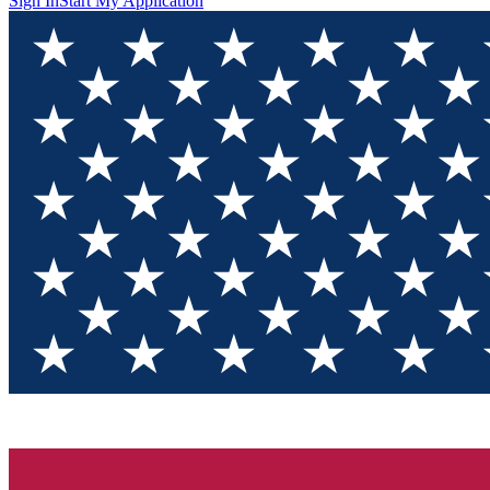
Sign In
Start My Application