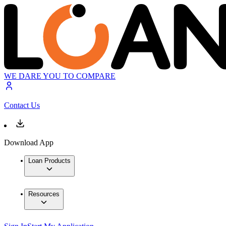
WE DARE YOU TO COMPARE
Contact Us
Download App
Loan Products
Resources