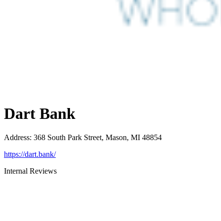
Dart Bank
Address
:
368 South Park Street, Mason, MI 48854
https://dart.bank/
Internal Reviews