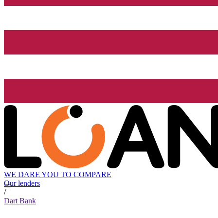
WE DARE YOU TO COMPARE
Our lenders
/
Dart Bank