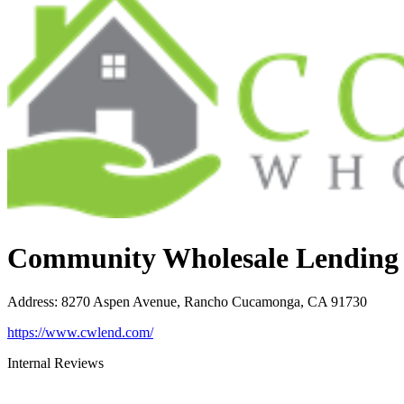
Community Wholesale Lending
Address
:
8270 Aspen Avenue, Rancho Cucamonga, CA 91730
https://www.cwlend.com/
Internal Reviews