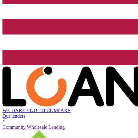
WE DARE YOU TO COMPARE
Our lenders
/
Community Wholesale Lending