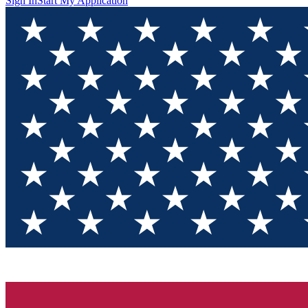
Sign In
Start My Application