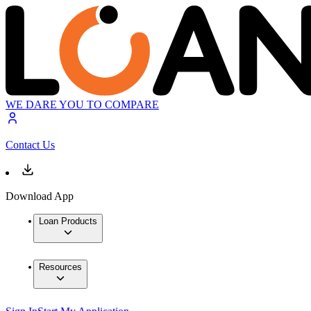
WE DARE YOU TO COMPARE
Contact Us
Download App
Loan Products
Resources