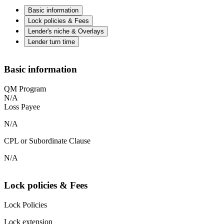
Basic information
Lock policies & Fees
Lender's niche & Overlays
Lender turn time
Basic information
QM Program
N/A
Loss Payee
N/A
CPL or Subordinate Clause
N/A
Lock policies & Fees
Lock Policies
Lock extension