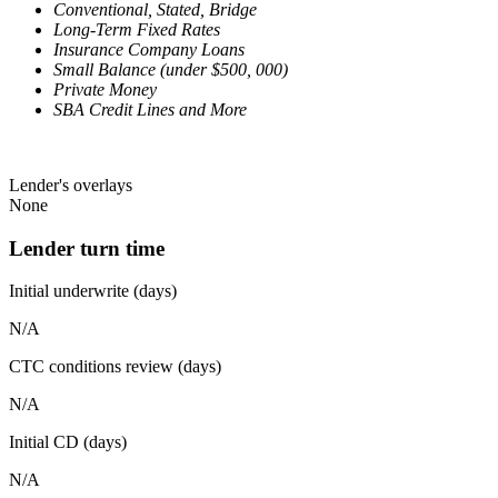
Conventional, Stated, Bridge
Long-Term Fixed Rates
Insurance Company Loans
Small Balance (under $500, 000)
Private Money
SBA Credit Lines and More
Lender's overlays
None
Lender turn time
Initial underwrite (days)
N/A
CTC conditions review (days)
N/A
Initial CD (days)
N/A