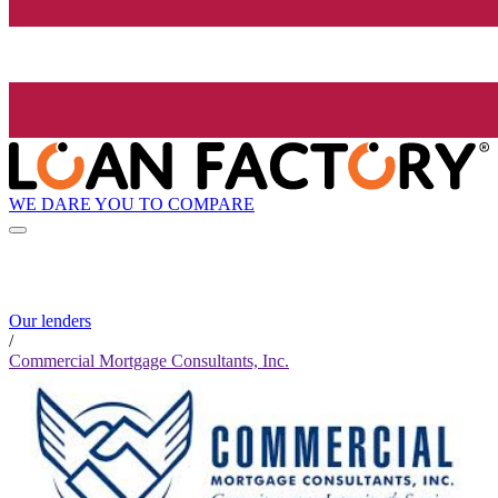
WE DARE YOU TO COMPARE
Our lenders
/
Commercial Mortgage Consultants, Inc.