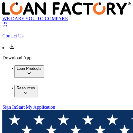
WE DARE YOU TO COMPARE
Contact Us
Download App
Loan Products
Resources
Sign In
Start My Application