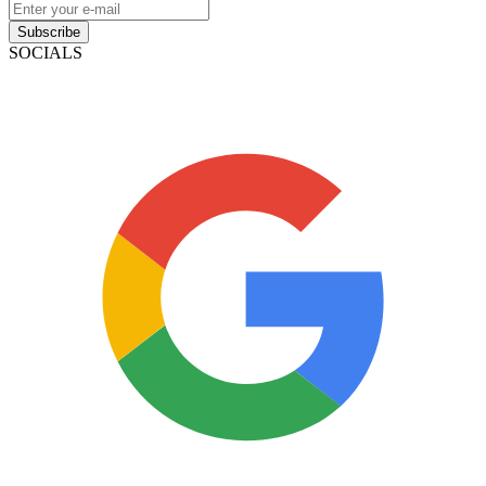
Subscribe
SOCIALS