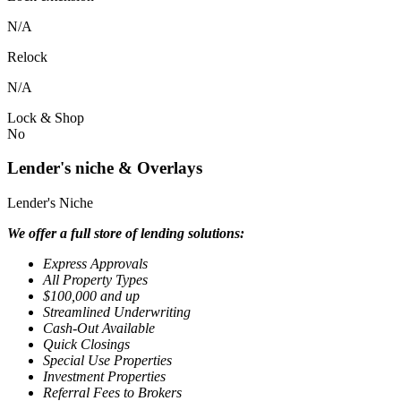
N/A
Relock
N/A
Lock & Shop
No
Lender's niche & Overlays
Lender's Niche
We offer a full store of lending solutions:
Express Approvals
All Property Types
$100,000 and up
Streamlined Underwriting
Cash-Out Available
Quick Closings
Special Use Properties
Investment Properties
Referral Fees to Brokers