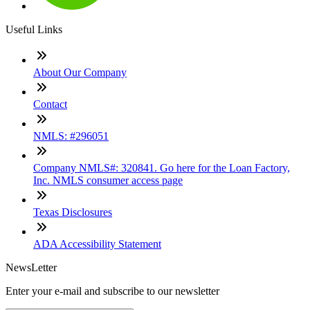
Useful Links
About Our Company
Contact
NMLS: #296051
Company NMLS#: 320841. Go here for the Loan Factory,
Inc. NMLS consumer access page
Texas Disclosures
ADA Accessibility Statement
NewsLetter
Enter your e-mail and subscribe to our newsletter