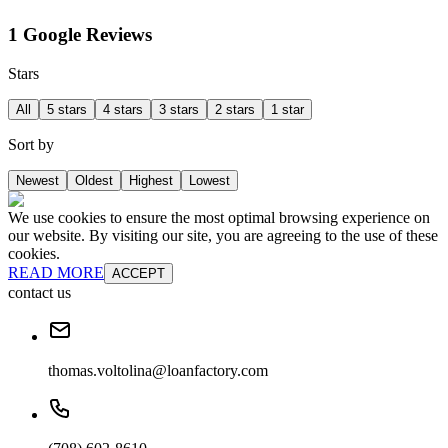
1 Google Reviews
Stars
All
5 stars
4 stars
3 stars
2 stars
1 star
Sort by
Newest
Oldest
Highest
Lowest
We use cookies to ensure the most optimal browsing experience on
our website. By visiting our site, you are agreeing to the use of these
cookies.
READ MORE
ACCEPT
contact us
thomas.voltolina@loanfactory.com