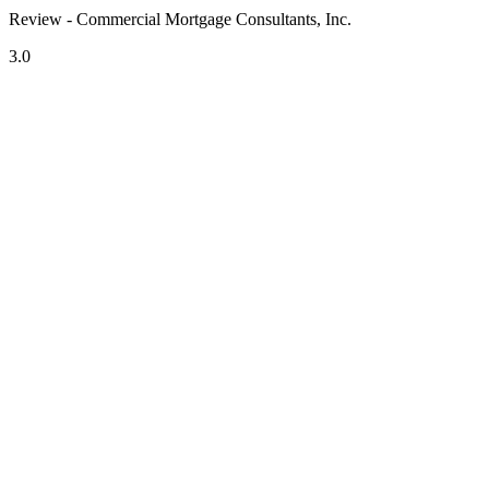
Review - Commercial Mortgage Consultants, Inc.
3.0