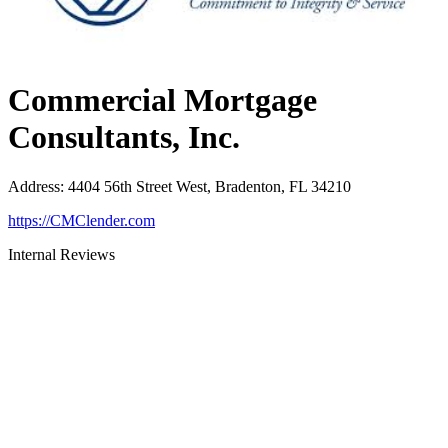
Commercial Mortgage
Consultants, Inc.
Address
:
4404 56th Street West, Bradenton, FL 34210
https://CMClender.com
Internal Reviews