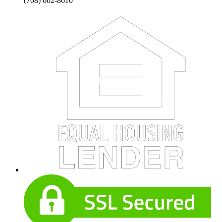
(708) 602-8610