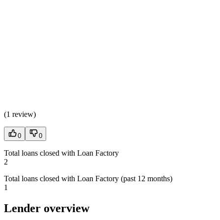
(
1 review
)
0
0
Total loans closed with Loan Factory
2
Total loans closed with Loan Factory (past 12 months)
1
Lender overview