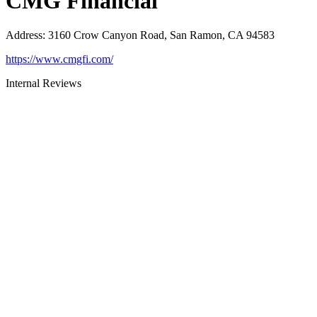
CMG Financial
Address
:
3160 Crow Canyon Road, San Ramon, CA 94583
https://www.cmgfi.com/
Internal Reviews