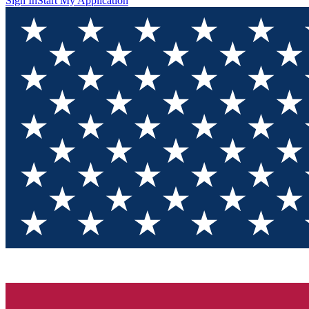
Sign In
Start My Application