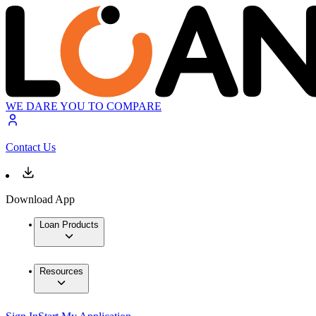
WE DARE YOU TO COMPARE
Contact Us
Download App
Loan Products
Resources