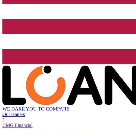
WE DARE YOU TO COMPARE
Our lenders
/
CMG Financial