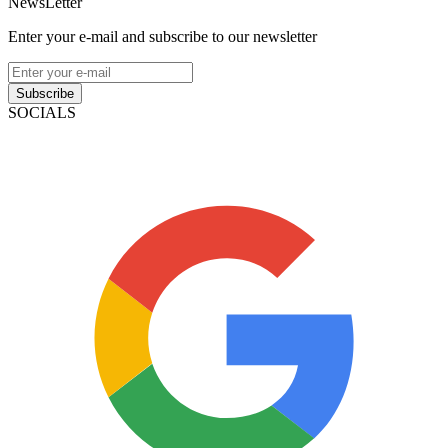
NewsLetter
Enter your e-mail and subscribe to our newsletter
Subscribe
SOCIALS