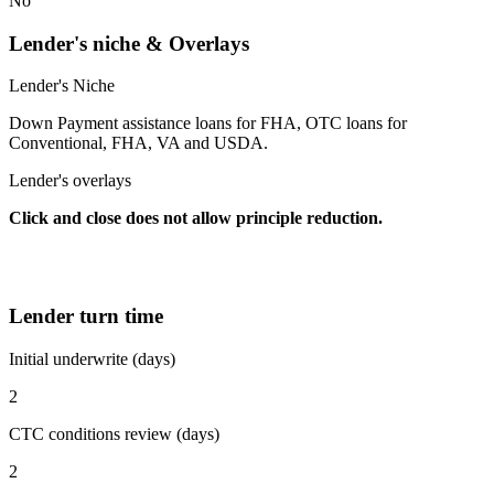
No
Lender's niche & Overlays
Lender's Niche
Down Payment assistance loans for FHA, OTC loans for
Conventional, FHA, VA and USDA.
Lender's overlays
Click and close does not allow principle reduction.
Lender turn time
Initial underwrite (days)
2
CTC conditions review (days)
2