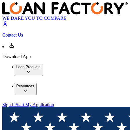
WE DARE YOU TO COMPARE
Contact Us
Download App
Loan Products
Resources
Sign In
Start My Application