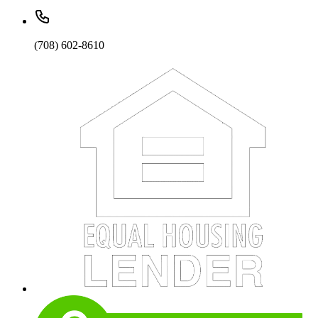
(708) 602-8610