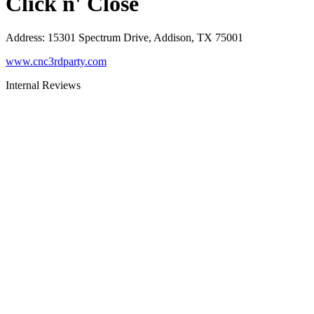
Click n' Close
Address
:
15301 Spectrum Drive, Addison, TX 75001
www.cnc3rdparty.com
Internal Reviews