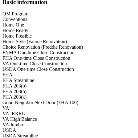
Basic information
QM Program
Conventional
Home One
Home Ready
Home Possible
Home Style (Fannie Renovation)
Choice Renovation (Freddie Renovation)
FNMA One-time Close Construction
FHA One-time Close Construction
VA One-time Close Construction
USDA One-time Close Construction
FHA
FHA Streamline
FHA 203(b)
FHA 203(h)
FHA 203(k)
Good Neighbor Next Door (FHA 100)
VA
VA IRRRL
VA High Balance
VA Jumbo
USDA
USDA Streamline