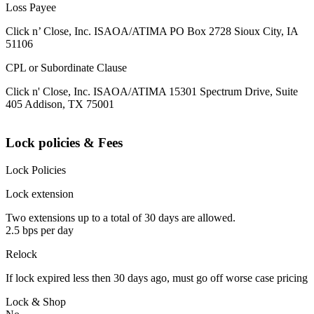
Loss Payee
Click n’ Close, Inc. ISAOA/ATIMA PO Box 2728 Sioux City, IA
51106
CPL or Subordinate Clause
Click n' Close, Inc. ISAOA/ATIMA 15301 Spectrum Drive, Suite
405 Addison, TX 75001
Lock policies & Fees
Lock Policies
Lock extension
Two extensions up to a total of 30 days are allowed.
2.5 bps per day
Relock
If lock expired less then 30 days ago, must go off worse case pricing
Lock & Shop