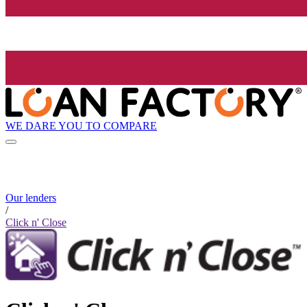
WE DARE YOU TO COMPARE
Our lenders
/
Click n' Close