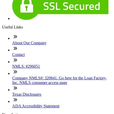
Useful Links
About Our Company
Contact
NMLS: #296051
Company NMLS#: 320841. Go here for the Loan Factory,
Inc. NMLS consumer access page
Texas Disclosures
ADA Accessibility Statement