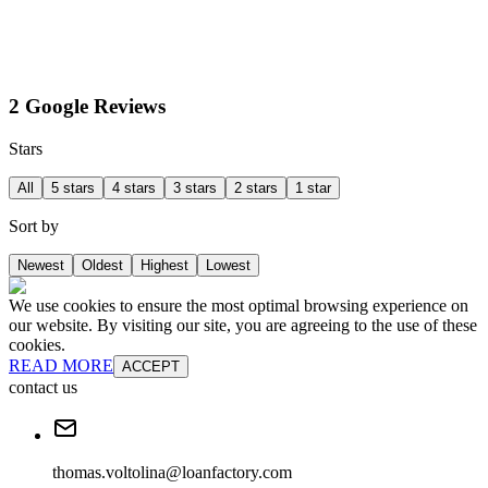
2 Google Reviews
Stars
All
5 stars
4 stars
3 stars
2 stars
1 star
Sort by
Newest
Oldest
Highest
Lowest
We use cookies to ensure the most optimal browsing experience on
our website. By visiting our site, you are agreeing to the use of these
cookies.
READ MORE
ACCEPT
contact us
thomas.voltolina@loanfactory.com