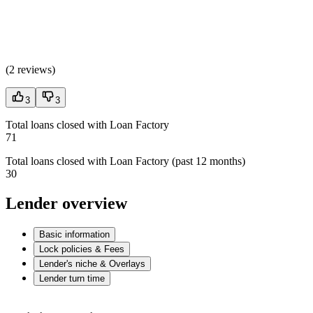
(
2 reviews
)
3
3
Total loans closed with Loan Factory
71
Total loans closed with Loan Factory (past 12 months)
30
Lender overview
Basic information
Lock policies & Fees
Lender's niche & Overlays
Lender turn time