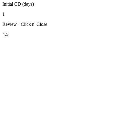
Initial CD (days)
1
Review - Click n' Close
4.5