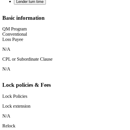
Lender turn time
Basic information
QM Program
Conventional
Loss Payee
N/A
CPL or Subordinate Clause
N/A
Lock policies & Fees
Lock Policies
Lock extension
N/A
Relock