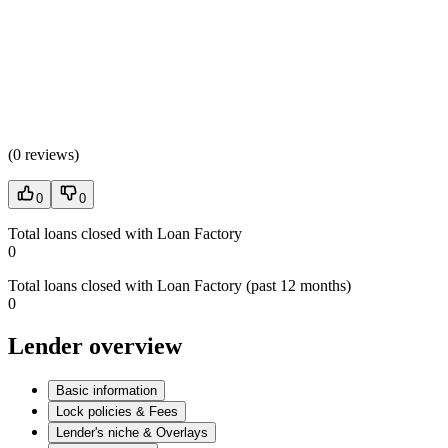
(
0 reviews
)
0
0
Total loans closed with Loan Factory
0
Total loans closed with Loan Factory (past 12 months)
0
Lender overview
Basic information
Lock policies & Fees
Lender's niche & Overlays