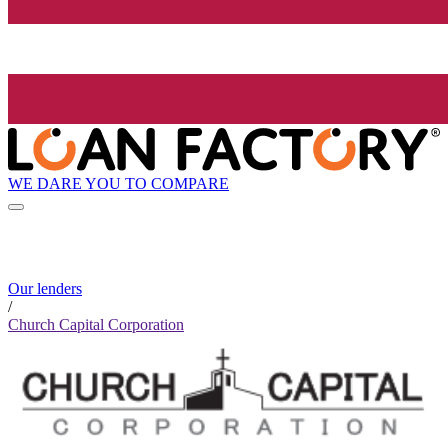
WE DARE YOU TO COMPARE
Our lenders
/
Church Capital Corporation