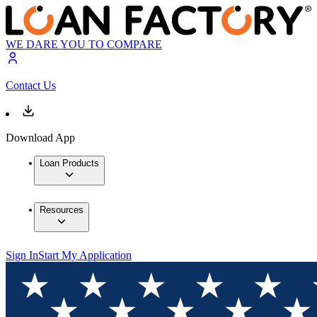
WE DARE YOU TO COMPARE
Contact Us
Download App
Loan Products
Resources
Sign In
Start My Application