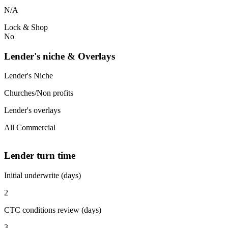
N/A
Lock & Shop
No
Lender's niche & Overlays
Lender's Niche
Churches/Non profits
Lender's overlays
All Commercial
Lender turn time
Initial underwrite (days)
2
CTC conditions review (days)
3