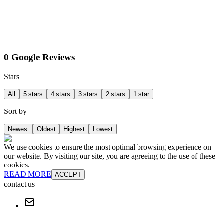
0 Google Reviews
Stars
All
5 stars
4 stars
3 stars
2 stars
1 star
Sort by
Newest
Oldest
Highest
Lowest
We use cookies to ensure the most optimal browsing experience on
our website. By visiting our site, you are agreeing to the use of these
cookies.
READ MORE
ACCEPT
contact us