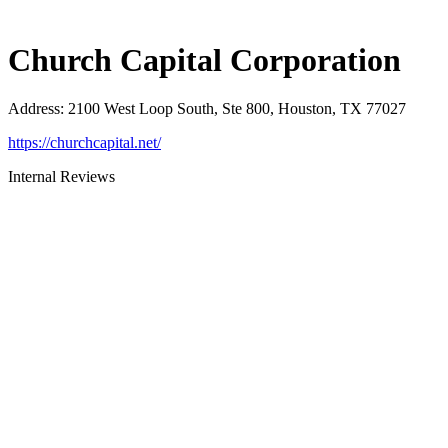
Church Capital Corporation
Address
:
2100 West Loop South, Ste 800, Houston, TX 77027
https://churchcapital.net/
Internal Reviews