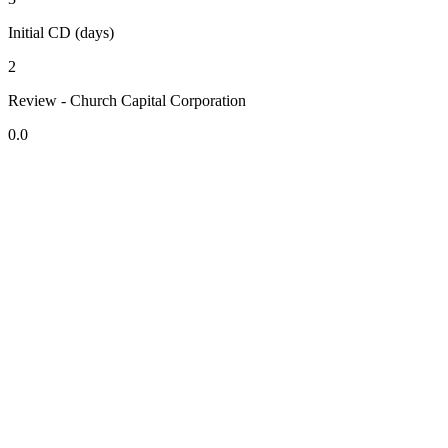
Initial CD (days)
2
Review - Church Capital Corporation
0.0