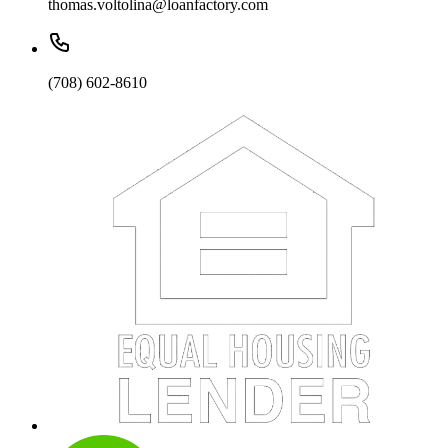
thomas.voltolina@loanfactory.com
(708) 602-8610