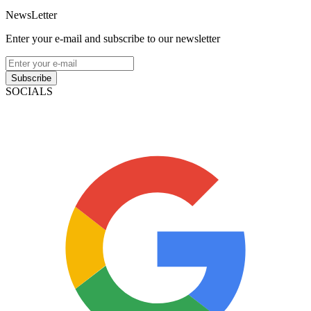
NewsLetter
Enter your e-mail and subscribe to our newsletter
Subscribe
SOCIALS