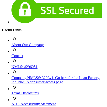
Useful Links
About Our Company
Contact
NMLS: #296051
Company NMLS#: 320841. Go here for the Loan Factory,
Inc. NMLS consumer access page
Texas Disclosures
ADA Accessibility Statement