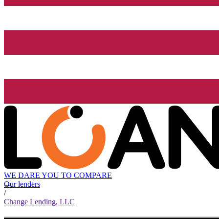
WE DARE YOU TO COMPARE
Our lenders
/
Change Lending, LLC