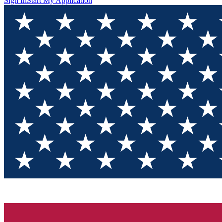
Sign In
Start My Application