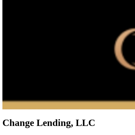
Change Lending, LLC