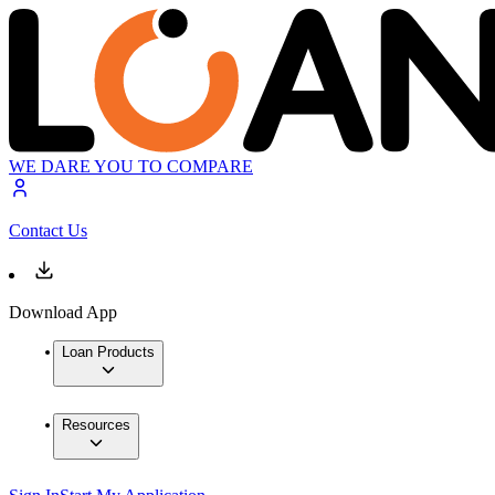
WE DARE YOU TO COMPARE
Contact Us
Download App
Loan Products
Resources