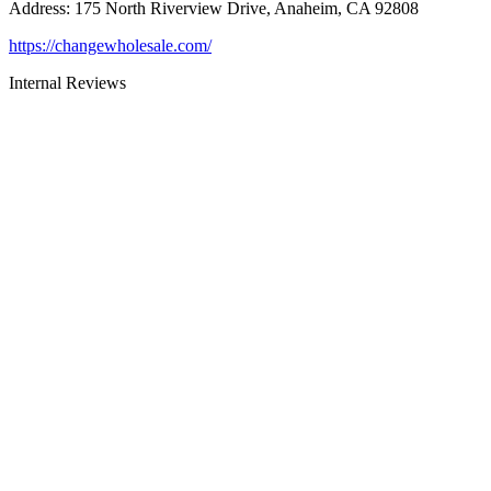
Address
:
175 North Riverview Drive, Anaheim, CA 92808
https://changewholesale.com/
Internal Reviews