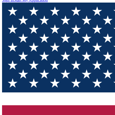
Sign In
Start My Application