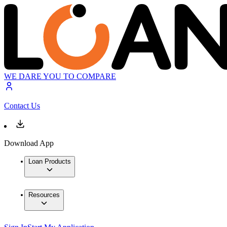
WE DARE YOU TO COMPARE
Contact Us
Download App
Loan Products
Resources