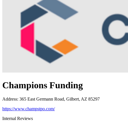
Champions Funding
Address
:
365 East Germann Road, Gilbert, AZ 85297
https://www.champstpo.com/
Internal Reviews