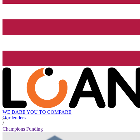
WE DARE YOU TO COMPARE
Our lenders
/
Champions Funding