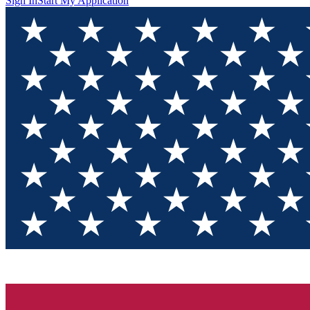
Sign In
Start My Application