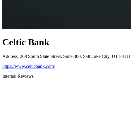
Celtic Bank
Address
:
268 South State Street, Suite 300, Salt Lake City, UT 84111
https://www.celticbank.com/
Internal Reviews