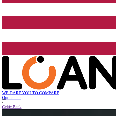
WE DARE YOU TO COMPARE
Our lenders
/
Celtic Bank