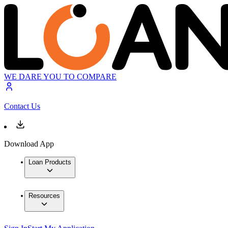
WE DARE YOU TO COMPARE
Contact Us
Download App
Loan Products
Resources