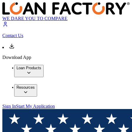
WE DARE YOU TO COMPARE
Contact Us
Download App
Loan Products
Resources
Sign In
Start My Application