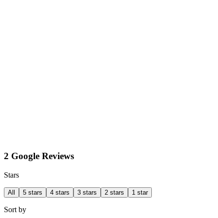
2 Google Reviews
Stars
All
5 stars
4 stars
3 stars
2 stars
1 star
Sort by