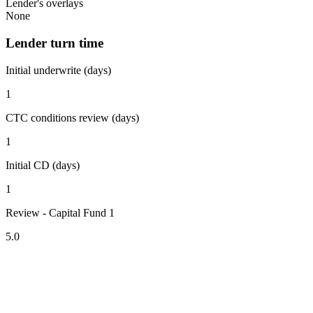
Lender's overlays
None
Lender turn time
Initial underwrite (days)
1
CTC conditions review (days)
1
Initial CD (days)
1
Review - Capital Fund 1
5.0