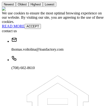
Newest
Oldest
Highest
Lowest
We use cookies to ensure the most optimal browsing experience on
our website. By visiting our site, you are agreeing to the use of these
cookies.
READ MORE
ACCEPT
contact us
thomas.voltolina@loanfactory.com
(708) 602-8610