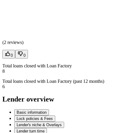
(
2 reviews
)
0
0
Total loans closed with Loan Factory
8
Total loans closed with Loan Factory (past 12 months)
6
Lender overview
Basic information
Lock policies & Fees
Lender's niche & Overlays
Lender turn time