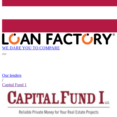
WE DARE YOU TO COMPARE
Our lenders
/
Capital Fund 1