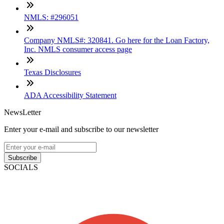
NMLS: #296051
Company NMLS#: 320841. Go here for the Loan Factory,
Inc. NMLS consumer access page
Texas Disclosures
ADA Accessibility Statement
NewsLetter
Enter your e-mail and subscribe to our newsletter
Subscribe
SOCIALS