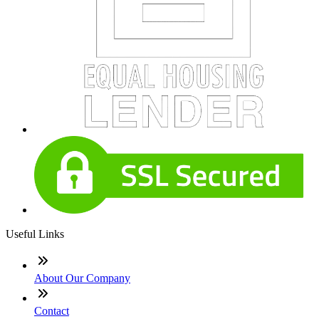
Useful Links
About Our Company
Contact