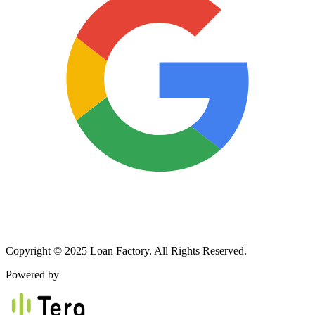
Copyright © 2025 Loan Factory. All Rights Reserved.
Powered by