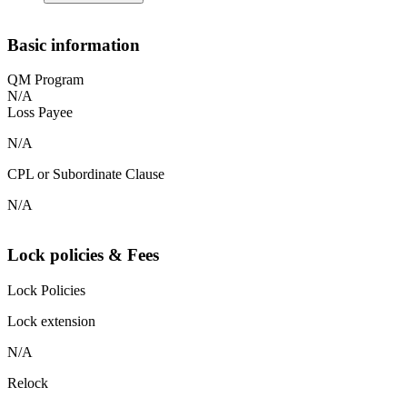
Basic information
QM Program
N/A
Loss Payee
N/A
CPL or Subordinate Clause
N/A
Lock policies & Fees
Lock Policies
Lock extension
N/A
Relock