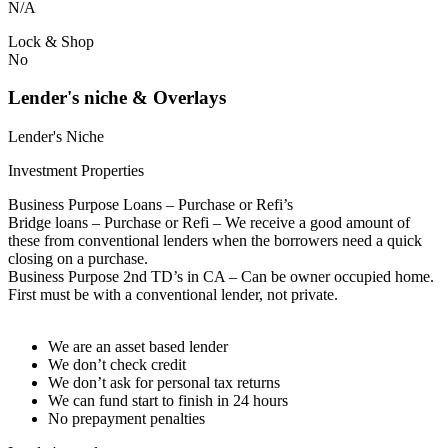
N/A
Lock & Shop
No
Lender's niche & Overlays
Lender's Niche
Investment Properties
Business Purpose Loans – Purchase or Refi’s
Bridge loans – Purchase or Refi – We receive a good amount of
these from conventional lenders when the borrowers need a quick
closing on a purchase.
Business Purpose 2nd TD’s in CA – Can be owner occupied home.
First must be with a conventional lender, not private.
We are an asset based lender
We don’t check credit
We don’t ask for personal tax returns
We can fund start to finish in 24 hours
No prepayment penalties