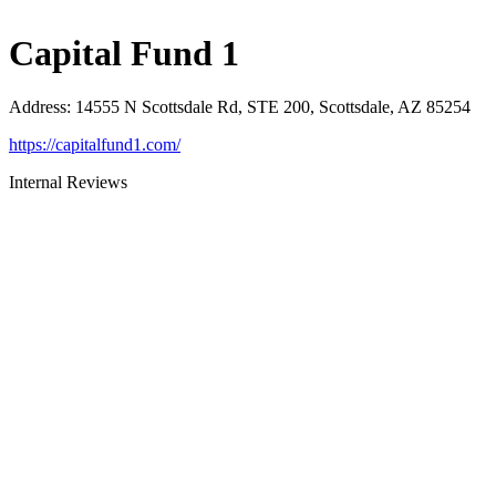
Capital Fund 1
Address
:
14555 N Scottsdale Rd, STE 200, Scottsdale, AZ 85254
https://capitalfund1.com/
Internal Reviews