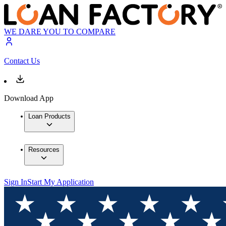
WE DARE YOU TO COMPARE
Contact Us
Download App
Loan Products
Resources
Sign In
Start My Application