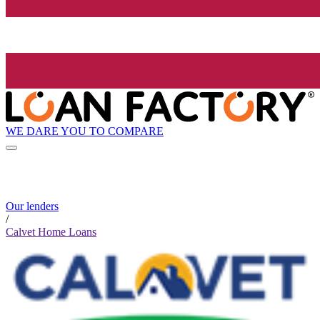
WE DARE YOU TO COMPARE
Our lenders
/
Calvet Home Loans