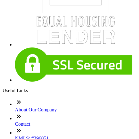
Useful Links
About Our Company
Contact
NMLS: #296051