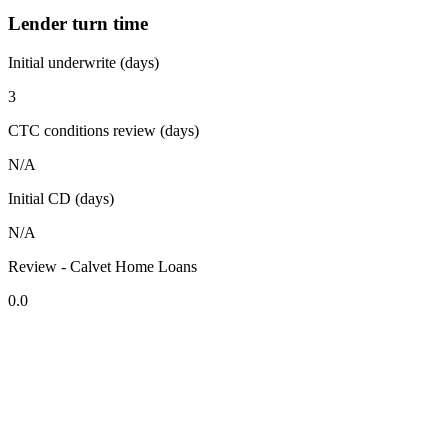
Lender turn time
Initial underwrite (days)
3
CTC conditions review (days)
N/A
Initial CD (days)
N/A
Review - Calvet Home Loans
0.0