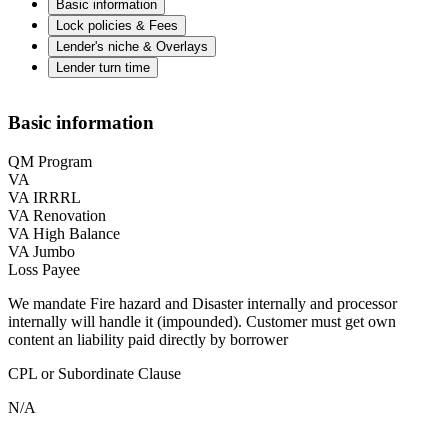
Basic information
Lock policies & Fees
Lender's niche & Overlays
Lender turn time
Basic information
QM Program
VA
VA IRRRL
VA Renovation
VA High Balance
VA Jumbo
Loss Payee
We mandate Fire hazard and Disaster internally and processor
internally will handle it (impounded). Customer must get own
content an liability paid directly by borrower
CPL or Subordinate Clause
N/A