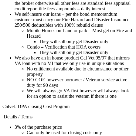
the broker otherwise all other fees are standard fees appraisal
credit report title fees -impounds – daily interest
We self-insure our loans – per the bond memorandum
customer must carry our Fire Hazard and Disaster Insurance
250/500 deductibles with 100% rebuild clause
Mobile Homes on Land or park – Must get on Fire and
Hazard
They will still only get Disaster only
Condo – Verification that HOA covers
They will still only get Disaster only
We also have an in house product Cal Vet 95/97 that mirrors
VA loan with no MI that we only use in unique situations
No entitlement available due to circumstance or other
property
NO COE however borrower / Veteran service active
duty for 90 days
We will always go VA first however will always look
for an option to assist the veteran if there is one
Calvet- DPA closing Cost Program
Details / Terms
3% of the purchase price
Can only be used for closing costs only