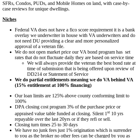
SFRs, Condos, PUDs, and Mobile Homes on land, with case-by-
case reviews for unique dwellings.
Niches
Federal VA does not have a fico score requirement it is a bank
overlay we underwriter in house with VA underwriters and do
not need DU providing a clear and more personalized
approval of a veteran file.
We do not open market price our VA bond program has set
rates that do not fluctuate daily they are based on service time
We will always provide the veteran the best bond rate at
time of submission that is being offered upon review of
DD214 or Statement of Service
We do partial entitlements meaning we do VA behind VA
(15% entitlement at 100% financing)
Our loan limits are 125% above county conforming limit to
100%
DPA closing cost program 3% of the purchase price or
st
appraised value table funded at closing. Silent 1
10 yrs
repayable over the last 20yrs or if they refi or sell.
Closing turn times 25 to 30 days
We have no junk fees just 1% origination which is surrender
to you as the broker no other fees can be charged by you as