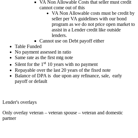
VA Non Allowable Costs that seller must credit
cannot come out of this
VA Non Allowable costs must be credit by
seller per VA guidelines with our bond
program as we do not price open market to
assist in a Lender credit like outside
lenders.
Cannot use on Debt payoff either
Table Funded
No payment assessed in ratio
Same rate as the first mtg note
st
Silent for the 1
10 years with no payment
Repayable over the last 20 years of the fixed note
Balance of DPA is due upon any refinance, sale, early
payoff or default
Lender's overlays
Only overlay veteran – veteran spouse – veteran and domestic
partner