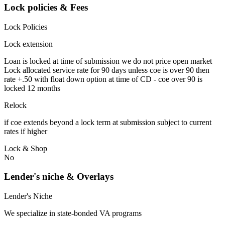
Lock policies & Fees
Lock Policies
Lock extension
Loan is locked at time of submission we do not price open market
Lock allocated service rate for 90 days unless coe is over 90 then
rate +.50 with float down option at time of CD - coe over 90 is
locked 12 months
Relock
if coe extends beyond a lock term at submission subject to current
rates if higher
Lock & Shop
No
Lender's niche & Overlays
Lender's Niche
We specialize in state-bonded VA programs