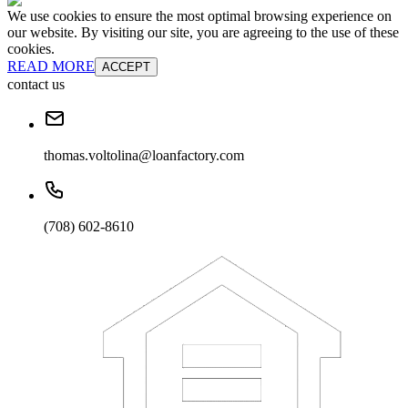
We use cookies to ensure the most optimal browsing experience on
our website. By visiting our site, you are agreeing to the use of these
cookies.
READ MORE
ACCEPT
contact us
thomas.voltolina@loanfactory.com
(708) 602-8610