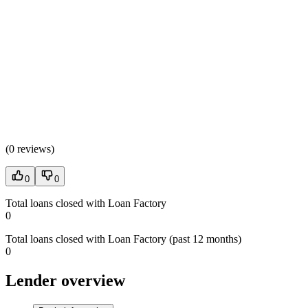
(
0 reviews
)
0
0
Total loans closed with Loan Factory
0
Total loans closed with Loan Factory (past 12 months)
0
Lender overview