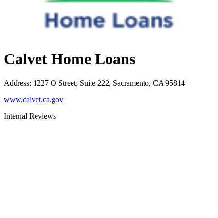
Calvet Home Loans
Address
:
1227 O Street, Suite 222, Sacramento, CA 95814
www.calvet.ca.gov
Internal Reviews