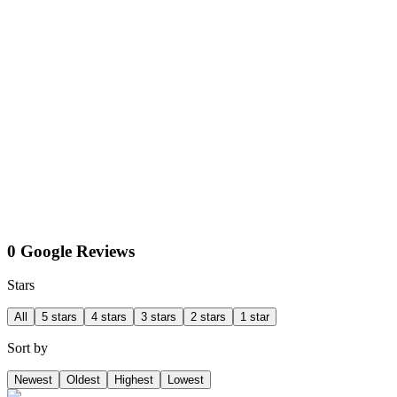
0 Google Reviews
Stars
All
5 stars
4 stars
3 stars
2 stars
1 star
Sort by
Newest
Oldest
Highest
Lowest