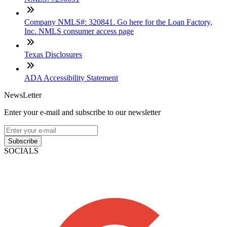
Company NMLS#: 320841. Go here for the Loan Factory,
Inc. NMLS consumer access page
Texas Disclosures
ADA Accessibility Statement
NewsLetter
Enter your e-mail and subscribe to our newsletter
Subscribe
SOCIALS