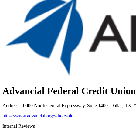
Advancial Federal Credit Union
Address
:
10000 North Central Expressway, Suite 1400, Dallas, TX 
https://www.advancial.org/wholesale
Internal Reviews