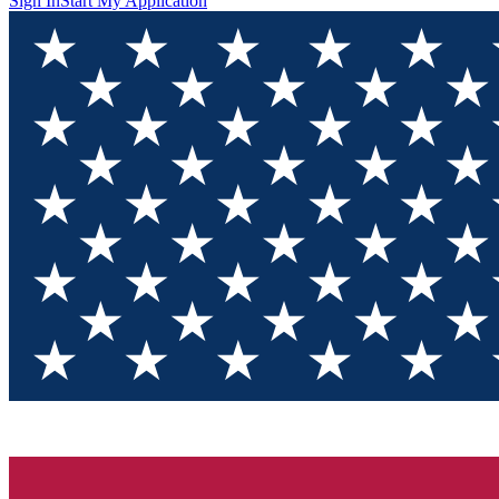
Sign In
Start My Application