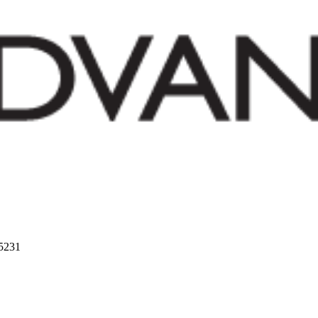
75231