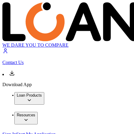
WE DARE YOU TO COMPARE
Contact Us
Download App
Loan Products
Resources