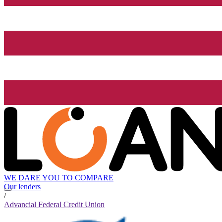
WE DARE YOU TO COMPARE
Our lenders
/
Advancial Federal Credit Union