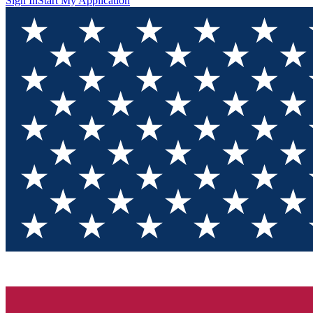
Sign In
Start My Application