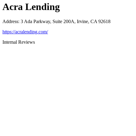
Acra Lending
Address
:
3 Ada Parkway, Suite 200A, Irvine, CA 92618
https://acralending.com/
Internal Reviews