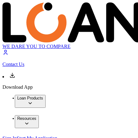
WE DARE YOU TO COMPARE
Contact Us
Download App
Loan Products
Resources