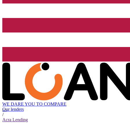
WE DARE YOU TO COMPARE
Our lenders
/
Acra Lending