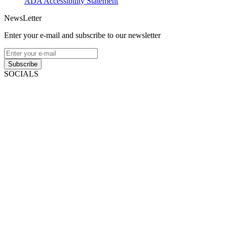
ADA Accessibility Statement
NewsLetter
Enter your e-mail and subscribe to our newsletter
Subscribe
SOCIALS