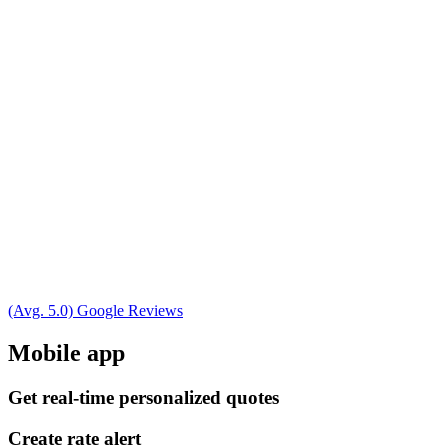
(Avg. 5.0) Google Reviews
Mobile app
Get real-time personalized quotes
Create rate alert