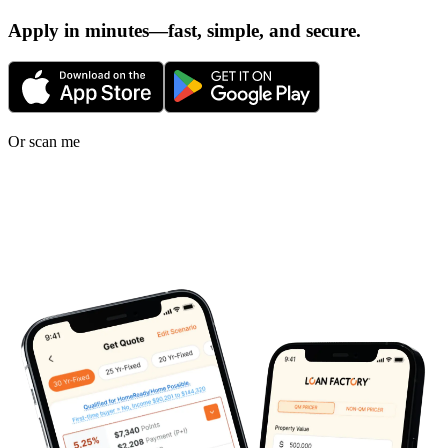
Apply in minutes—fast, simple, and secure.
Or scan me