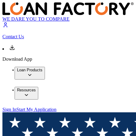
WE DARE YOU TO COMPARE
Contact Us
Download App
Loan Products
Resources
Sign In
Start My Application