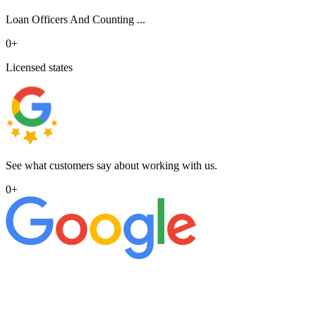
Loan Officers And Counting ...
0
+
Licensed states
See what customers say about working with us.
0
+