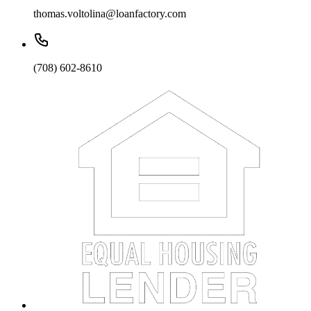
thomas.voltolina@loanfactory.com
(708) 602-8610