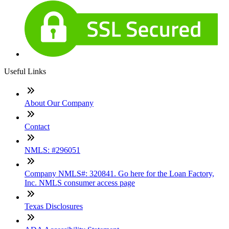
Useful Links
About Our Company
Contact
NMLS: #296051
Company NMLS#: 320841. Go here for the Loan Factory,
Inc. NMLS consumer access page
Texas Disclosures