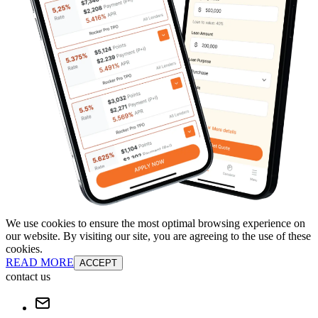
We use cookies to ensure the most optimal browsing experience on
our website. By visiting our site, you are agreeing to the use of these
cookies.
READ MORE
ACCEPT
contact us