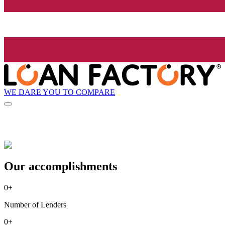
WE DARE YOU TO COMPARE
Our accomplishments
0
+
Number of Lenders
0
+