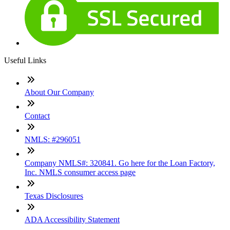
Useful Links
About Our Company
Contact
NMLS: #296051
Company NMLS#: 320841. Go here for the Loan Factory,
Inc. NMLS consumer access page
Texas Disclosures
ADA Accessibility Statement