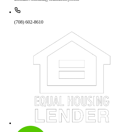
(708) 602-8610