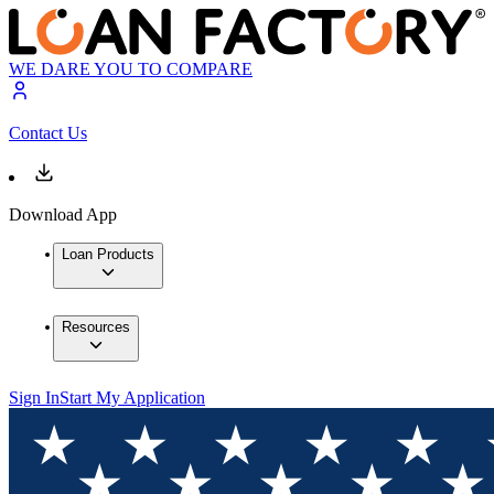
WE DARE YOU TO COMPARE
Contact Us
Download App
Loan Products
Resources
Sign In
Start My Application