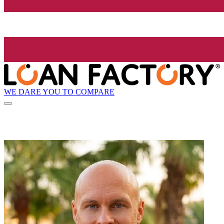
WE DARE YOU TO COMPARE