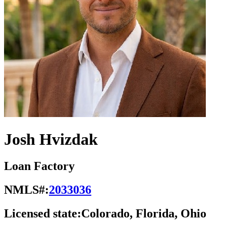
Josh Hvizdak
Loan Factory
NMLS#:
2033036
Licensed state:
Colorado, Florida, Ohio