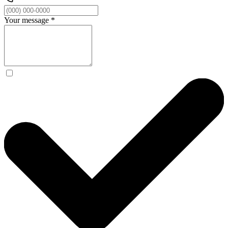
Your message
*