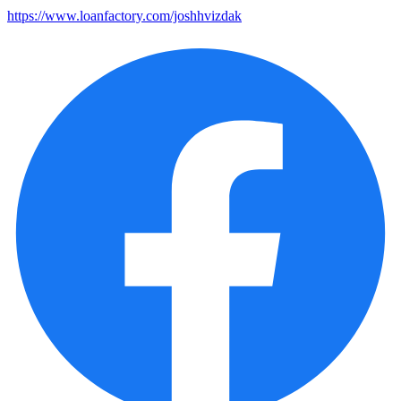
https://www.loanfactory.com/joshhvizdak