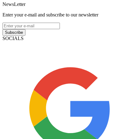
NewsLetter
Enter your e-mail and subscribe to our newsletter
Subscribe
SOCIALS