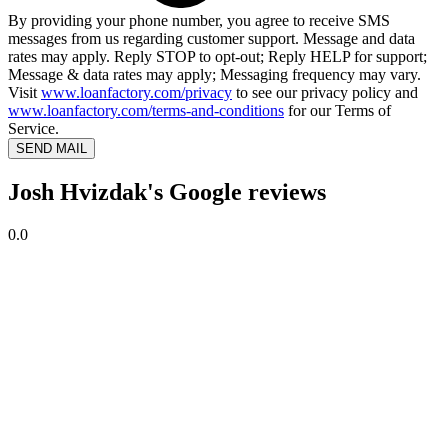
By providing your phone number, you agree to receive SMS
messages from us regarding customer support. Message and data
rates may apply. Reply STOP to opt-out; Reply HELP for support;
Message & data rates may apply; Messaging frequency may vary.
Visit
www.loanfactory.com/privacy
to see our privacy policy and
www.loanfactory.com/terms-and-conditions
for our Terms of
Service.
SEND MAIL
Josh Hvizdak's Google reviews
0.0