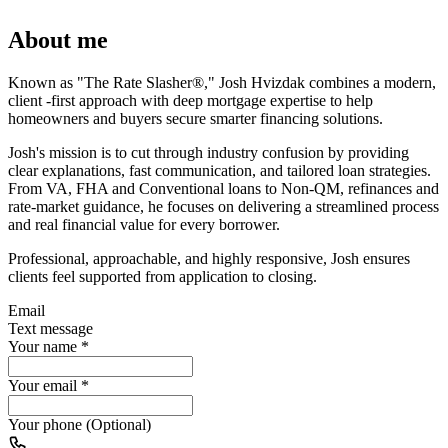
About me
Known as "The Rate Slasher®," Josh Hvizdak combines a modern,
client -first approach with deep mortgage expertise to help
homeowners and buyers secure smarter financing solutions.
Josh's mission is to cut through industry confusion by providing
clear explanations, fast communication, and tailored loan strategies.
From VA, FHA and Conventional loans to Non-QM, refinances and
rate-market guidance, he focuses on delivering a streamlined process
and real financial value for every borrower.
Professional, approachable, and highly responsive, Josh ensures
clients feel supported from application to closing.
Email
Text message
Your name
*
Your email
*
Your phone (Optional)