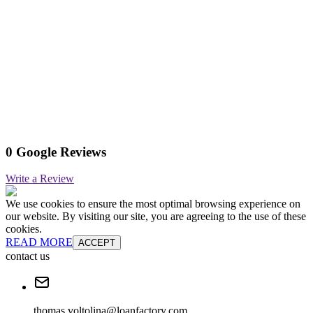
0 Google Reviews
Write a Review
We use cookies to ensure the most optimal browsing experience on
our website. By visiting our site, you are agreeing to the use of these
cookies.
READ MORE
ACCEPT
contact us
thomas.voltolina@loanfactory.com